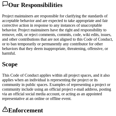
Our Responsibilities
Project maintainers are responsible for clarifying the standards of
acceptable behavior and are expected to take appropriate and fair
corrective action in response to any instances of unacceptable
behavior. Project maintainers have the right and responsibility to
remove, edit, or reject comments, commits, code, wiki edits, issues,
and other contributions that are not aligned to this Code of Conduct,
or to ban temporarily or permanently any contributor for other
behaviors that they deem inappropriate, threatening, offensive, or
harmful.
Scope
This Code of Conduct applies within all project spaces, and it also
applies when an individual is representing the project or its
community in public spaces. Examples of representing a project or
community include using an official project e-mail address, posting
via an official social media account, or acting as an appointed
representative at an online or offline event.
Enforcement