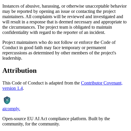
Instances of abusive, harassing, or otherwise unacceptable behavior
may be reported by opening an issue or contacting the project
maintainers. All complaints will be reviewed and investigated and
will result in a response that is deemed necessary and appropriate to
the circumstances. The project team is obligated to maintain
confidentiality with regard to the reporter of an incident.
Project maintainers who do not follow or enforce the Code of
Conduct in good faith may face temporary or permanent
repercussions as determined by other members of the project's
leadership.
Attribution
This Code of Conduct is adapted from the
Contributor Covenant,
version 1.4
.
AI
aicomply
.
Open-source EU AI Act compliance platform. Built by the
community, for the community.