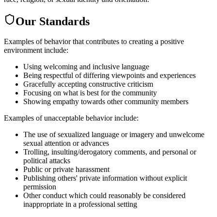
Our Standards
Examples of behavior that contributes to creating a positive
environment include:
Using welcoming and inclusive language
Being respectful of differing viewpoints and experiences
Gracefully accepting constructive criticism
Focusing on what is best for the community
Showing empathy towards other community members
Examples of unacceptable behavior include:
The use of sexualized language or imagery and unwelcome
sexual attention or advances
Trolling, insulting/derogatory comments, and personal or
political attacks
Public or private harassment
Publishing others' private information without explicit
permission
Other conduct which could reasonably be considered
inappropriate in a professional setting