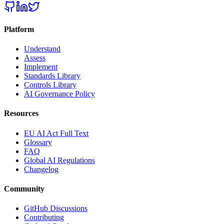
Platform
Understand
Assess
Implement
Standards Library
Controls Library
AI Governance Policy
Resources
EU AI Act Full Text
Glossary
FAQ
Global AI Regulations
Changelog
Community
GitHub Discussions
Contributing