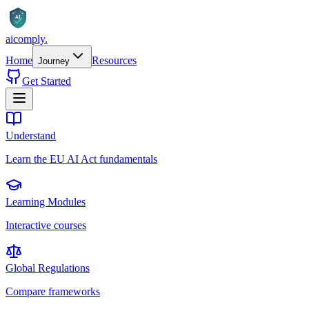
AI
aicomply
.
Home
Resources
Journey
Get Started
Understand
Learn the EU AI Act fundamentals
Learning Modules
Interactive courses
Global Regulations
Compare frameworks