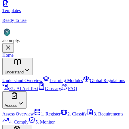
Templates
Ready-to-use
AI
aicomply
.
Home
Understand
Understand
Overview
Learning Modules
Global Regulations
EU AI Act Text
Glossary
FAQ
Assess
Assess
Overview
1. Register
2. Classify
3. Requirements
4. Comply
5. Monitor