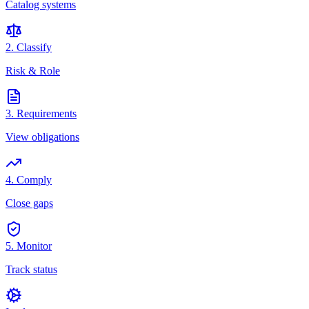
Catalog systems
2. Classify
Risk & Role
3. Requirements
View obligations
4. Comply
Close gaps
5. Monitor
Track status