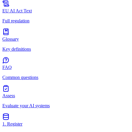
EU AI Act Text
Full regulation
Glossary
Key definitions
FAQ
Common questions
Assess
Evaluate your AI systems
1. Register