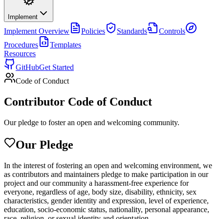
Implement
Implement
Overview
Policies
Standards
Controls
Procedures
Templates
Resources
GitHub
Get Started
Code of Conduct
Contributor Code of Conduct
Our pledge to foster an open and welcoming community.
Our Pledge
In the interest of fostering an open and welcoming environment, we
as contributors and maintainers pledge to make participation in our
project and our community a harassment-free experience for
everyone, regardless of age, body size, disability, ethnicity, sex
characteristics, gender identity and expression, level of experience,
education, socio-economic status, nationality, personal appearance,
race, religion, or sexual identity and orientation.