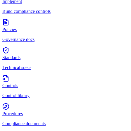
Implement
Build compliance controls
Policies
Governance docs
Standards
Technical specs
Controls
Control library
Procedures
Compliance documents