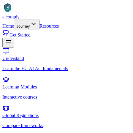
AI
aicomply
.
Home
Resources
Journey
Get Started
Understand
Learn the EU AI Act fundamentals
Learning Modules
Interactive courses
Global Regulations
Compare frameworks