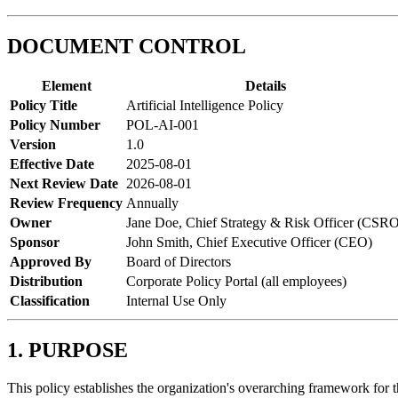
DOCUMENT CONTROL
Element
Details
Policy Title
Artificial Intelligence Policy
Policy Number
POL-AI-001
Version
1.0
Effective Date
2025-08-01
Next Review Date
2026-08-01
Review Frequency
Annually
Owner
Jane Doe, Chief Strategy & Risk Officer (CSR
Sponsor
John Smith, Chief Executive Officer (CEO)
Approved By
Board of Directors
Distribution
Corporate Policy Portal (all employees)
Classification
Internal Use Only
1. PURPOSE
This policy establishes the organization's overarching framework for 