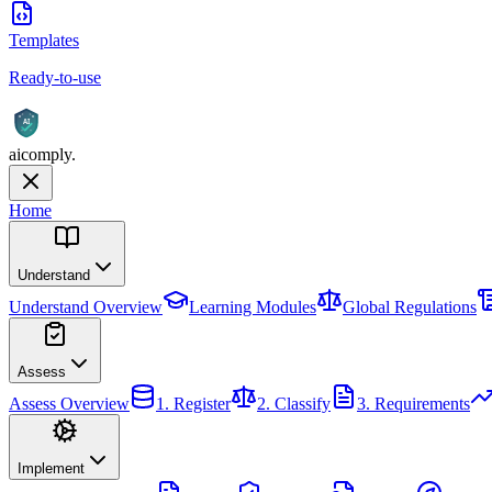
Templates
Ready-to-use
AI
aicomply
.
Home
Understand
Understand
Overview
Learning Modules
Global Regulations
Assess
Assess
Overview
1. Register
2. Classify
3. Requirements
Implement