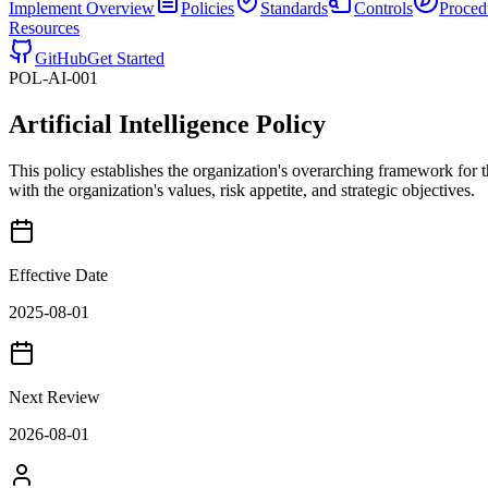
Implement
Overview
Policies
Standards
Controls
Proced
Resources
GitHub
Get Started
POL-AI-001
Artificial Intelligence Policy
This policy establishes the organization's overarching framework for 
with the organization's values, risk appetite, and strategic objectives.
Effective Date
2025-08-01
Next Review
2026-08-01