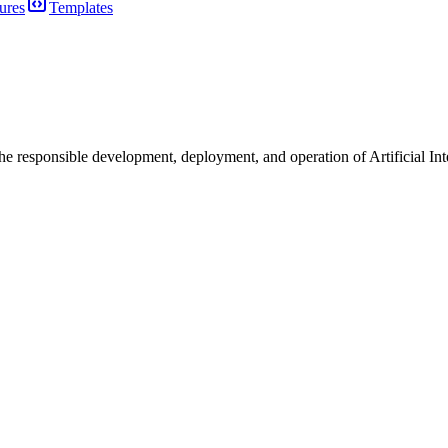
ures
Templates
the responsible development, deployment, and operation of Artificial I