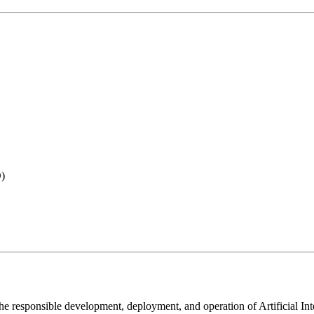
O)
the responsible development, deployment, and operation of Artificial I