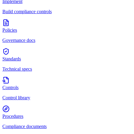
Implement
Build compliance controls
Policies
Governance docs
Standards
Technical specs
Controls
Control library
Procedures
Compliance documents