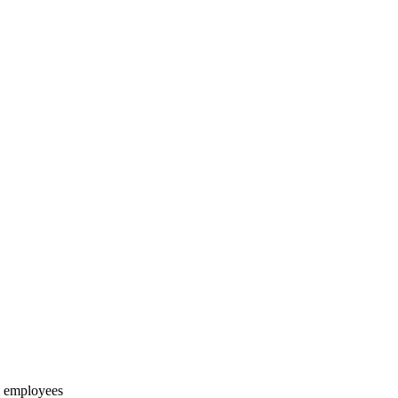
ll employees