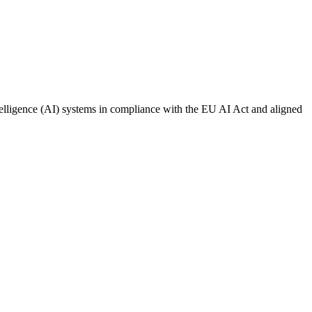
ntelligence (AI) systems in compliance with the EU AI Act and aligned