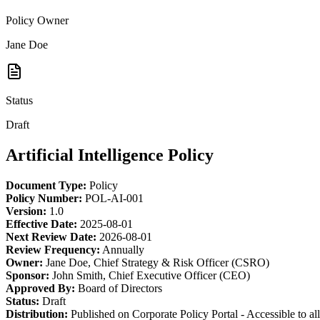
Policy Owner
Jane Doe
Status
Draft
Artificial Intelligence Policy
Document Type:
Policy
Policy Number:
POL-AI-001
Version:
1.0
Effective Date:
2025-08-01
Next Review Date:
2026-08-01
Review Frequency:
Annually
Owner:
Jane Doe, Chief Strategy & Risk Officer (CSRO)
Sponsor:
John Smith, Chief Executive Officer (CEO)
Approved By:
Board of Directors
Status:
Draft
Distribution:
Published on Corporate Policy Portal - Accessible to a