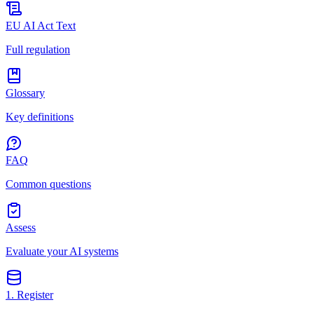
EU AI Act Text
Full regulation
Glossary
Key definitions
FAQ
Common questions
Assess
Evaluate your AI systems
1. Register