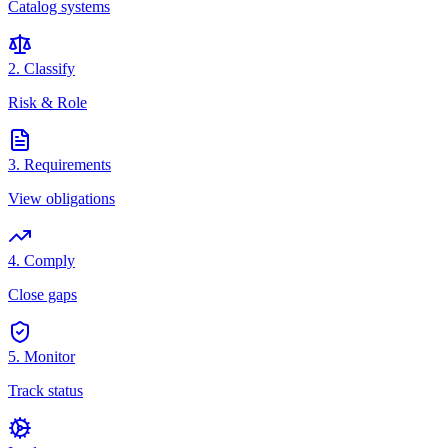
Catalog systems
2. Classify
Risk & Role
3. Requirements
View obligations
4. Comply
Close gaps
5. Monitor
Track status