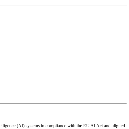
ntelligence (AI) systems in compliance with the EU AI Act and aligned