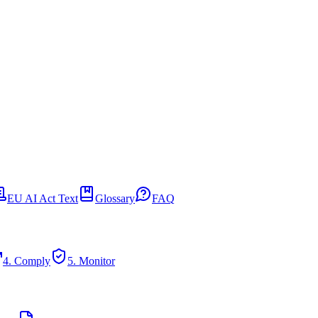
EU AI Act Text
Glossary
FAQ
4. Comply
5. Monitor