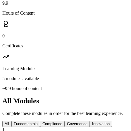
9.9
Hours of Content
0
Certificates
Learning Modules
5
modules available
~
9.9
hours of content
All Modules
Complete these modules in order for the best learning experience.
All
Fundamentals
Compliance
Governance
Innovation
1