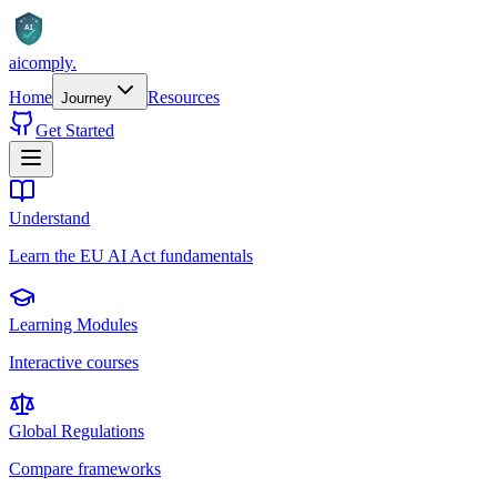
AI
aicomply
.
Home
Resources
Journey
Get Started
Understand
Learn the EU AI Act fundamentals
Learning Modules
Interactive courses
Global Regulations
Compare frameworks