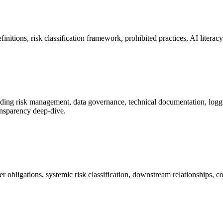
initions, risk classification framework, prohibited practices, AI literac
uding risk management, data governance, technical documentation, logg
ransparency deep-dive.
bligations, systemic risk classification, downstream relationships, cod