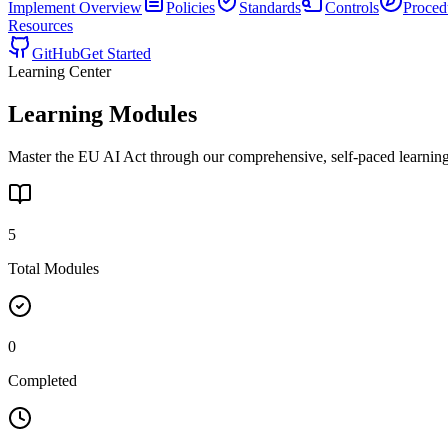
Implement
Overview
Policies
Standards
Controls
Proced
Resources
GitHub
Get Started
Learning Center
Learning Modules
Master the EU AI Act through our comprehensive, self-paced learning
5
Total Modules
0
Completed