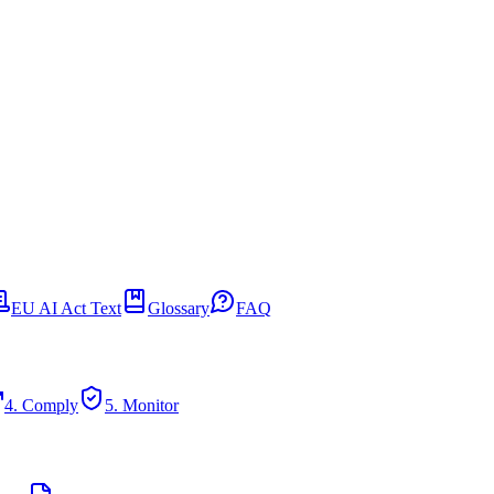
EU AI Act Text
Glossary
FAQ
4. Comply
5. Monitor