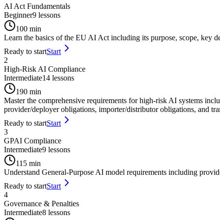
AI Act Fundamentals
Beginner
9
lessons
100
min
Learn the basics of the EU AI Act including its purpose, scope, key def
Ready to start
Start
2
High-Risk AI Compliance
Intermediate
14
lessons
190
min
Master the comprehensive requirements for high-risk AI systems incl
provider/deployer obligations, importer/distributor obligations, and t
Ready to start
Start
3
GPAI Compliance
Intermediate
9
lessons
115
min
Understand General-Purpose AI model requirements including provider o
Ready to start
Start
4
Governance & Penalties
Intermediate
8
lessons