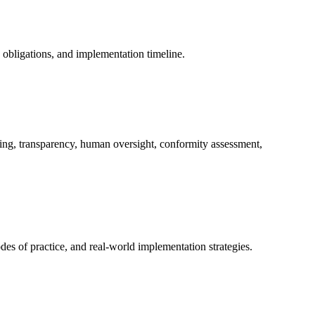
y obligations, and implementation timeline.
ing, transparency, human oversight, conformity assessment,
es of practice, and real-world implementation strategies.