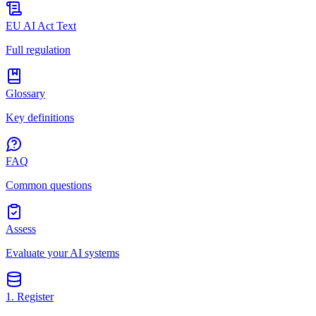
EU AI Act Text
Full regulation
Glossary
Key definitions
FAQ
Common questions
Assess
Evaluate your AI systems
1. Register