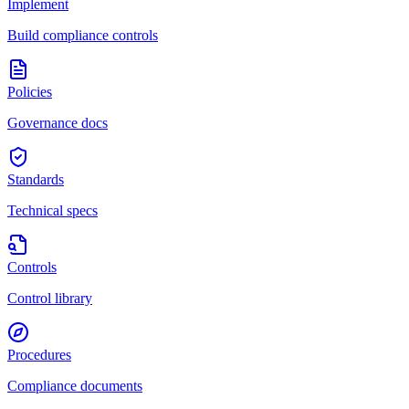
Implement
Build compliance controls
Policies
Governance docs
Standards
Technical specs
Controls
Control library
Procedures
Compliance documents