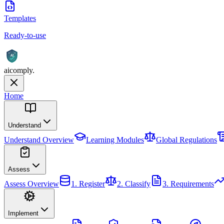
Templates
Ready-to-use
AI
aicomply
.
Home
Understand
Understand
Overview
Learning Modules
Global Regulations
Assess
Assess
Overview
1. Register
2. Classify
3. Requirements
Implement