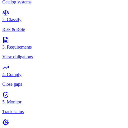
Catalog systems
2. Classify
Risk & Role
3. Requirements
View obligations
4. Comply
Close gaps
5. Monitor
Track status