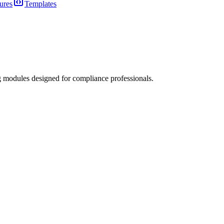
ures
Templates
 modules designed for compliance professionals.