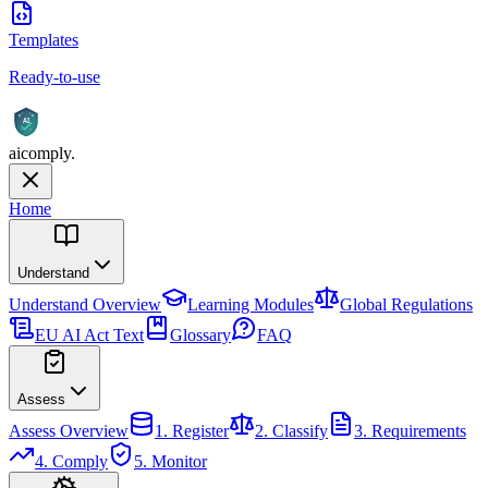
Templates
Ready-to-use
AI
aicomply
.
Home
Understand
Understand
Overview
Learning Modules
Global Regulations
EU AI Act Text
Glossary
FAQ
Assess
Assess
Overview
1. Register
2. Classify
3. Requirements
4. Comply
5. Monitor