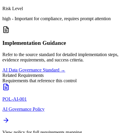
Risk Level
high
-
Important for compliance, requires prompt attention
Implementation Guidance
Refer to the source standard for detailed implementation steps,
evidence requirements, and success criteria.
AI Data Governance Standard
→
Related Requirements
Requirements that reference this control
POL-AI-001
AI Governance Policy
View policy for full requirements mapping.