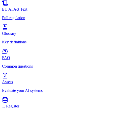
EU AI Act Text
Full regulation
Glossary
Key definitions
FAQ
Common questions
Assess
Evaluate your AI systems
1. Register