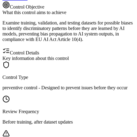
Control Objective
What this control aims to achieve
Examine training, validation, and testing datasets for possible biases
to identify discriminatory patterns before they are learned by AI
models, preventing bias propagation to AI system outputs, in
compliance with EU AI Act Article 10(4).
Control Details
Key information about this control
Control Type
preventive
control -
Designed to prevent issues before they occur
Review Frequency
Before training, after dataset updates