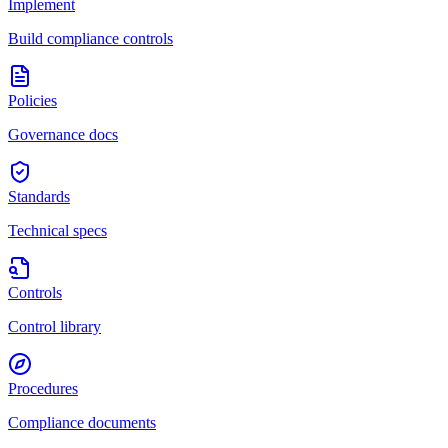
Implement
Build compliance controls
Policies
Governance docs
Standards
Technical specs
Controls
Control library
Procedures
Compliance documents