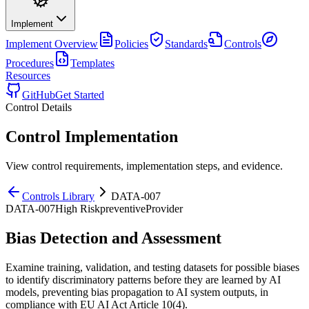
Implement
Implement
Overview
Policies
Standards
Controls
Procedures
Templates
Resources
GitHub
Get Started
Control Details
Control Implementation
View control requirements, implementation steps, and evidence.
Controls Library
DATA-007
DATA-007
High
Risk
preventive
Provider
Bias Detection and Assessment
Examine training, validation, and testing datasets for possible biases
to identify discriminatory patterns before they are learned by AI
models, preventing bias propagation to AI system outputs, in
compliance with EU AI Act Article 10(4).