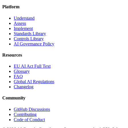
Platform
Understand
Assess
Implement
Standards Library
Controls Library
AI Governance Policy
Resources
EU AI Act Full Text
Glossary
FAQ
Global AI Regulations
Changelog
Community
GitHub Discussions
Contributing
Code of Conduct