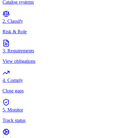
Catalog systems
2. Classify
Risk & Role
3. Requirements
View obligations
4. Comply
Close gaps
5. Monitor
Track status