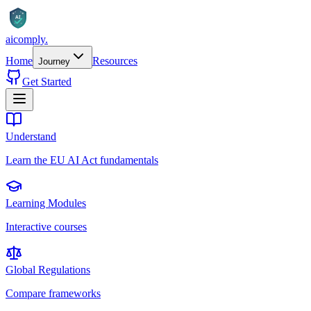
AI
aicomply
.
Home
Resources
Journey
Get Started
Understand
Learn the EU AI Act fundamentals
Learning Modules
Interactive courses
Global Regulations
Compare frameworks