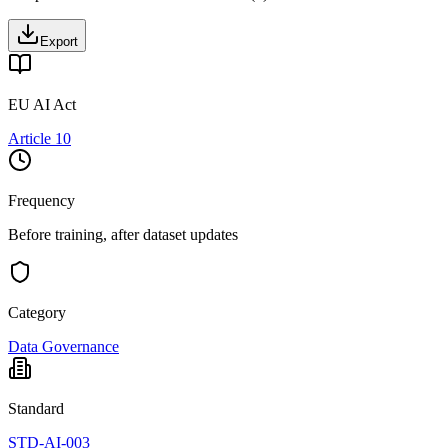
Export
EU AI Act
Article 10
Frequency
Before training, after dataset updates
Category
Data Governance
Standard
STD-AI-003