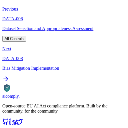
Previous
DATA-006
Dataset Selection and Appropriateness Assessment
All Controls
Next
DATA-008
Bias Mitigation Implementation
AI
aicomply
.
Open-source EU AI Act compliance platform. Built by the
community, for the community.