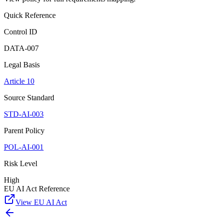
Quick Reference
Control ID
DATA-007
Legal Basis
Article 10
Source Standard
STD-AI-003
Parent Policy
POL-AI-001
Risk Level
High
EU AI Act Reference
View EU AI Act