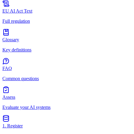
EU AI Act Text
Full regulation
Glossary
Key definitions
FAQ
Common questions
Assess
Evaluate your AI systems
1. Register