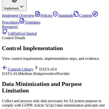
Implement
Implement
Overview
Policies
Standards
Controls
Procedures
Templates
Resources
GitHub
Get Started
Control Details
Control Implementation
View control requirements, implementation steps, and evidence.
Controls Library
DATA-014
DATA-014
Medium
Risk
preventive
Provider
Data Minimization and Purpose
Limitation
Collect and process only data necessary for AI system purpose to
comply with GDPR Article 5(1)(c) data minimization principle and