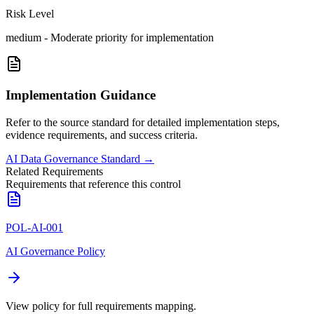
Risk Level
medium
-
Moderate priority for implementation
Implementation Guidance
Refer to the source standard for detailed implementation steps,
evidence requirements, and success criteria.
AI Data Governance Standard
→
Related Requirements
Requirements that reference this control
POL-AI-001
AI Governance Policy
View policy for full requirements mapping.