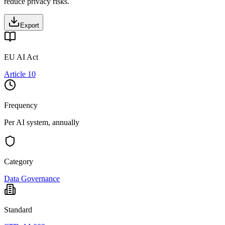
reduce privacy risks.
Export
EU AI Act
Article 10
Frequency
Per AI system, annually
Category
Data Governance
Standard