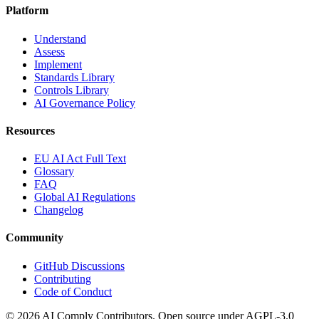
Platform
Understand
Assess
Implement
Standards Library
Controls Library
AI Governance Policy
Resources
EU AI Act Full Text
Glossary
FAQ
Global AI Regulations
Changelog
Community
GitHub Discussions
Contributing
Code of Conduct
©
2026
AI Comply Contributors. Open source under AGPL-3.0