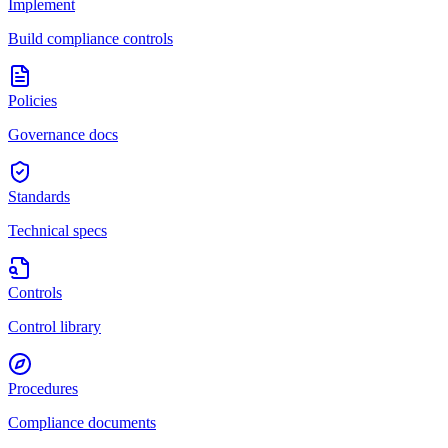
Implement
Build compliance controls
Policies
Governance docs
Standards
Technical specs
Controls
Control library
Procedures
Compliance documents