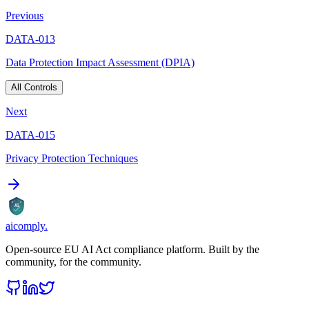
Previous
DATA-013
Data Protection Impact Assessment (DPIA)
All Controls
Next
DATA-015
Privacy Protection Techniques
AI
aicomply
.
Open-source EU AI Act compliance platform. Built by the
community, for the community.