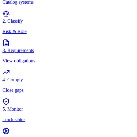
Catalog systems
2. Classify
Risk & Role
3. Requirements
View obligations
4. Comply
Close gaps
5. Monitor
Track status