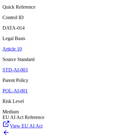
Quick Reference
Control ID
DATA-014
Legal Basis
Article 10
Source Standard
STD-AI-003
Parent Policy
POL-AI-001
Risk Level
Medium
EU AI Act Reference
View EU AI Act