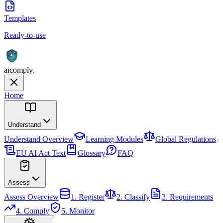
Templates
Ready-to-use
AI
aicomply
.
Home
Understand
Understand
Overview
Learning Modules
Global Regulations
EU AI Act Text
Glossary
FAQ
Assess
Assess
Overview
1. Register
2. Classify
3. Requirements
4. Comply
5. Monitor