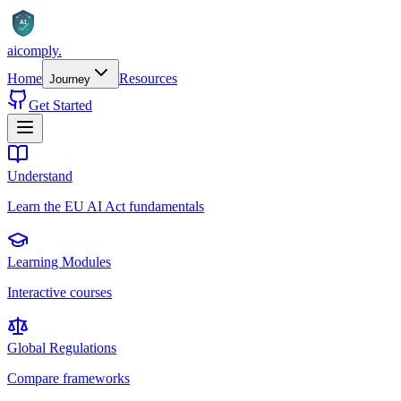
AI
aicomply
.
Home
Resources
Journey
Get Started
Understand
Learn the EU AI Act fundamentals
Learning Modules
Interactive courses
Global Regulations
Compare frameworks