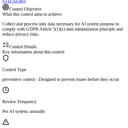
STD-AI-003
Control Objective
What this control aims to achieve
Collect and process only data necessary for AI system purpose to
comply with GDPR Article 5(1)(c) data minimization principle and
reduce privacy risks.
Control Details
Key information about this control
Control Type
preventive
control -
Designed to prevent issues before they occur
Review Frequency
Per AI system, annually