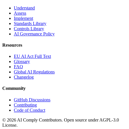
Understand
Assess
Implement
Standards Library
Controls Library
AI Governance Policy
Resources
EU AI Act Full Text
Glossary
FAQ
Global AI Regulations
Changelog
Community
GitHub Discussions
Contributing
Code of Conduct
©
2026
AI Comply Contributors. Open source under AGPL-3.0
License.