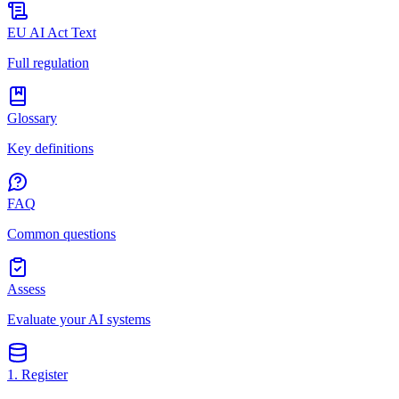
EU AI Act Text
Full regulation
Glossary
Key definitions
FAQ
Common questions
Assess
Evaluate your AI systems
1. Register