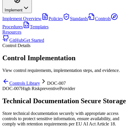
Implement
Implement
Overview
Policies
Standards
Controls
Procedures
Templates
Resources
GitHub
Get Started
Control Details
Control Implementation
View control requirements, implementation steps, and evidence.
Controls Library
DOC-007
DOC-007
High
Risk
preventive
Provider
Technical Documentation Secure Storage
Store technical documentation securely with appropriate access
controls to protect sensitive information, ensure availability, and
comply with retention requirements per EU AI Act Article 18.