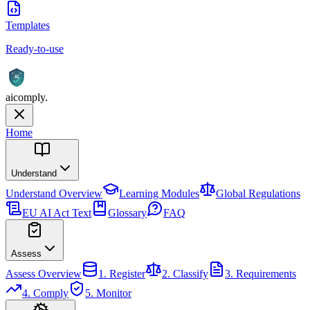
Templates
Ready-to-use
AI
aicomply
.
Home
Understand
Understand
Overview
Learning Modules
Global Regulations
EU AI Act Text
Glossary
FAQ
Assess
Assess
Overview
1. Register
2. Classify
3. Requirements
4. Comply
5. Monitor