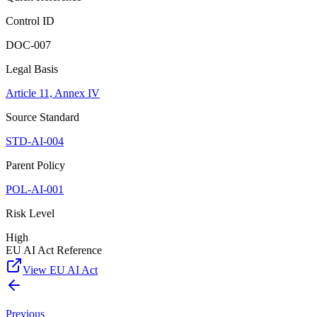
Control ID
DOC-007
Legal Basis
Article 11, Annex IV
Source Standard
STD-AI-004
Parent Policy
POL-AI-001
Risk Level
High
EU AI Act Reference
View EU AI Act
Previous