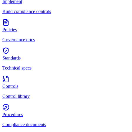
Implement
Build compliance controls
Policies
Governance docs
Standards
Technical specs
Controls
Control library
Procedures
Compliance documents