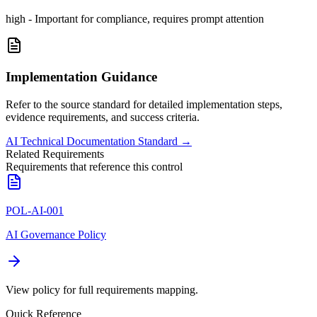
high
-
Important for compliance, requires prompt attention
Implementation Guidance
Refer to the source standard for detailed implementation steps,
evidence requirements, and success criteria.
AI Technical Documentation Standard
→
Related Requirements
Requirements that reference this control
POL-AI-001
AI Governance Policy
View policy for full requirements mapping.
Quick Reference