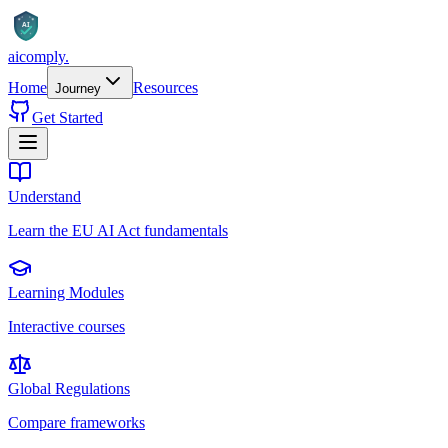
AI
aicomply
.
Home
Resources
Journey
Get Started
Understand
Learn the EU AI Act fundamentals
Learning Modules
Interactive courses
Global Regulations
Compare frameworks