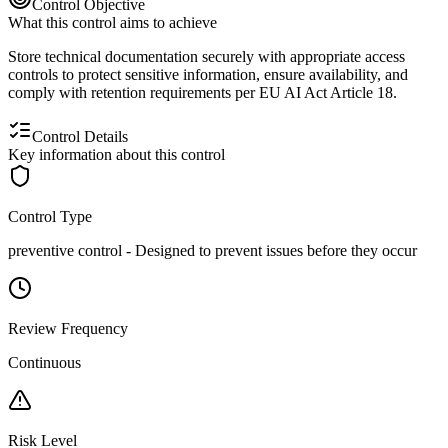
Control Objective
What this control aims to achieve
Store technical documentation securely with appropriate access
controls to protect sensitive information, ensure availability, and
comply with retention requirements per EU AI Act Article 18.
Control Details
Key information about this control
Control Type
preventive
control -
Designed to prevent issues before they occur
Review Frequency
Continuous
Risk Level