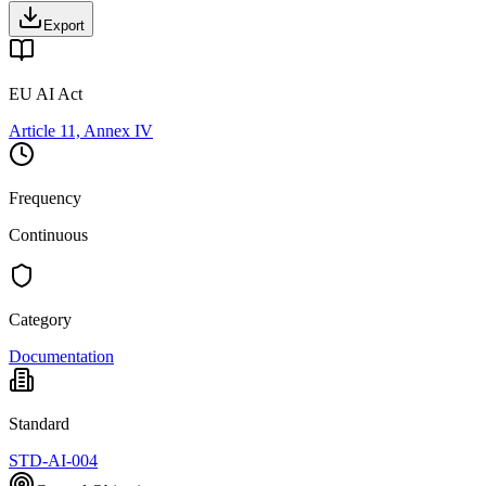
Export
EU AI Act
Article 11, Annex IV
Frequency
Continuous
Category
Documentation
Standard
STD-AI-004