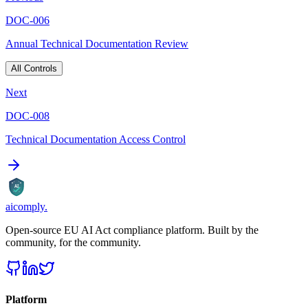
DOC-006
Annual Technical Documentation Review
All Controls
Next
DOC-008
Technical Documentation Access Control
AI
aicomply
.
Open-source EU AI Act compliance platform. Built by the
community, for the community.
Platform