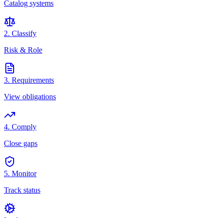
Catalog systems
2. Classify
Risk & Role
3. Requirements
View obligations
4. Comply
Close gaps
5. Monitor
Track status