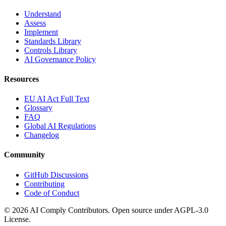
Understand
Assess
Implement
Standards Library
Controls Library
AI Governance Policy
Resources
EU AI Act Full Text
Glossary
FAQ
Global AI Regulations
Changelog
Community
GitHub Discussions
Contributing
Code of Conduct
©
2026
AI Comply Contributors. Open source under AGPL-3.0
License.