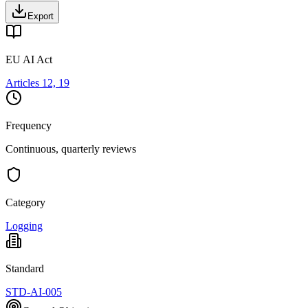
Export
EU AI Act
Articles 12, 19
Frequency
Continuous, quarterly reviews
Category
Logging
Standard
STD-AI-005