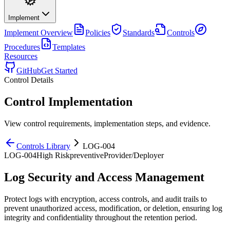
Implement
Implement
Overview
Policies
Standards
Controls
Procedures
Templates
Resources
GitHub
Get Started
Control Details
Control Implementation
View control requirements, implementation steps, and evidence.
Controls Library
LOG-004
LOG-004
High
Risk
preventive
Provider/Deployer
Log Security and Access Management
Protect logs with encryption, access controls, and audit trails to
prevent unauthorized access, modification, or deletion, ensuring log
integrity and confidentiality throughout the retention period.