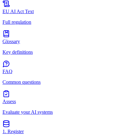
EU AI Act Text
Full regulation
Glossary
Key definitions
FAQ
Common questions
Assess
Evaluate your AI systems
1. Register