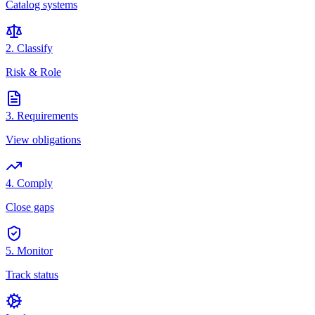
Catalog systems
2. Classify
Risk & Role
3. Requirements
View obligations
4. Comply
Close gaps
5. Monitor
Track status