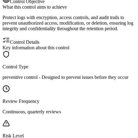
Control Objective
What this control aims to achieve
Protect logs with encryption, access controls, and audit trails to
prevent unauthorized access, modification, or deletion, ensuring log
integrity and confidentiality throughout the retention period.
Control Details
Key information about this control
Control Type
preventive
control -
Designed to prevent issues before they occur
Review Frequency
Continuous, quarterly reviews
Risk Level