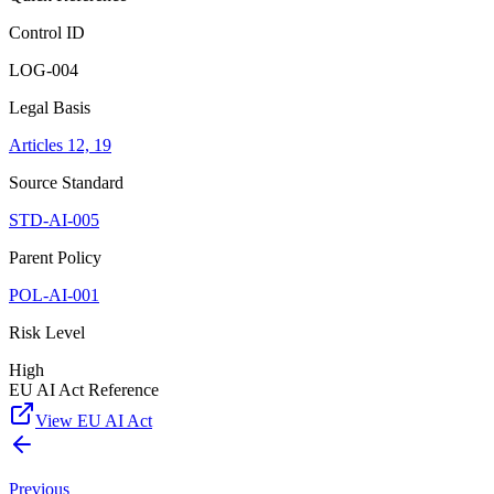
Control ID
LOG-004
Legal Basis
Articles 12, 19
Source Standard
STD-AI-005
Parent Policy
POL-AI-001
Risk Level
High
EU AI Act Reference
View EU AI Act
Previous