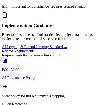
high
-
Important for compliance, requires prompt attention
Implementation Guidance
Refer to the source standard for detailed implementation steps,
evidence requirements, and success criteria.
AI Logging & Record-Keeping Standard
→
Related Requirements
Requirements that reference this control
POL-AI-001
AI Governance Policy
View policy for full requirements mapping.
Quick Reference