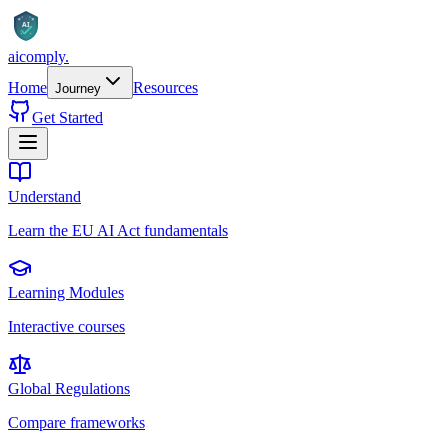
AI
aicomply
.
Home
Resources
Journey
Get Started
Understand
Learn the EU AI Act fundamentals
Learning Modules
Interactive courses
Global Regulations
Compare frameworks