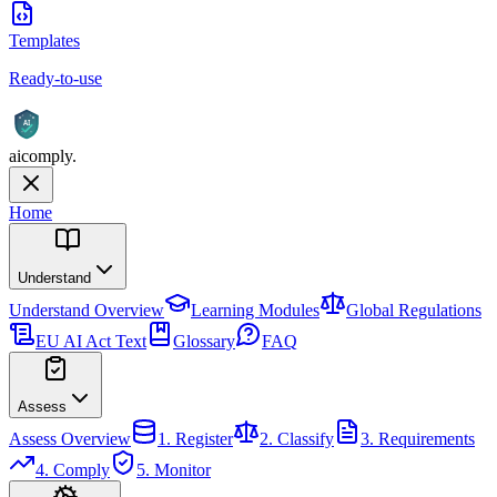
Templates
Ready-to-use
AI
aicomply
.
Home
Understand
Understand
Overview
Learning Modules
Global Regulations
EU AI Act Text
Glossary
FAQ
Assess
Assess
Overview
1. Register
2. Classify
3. Requirements
4. Comply
5. Monitor