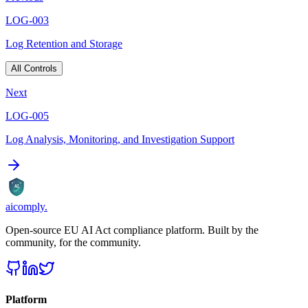
LOG-003
Log Retention and Storage
All Controls
Next
LOG-005
Log Analysis, Monitoring, and Investigation Support
AI
aicomply
.
Open-source EU AI Act compliance platform. Built by the
community, for the community.
Platform