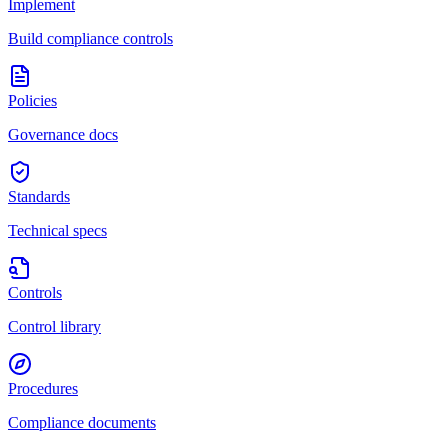
Implement
Build compliance controls
Policies
Governance docs
Standards
Technical specs
Controls
Control library
Procedures
Compliance documents