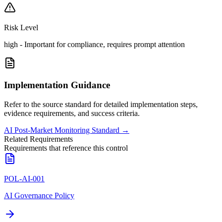
Risk Level
high
-
Important for compliance, requires prompt attention
Implementation Guidance
Refer to the source standard for detailed implementation steps,
evidence requirements, and success criteria.
AI Post-Market Monitoring Standard
→
Related Requirements
Requirements that reference this control
POL-AI-001
AI Governance Policy