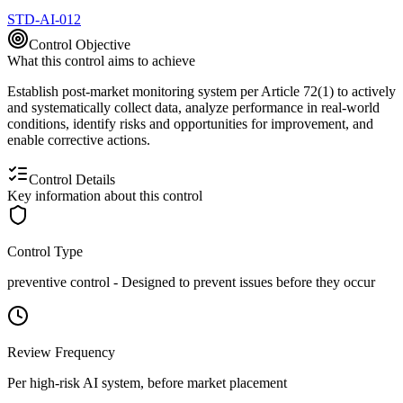
STD-AI-012
Control Objective
What this control aims to achieve
Establish post-market monitoring system per Article 72(1) to actively
and systematically collect data, analyze performance in real-world
conditions, identify risks and opportunities for improvement, and
enable corrective actions.
Control Details
Key information about this control
Control Type
preventive
control -
Designed to prevent issues before they occur
Review Frequency
Per high-risk AI system, before market placement