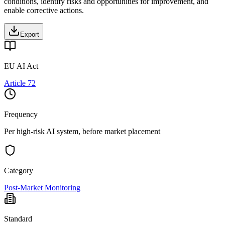
conditions, identify risks and opportunities for improvement, and
enable corrective actions.
Export
EU AI Act
Article 72
Frequency
Per high-risk AI system, before market placement
Category
Post-Market Monitoring
Standard