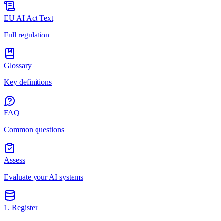
EU AI Act Text
Full regulation
Glossary
Key definitions
FAQ
Common questions
Assess
Evaluate your AI systems
1. Register