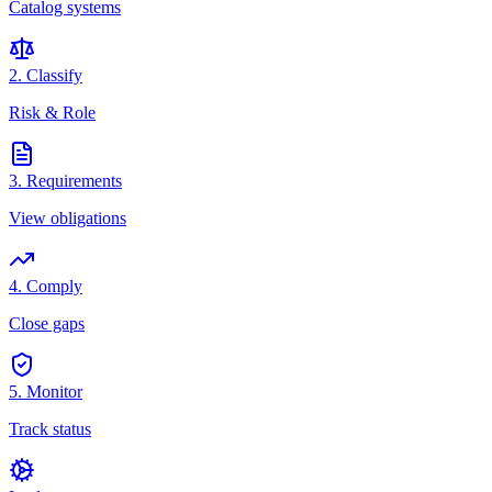
Catalog systems
2. Classify
Risk & Role
3. Requirements
View obligations
4. Comply
Close gaps
5. Monitor
Track status