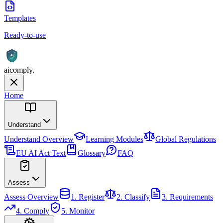
Templates
Ready-to-use
AI
aicomply
.
Home
Understand
Understand
Overview
Learning Modules
Global Regulations
EU AI Act Text
Glossary
FAQ
Assess
Assess
Overview
1. Register
2. Classify
3. Requirements
4. Comply
5. Monitor