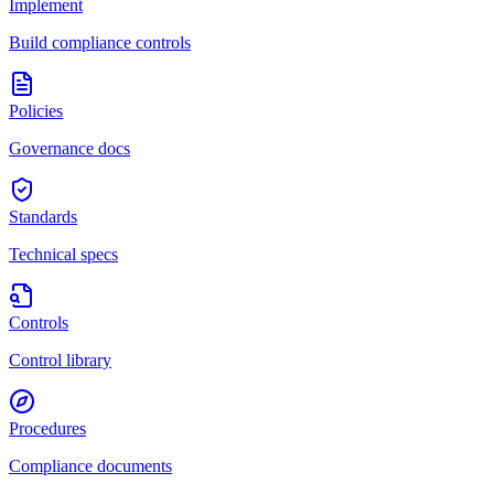
Implement
Build compliance controls
Policies
Governance docs
Standards
Technical specs
Controls
Control library
Procedures
Compliance documents