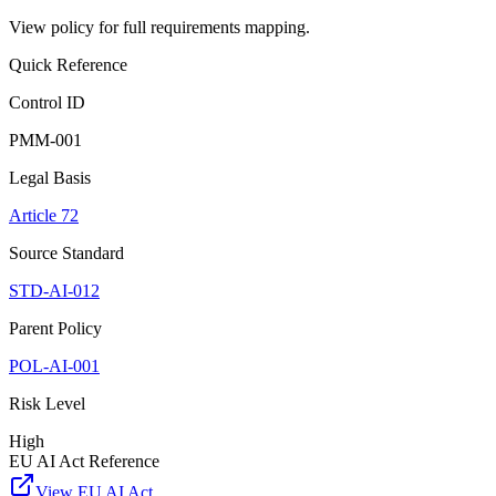
View policy for full requirements mapping.
Quick Reference
Control ID
PMM-001
Legal Basis
Article 72
Source Standard
STD-AI-012
Parent Policy
POL-AI-001
Risk Level
High
EU AI Act Reference
View EU AI Act