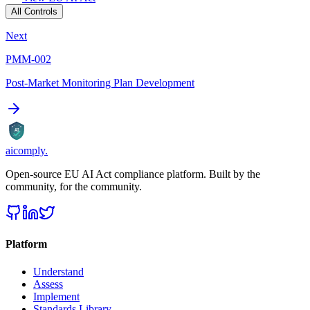
All Controls
Next
PMM-002
Post-Market Monitoring Plan Development
AI
aicomply
.
Open-source EU AI Act compliance platform. Built by the
community, for the community.
Platform
Understand
Assess
Implement
Standards Library