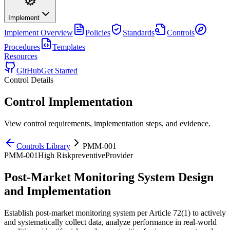
Implement
Implement
Overview
Policies
Standards
Controls
Procedures
Templates
Resources
GitHub
Get Started
Control Details
Control Implementation
View control requirements, implementation steps, and evidence.
Controls Library
PMM-001
PMM-001
High
Risk
preventive
Provider
Post-Market Monitoring System Design
and Implementation
Establish post-market monitoring system per Article 72(1) to actively
and systematically collect data, analyze performance in real-world