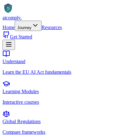
AI
aicomply
.
Home
Resources
Journey
Get Started
Understand
Learn the EU AI Act fundamentals
Learning Modules
Interactive courses
Global Regulations
Compare frameworks