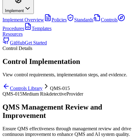
Implement
Implement
Overview
Policies
Standards
Controls
Procedures
Templates
Resources
GitHub
Get Started
Control Details
Control Implementation
View control requirements, implementation steps, and evidence.
Controls Library
QMS-015
QMS-015
Medium
Risk
detective
Provider
QMS Management Review and
Improvement
Ensure QMS effectiveness through management review and drive
continuous improvement to enhance QMS and AI system quality.