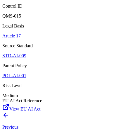
Control ID
QMS-015
Legal Basis
Article 17
Source Standard
STD-AI-009
Parent Policy
POL-AI-001
Risk Level
Medium
EU AI Act Reference
View EU AI Act
Previous