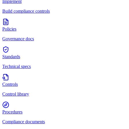
Implement
Build compliance controls
Policies
Governance docs
Standards
Technical specs
Controls
Control library
Procedures
Compliance documents