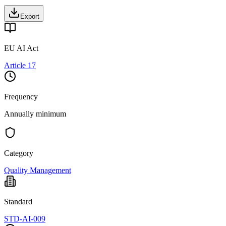
Export
EU AI Act
Article 17
Frequency
Annually minimum
Category
Quality Management
Standard
STD-AI-009