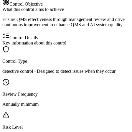
Control Objective
What this control aims to achieve
Ensure QMS effectiveness through management review and drive
continuous improvement to enhance QMS and AI system quality.
Control Details
Key information about this control
Control Type
detective
control -
Designed to detect issues when they occur
Review Frequency
Annually minimum
Risk Level