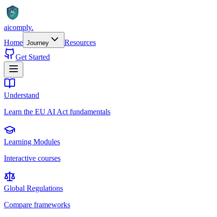
AI
aicomply
.
Home
Resources
Journey
Get Started
Understand
Learn the EU AI Act fundamentals
Learning Modules
Interactive courses
Global Regulations
Compare frameworks