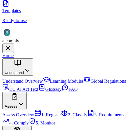
Templates
Ready-to-use
AI
aicomply
.
Home
Understand
Understand
Overview
Learning Modules
Global Regulations
EU AI Act Text
Glossary
FAQ
Assess
Assess
Overview
1. Register
2. Classify
3. Requirements
4. Comply
5. Monitor