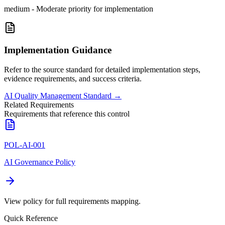
medium
-
Moderate priority for implementation
Implementation Guidance
Refer to the source standard for detailed implementation steps,
evidence requirements, and success criteria.
AI Quality Management Standard
→
Related Requirements
Requirements that reference this control
POL-AI-001
AI Governance Policy
View policy for full requirements mapping.
Quick Reference