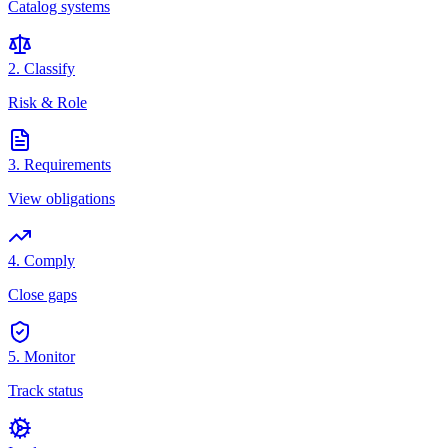
Catalog systems
2. Classify
Risk & Role
3. Requirements
View obligations
4. Comply
Close gaps
5. Monitor
Track status