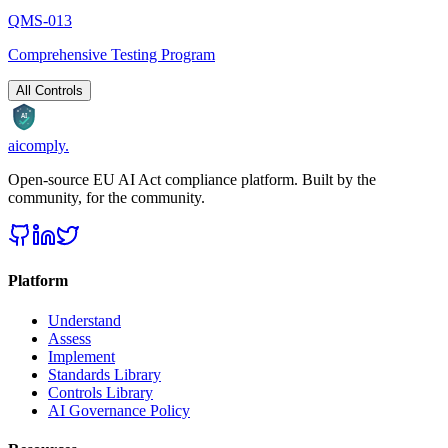
QMS-013
Comprehensive Testing Program
All Controls
AI
aicomply
.
Open-source EU AI Act compliance platform. Built by the
community, for the community.
Platform
Understand
Assess
Implement
Standards Library
Controls Library
AI Governance Policy