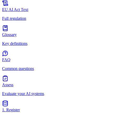
EU AI Act Text
Full regulation
Glossary
Key definitions
FAQ
Common questions
Assess
Evaluate your AI systems
1. Register