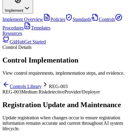
Implement
Implement
Overview
Policies
Standards
Controls
Procedures
Templates
Resources
GitHub
Get Started
Control Details
Control Implementation
View control requirements, implementation steps, and evidence.
Controls Library
REG-003
REG-003
Medium
Risk
detective
Provider/Deployer
Registration Update and Maintenance
Update registration when changes occur to ensure registration
information remains accurate and current throughout AI system
lifecycle.