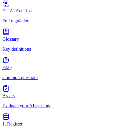
EU AI Act Text
Full regulation
Glossary
Key definitions
FAQ
Common questions
Assess
Evaluate your AI systems
1. Register