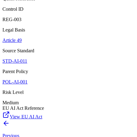
Control ID
REG-003
Legal Basis
Article 49
Source Standard
STD-AI-011
Parent Policy
POL-AI-001
Risk Level
Medium
EU AI Act Reference
View EU AI Act
Previous