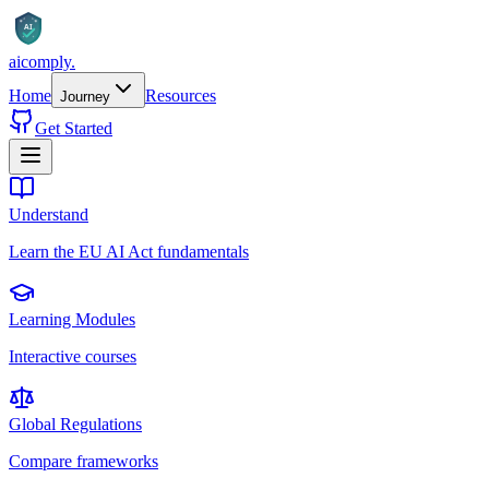
AI
aicomply
.
Home
Resources
Journey
Get Started
Understand
Learn the EU AI Act fundamentals
Learning Modules
Interactive courses
Global Regulations
Compare frameworks