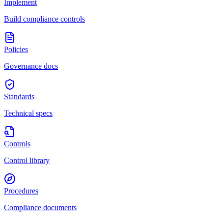
Implement
Build compliance controls
Policies
Governance docs
Standards
Technical specs
Controls
Control library
Procedures
Compliance documents