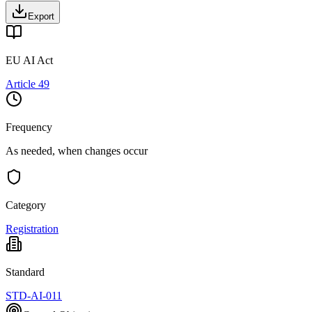
Export
EU AI Act
Article 49
Frequency
As needed, when changes occur
Category
Registration
Standard
STD-AI-011