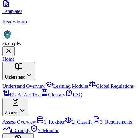
Templates
Ready-to-use
AI
aicomply
.
Home
Understand
Understand
Overview
Learning Modules
Global Regulations
EU AI Act Text
Glossary
FAQ
Assess
Assess
Overview
1. Register
2. Classify
3. Requirements
4. Comply
5. Monitor