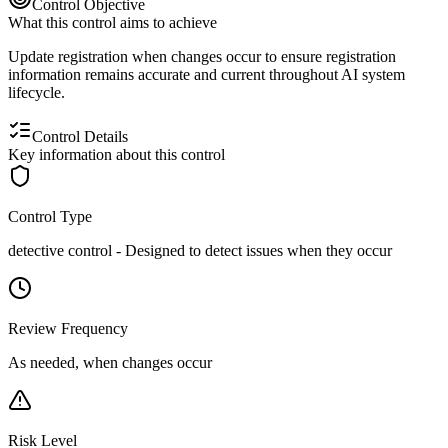
Control Objective
What this control aims to achieve
Update registration when changes occur to ensure registration
information remains accurate and current throughout AI system
lifecycle.
Control Details
Key information about this control
Control Type
detective
control -
Designed to detect issues when they occur
Review Frequency
As needed, when changes occur
Risk Level