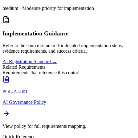
medium
-
Moderate priority for implementation
Implementation Guidance
Refer to the source standard for detailed implementation steps,
evidence requirements, and success criteria.
AI Registration Standard
→
Related Requirements
Requirements that reference this control
POL-AI-001
AI Governance Policy
View policy for full requirements mapping.
Quick Reference