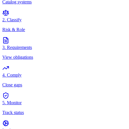
Catalog systems
2. Classify
Risk & Role
3. Requirements
View obligations
4. Comply
Close gaps
5. Monitor
Track status