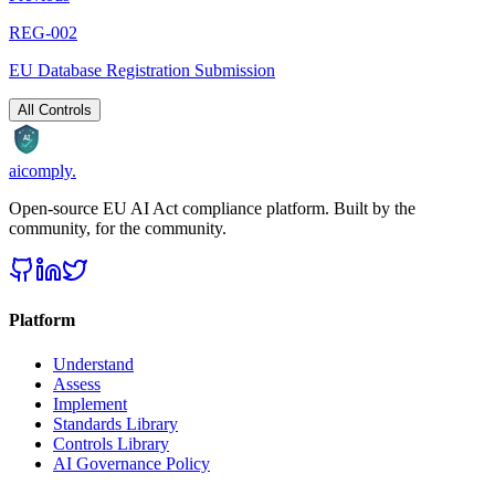
REG-002
EU Database Registration Submission
All Controls
AI
aicomply
.
Open-source EU AI Act compliance platform. Built by the
community, for the community.
Platform
Understand
Assess
Implement
Standards Library
Controls Library
AI Governance Policy