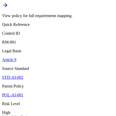
View policy for full requirements mapping.
Quick Reference
Control ID
RM-001
Legal Basis
Article 9
Source Standard
STD-AI-002
Parent Policy
POL-AI-001
Risk Level
High