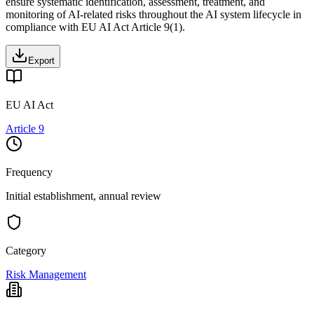
ensure systematic identification, assessment, treatment, and
monitoring of AI-related risks throughout the AI system lifecycle in
compliance with EU AI Act Article 9(1).
Export
EU AI Act
Article 9
Frequency
Initial establishment, annual review
Category
Risk Management