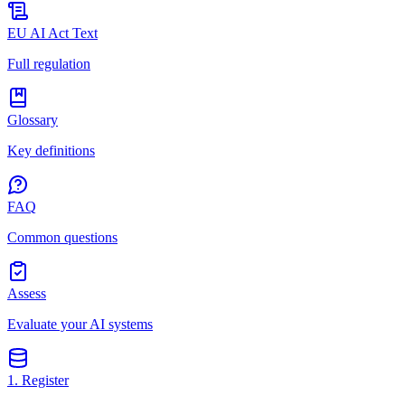
EU AI Act Text
Full regulation
Glossary
Key definitions
FAQ
Common questions
Assess
Evaluate your AI systems
1. Register