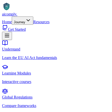
AI
aicomply
.
Home
Resources
Journey
Get Started
Understand
Learn the EU AI Act fundamentals
Learning Modules
Interactive courses
Global Regulations
Compare frameworks