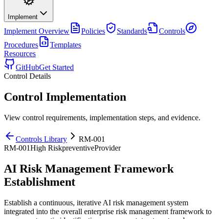
Implement
Implement
Overview
Policies
Standards
Controls
Procedures
Templates
Resources
GitHub
Get Started
Control Details
Control Implementation
View control requirements, implementation steps, and evidence.
Controls Library
RM-001
RM-001
High
Risk
preventive
Provider
AI Risk Management Framework
Establishment
Establish a continuous, iterative AI risk management system
integrated into the overall enterprise risk management framework to