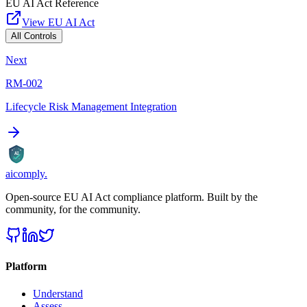
EU AI Act Reference
View EU AI Act
All Controls
Next
RM-002
Lifecycle Risk Management Integration
AI
aicomply
.
Open-source EU AI Act compliance platform. Built by the
community, for the community.
Platform
Understand
Assess