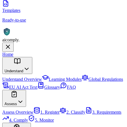
Templates
Ready-to-use
AI
aicomply
.
Home
Understand
Understand
Overview
Learning Modules
Global Regulations
EU AI Act Text
Glossary
FAQ
Assess
Assess
Overview
1. Register
2. Classify
3. Requirements
4. Comply
5. Monitor