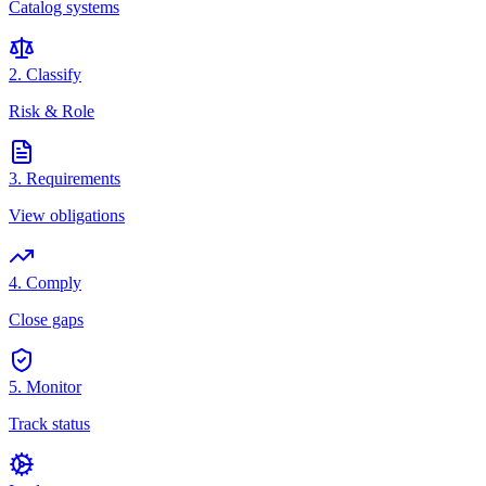
Catalog systems
2. Classify
Risk & Role
3. Requirements
View obligations
4. Comply
Close gaps
5. Monitor
Track status