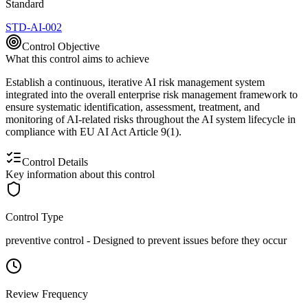
Standard
STD-AI-002
Control Objective
What this control aims to achieve
Establish a continuous, iterative AI risk management system
integrated into the overall enterprise risk management framework to
ensure systematic identification, assessment, treatment, and
monitoring of AI-related risks throughout the AI system lifecycle in
compliance with EU AI Act Article 9(1).
Control Details
Key information about this control
Control Type
preventive
control -
Designed to prevent issues before they occur
Review Frequency