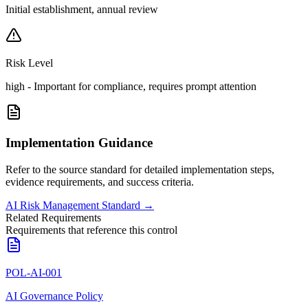
Initial establishment, annual review
Risk Level
high
-
Important for compliance, requires prompt attention
Implementation Guidance
Refer to the source standard for detailed implementation steps,
evidence requirements, and success criteria.
AI Risk Management Standard
→
Related Requirements
Requirements that reference this control
POL-AI-001
AI Governance Policy