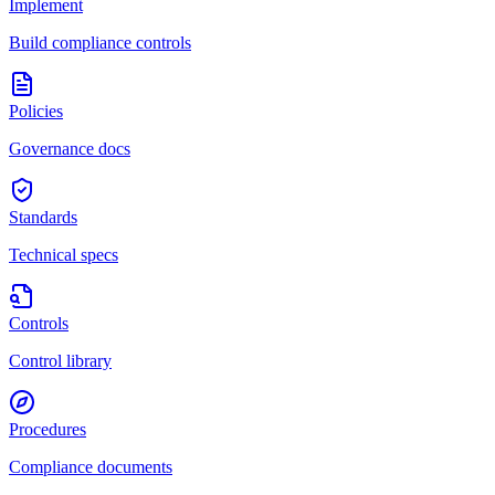
Implement
Build compliance controls
Policies
Governance docs
Standards
Technical specs
Controls
Control library
Procedures
Compliance documents