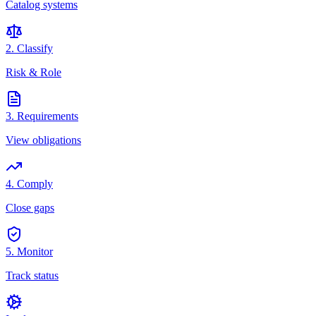
Catalog systems
2. Classify
Risk & Role
3. Requirements
View obligations
4. Comply
Close gaps
5. Monitor
Track status