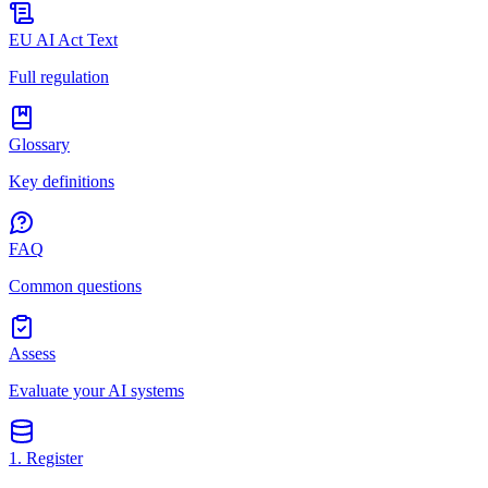
EU AI Act Text
Full regulation
Glossary
Key definitions
FAQ
Common questions
Assess
Evaluate your AI systems
1. Register