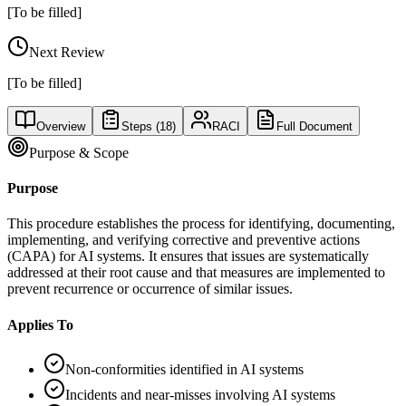
[To be filled]
Next Review
[To be filled]
Overview
Steps (
18
)
RACI
Full Document
Purpose & Scope
Purpose
This procedure establishes the process for identifying, documenting,
implementing, and verifying corrective and preventive actions
(CAPA) for AI systems. It ensures that issues are systematically
addressed at their root cause and that measures are implemented to
prevent recurrence or occurrence of similar issues.
Applies To
Non-conformities identified in AI systems
Incidents and near-misses involving AI systems