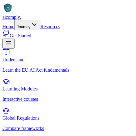
AI
aicomply
.
Home
Resources
Journey
Get Started
Understand
Learn the EU AI Act fundamentals
Learning Modules
Interactive courses
Global Regulations
Compare frameworks