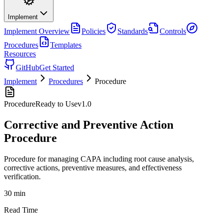
Implement
Implement
Overview
Policies
Standards
Controls
Procedures
Templates
Resources
GitHub
Get Started
Implement
Procedures
Procedure
Procedure
Ready to Use
v
1.0
Corrective and Preventive Action
Procedure
Procedure for managing CAPA including root cause analysis,
corrective actions, preventive measures, and effectiveness
verification.
30 min
Read Time