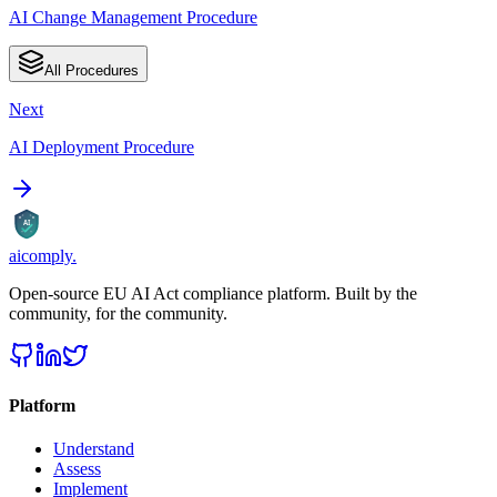
AI Change Management Procedure
All Procedures
Next
AI Deployment Procedure
AI
aicomply
.
Open-source EU AI Act compliance platform. Built by the
community, for the community.
Platform
Understand
Assess
Implement