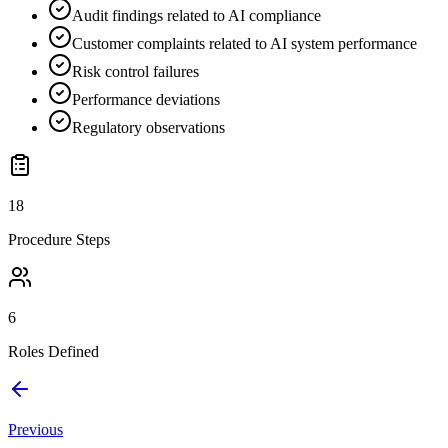
Audit findings related to AI compliance
Customer complaints related to AI system performance
Risk control failures
Performance deviations
Regulatory observations
18
Procedure Steps
6
Roles Defined
Previous