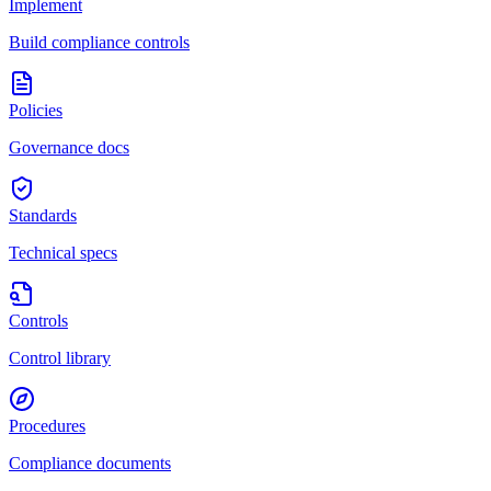
Implement
Build compliance controls
Policies
Governance docs
Standards
Technical specs
Controls
Control library
Procedures
Compliance documents