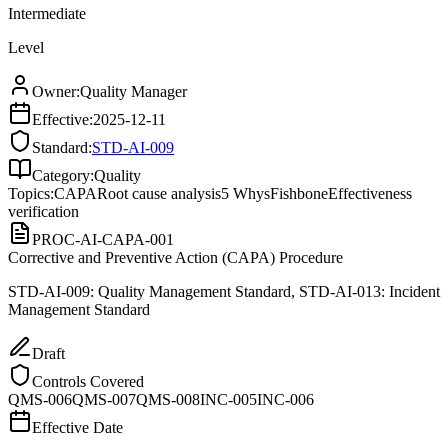
Intermediate
Level
Owner:
Quality Manager
Effective:
2025-12-11
Standard:
STD-AI-009
Category:
Quality
Topics:
CAPA
Root cause analysis
5 Whys
Fishbone
Effectiveness
verification
PROC-AI-CAPA-001
Corrective and Preventive Action (CAPA) Procedure
STD-AI-009: Quality Management Standard, STD-AI-013: Incident
Management Standard
Draft
Controls Covered
QMS-006
QMS-007
QMS-008
INC-005
INC-006
Effective Date