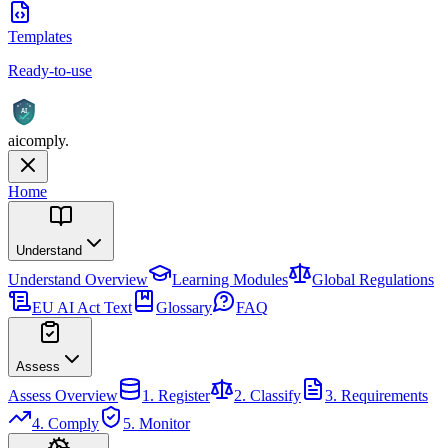
Templates
Ready-to-use
AI
aicomply
.
Home
Understand
Understand
Overview
Learning Modules
Global Regulations
EU AI Act Text
Glossary
FAQ
Assess
Assess
Overview
1. Register
2. Classify
3. Requirements
4. Comply
5. Monitor