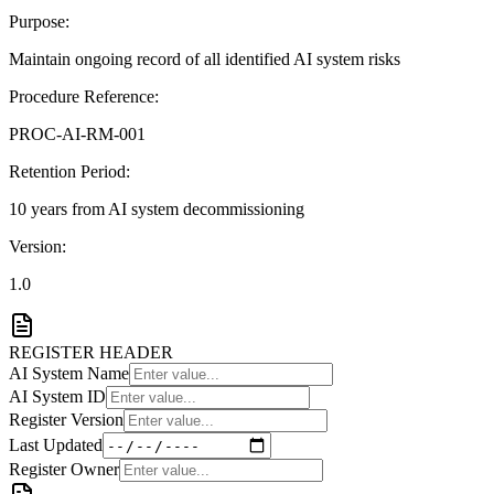
Purpose:
Maintain ongoing record of all identified AI system risks
Procedure Reference:
PROC-AI-RM-001
Retention Period:
10 years from AI system decommissioning
Version:
1.0
REGISTER HEADER
AI System Name
AI System ID
Register Version
Last Updated
Register Owner