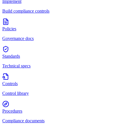
Implement
Build compliance controls
Policies
Governance docs
Standards
Technical specs
Controls
Control library
Procedures
Compliance documents