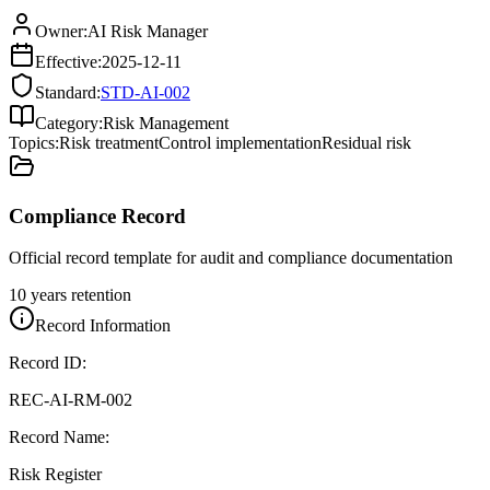
Owner:
AI Risk Manager
Effective:
2025-12-11
Standard:
STD-AI-002
Category:
Risk Management
Topics:
Risk treatment
Control implementation
Residual risk
Compliance Record
Official record template for audit and compliance documentation
10 years retention
Record Information
Record ID:
REC-AI-RM-002
Record Name:
Risk Register