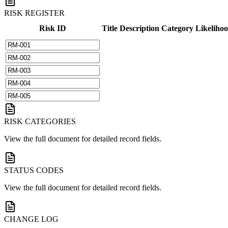
RISK REGISTER
Risk ID
Title
Description
Category
Likeliho
RISK CATEGORIES
View the full document for detailed record fields.
STATUS CODES
View the full document for detailed record fields.
CHANGE LOG