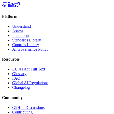
Platform
Understand
Assess
Implement
Standards Library
Controls Library
AI Governance Policy
Resources
EU AI Act Full Text
Glossary
FAQ
Global AI Regulations
Changelog
Community
GitHub Discussions
Contributing