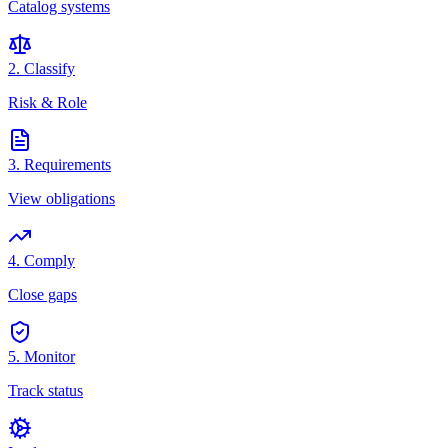
Catalog systems
2. Classify
Risk & Role
3. Requirements
View obligations
4. Comply
Close gaps
5. Monitor
Track status