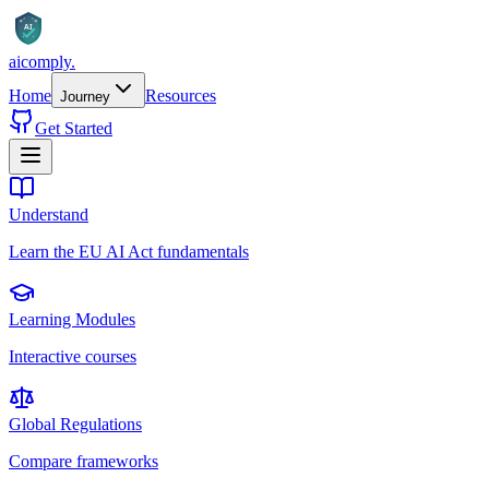
AI
aicomply
.
Home
Resources
Journey
Get Started
Understand
Learn the EU AI Act fundamentals
Learning Modules
Interactive courses
Global Regulations
Compare frameworks