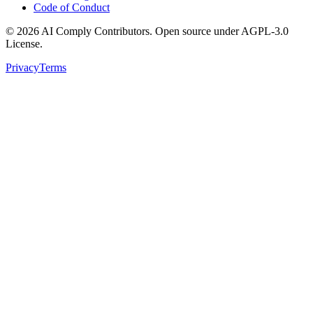
Code of Conduct
©
2026
AI Comply Contributors. Open source under AGPL-3.0
License.
Privacy
Terms