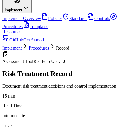
Implement
Implement
Overview
Policies
Standards
Controls
Procedures
Templates
Resources
GitHub
Get Started
Implement
Procedures
Record
Assessment Tool
Ready to Use
v
1.0
Risk Treatment Record
Document risk treatment decisions and control implementation.
15 min
Read Time
Intermediate
Level