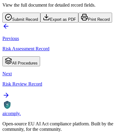
View the full document for detailed record fields.
Submit Record
Export as PDF
Print Record
Previous
Risk Assessment Record
All Procedures
Next
Risk Review Record
AI
aicomply
.
Open-source EU AI Act compliance platform. Built by the
community, for the community.