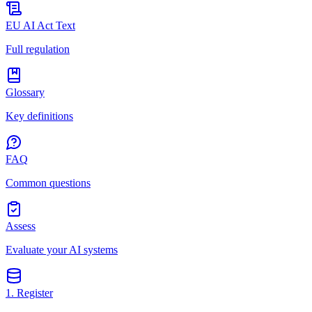
EU AI Act Text
Full regulation
Glossary
Key definitions
FAQ
Common questions
Assess
Evaluate your AI systems
1. Register