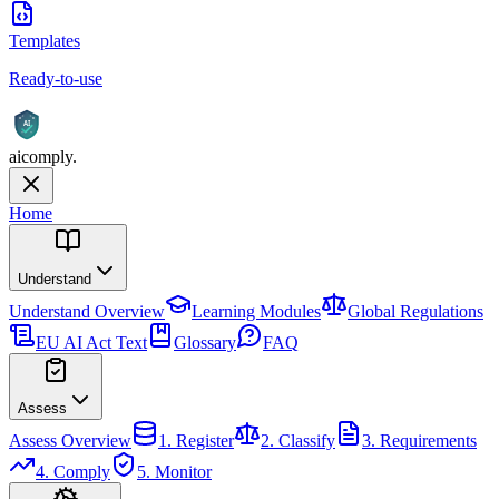
Templates
Ready-to-use
AI
aicomply
.
Home
Understand
Understand
Overview
Learning Modules
Global Regulations
EU AI Act Text
Glossary
FAQ
Assess
Assess
Overview
1. Register
2. Classify
3. Requirements
4. Comply
5. Monitor