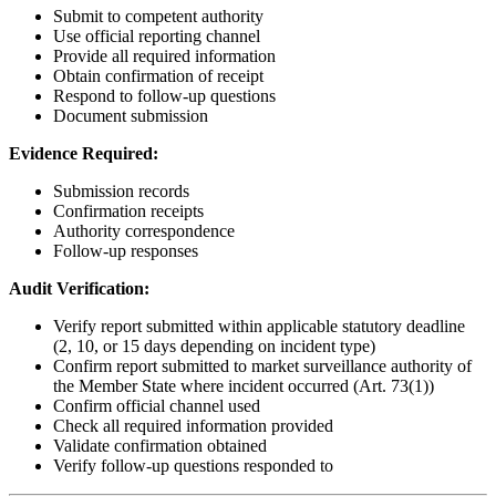
Submit to competent authority
Use official reporting channel
Provide all required information
Obtain confirmation of receipt
Respond to follow-up questions
Document submission
Evidence Required:
Submission records
Confirmation receipts
Authority correspondence
Follow-up responses
Audit Verification:
Verify report submitted within applicable statutory deadline
(2, 10, or 15 days depending on incident type)
Confirm report submitted to market surveillance authority of
the Member State where incident occurred (Art. 73(1))
Confirm official channel used
Check all required information provided
Validate confirmation obtained
Verify follow-up questions responded to