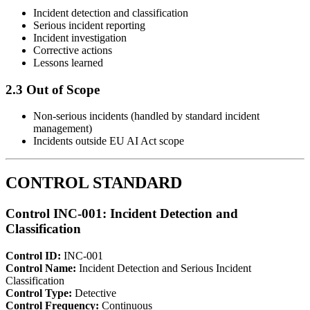
Incident detection and classification
Serious incident reporting
Incident investigation
Corrective actions
Lessons learned
2.3 Out of Scope
Non-serious incidents (handled by standard incident
management)
Incidents outside EU AI Act scope
CONTROL STANDARD
Control INC-001: Incident Detection and
Classification
Control ID:
INC-001
Control Name:
Incident Detection and Serious Incident
Classification
Control Type:
Detective
Control Frequency:
Continuous