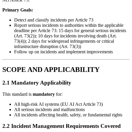
Primary Goals:
Detect and classify incidents per Article 73
Report serious incidents to authorities within the applicable
deadline per Article 73: 15 days for general serious incidents
(Art. 73(2)); 10 days for incidents involving death (Art.
73(4)); 2 days for widespread infringements or critical
infrastructure disruption (Art. 73(3))
Follow up on incidents and implement improvements
SCOPE AND APPLICABILITY
2.1 Mandatory Applicability
This standard is
mandatory
for:
All high-risk AI systems (EU AI Act Article 73)
All serious incidents and malfunctions
All incidents affecting health, safety, or fundamental rights
2.2 Incident Management Requirements Covered