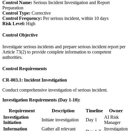
Control Name:
Serious Incident Investigation and Report
Preparation
Control Type:
Corrective
Control Frequency:
Per serious incident, within 10 days
Risk Level:
High
Control Objective
Investigate serious incidents and prepare serious incident report per
Article 73(2) to provide complete information to competent
authorities.
Control Requirements
CR-003.1: Incident Investigation
Conduct comprehensive investigation of serious incident.
Investigation Requirements (Day 1-10):
Requirement
Description
Timeline
Owner
Investigation
AI Risk
Initiate investigation
Day 1
Initiation
Manager
Information
Gather all relevant
Investigation