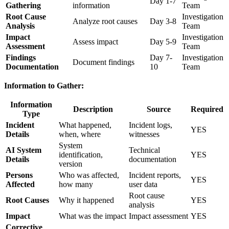
Day 1-7
Gathering
information
Team
Root Cause
Investigation
Analyze root causes
Day 3-8
Analysis
Team
Impact
Investigation
Assess impact
Day 5-9
Assessment
Team
Findings
Day 7-
Investigation
Document findings
Documentation
10
Team
Information to Gather:
Information
Description
Source
Required
Type
Incident
What happened,
Incident logs,
YES
Details
when, where
witnesses
System
AI System
Technical
identification,
YES
Details
documentation
version
Persons
Who was affected,
Incident reports,
YES
Affected
how many
user data
Root cause
Root Causes
Why it happened
YES
analysis
Impact
What was the impact
Impact assessment
YES
Corrective