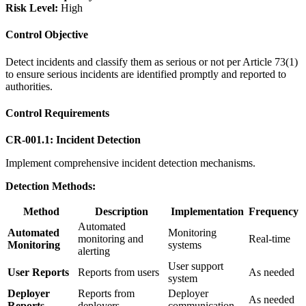
Risk Level:
High
Control Objective
Detect incidents and classify them as serious or not per Article 73(1)
to ensure serious incidents are identified promptly and reported to
authorities.
Control Requirements
CR-001.1: Incident Detection
Implement comprehensive incident detection mechanisms.
Detection Methods:
Method
Description
Implementation
Frequency
Automated
Automated
Monitoring
monitoring and
Real-time
Monitoring
systems
alerting
User support
User Reports
Reports from users
As needed
system
Deployer
Reports from
Deployer
As needed
Reports
deployers
communication