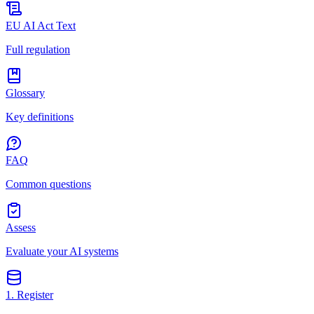
EU AI Act Text
Full regulation
Glossary
Key definitions
FAQ
Common questions
Assess
Evaluate your AI systems
1. Register