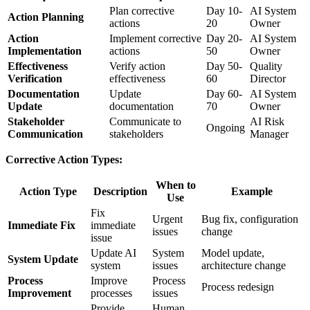
Plan corrective
Day 10-
AI System
Action Planning
actions
20
Owner
Action
Implement corrective
Day 20-
AI System
Implementation
actions
50
Owner
Effectiveness
Verify action
Day 50-
Quality
Verification
effectiveness
60
Director
Documentation
Update
Day 60-
AI System
Update
documentation
70
Owner
Stakeholder
Communicate to
AI Risk
Ongoing
Communication
stakeholders
Manager
Corrective Action Types:
When to
Action Type
Description
Example
Use
Fix
Urgent
Bug fix, configuration
Immediate Fix
immediate
issues
change
issue
Update AI
System
Model update,
System Update
system
issues
architecture change
Process
Improve
Process
Process redesign
Improvement
processes
issues
Provide
Human