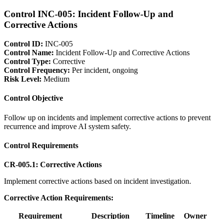
Control INC-005: Incident Follow-Up and
Corrective Actions
Control ID:
INC-005
Control Name:
Incident Follow-Up and Corrective Actions
Control Type:
Corrective
Control Frequency:
Per incident, ongoing
Risk Level:
Medium
Control Objective
Follow up on incidents and implement corrective actions to prevent
recurrence and improve AI system safety.
Control Requirements
CR-005.1: Corrective Actions
Implement corrective actions based on incident investigation.
Corrective Action Requirements:
Requirement
Description
Timeline
Owner