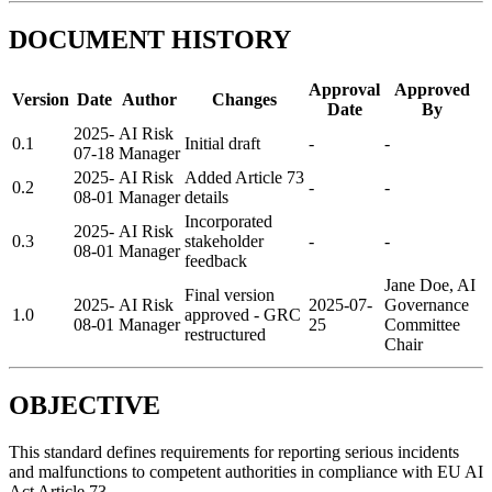
DOCUMENT HISTORY
Approval
Approved
Version
Date
Author
Changes
Date
By
2025-
AI Risk
0.1
Initial draft
-
-
07-18
Manager
2025-
AI Risk
Added Article 73
0.2
-
-
08-01
Manager
details
Incorporated
2025-
AI Risk
0.3
stakeholder
-
-
08-01
Manager
feedback
Jane Doe, AI
Final version
2025-
AI Risk
2025-07-
Governance
1.0
approved - GRC
08-01
Manager
25
Committee
restructured
Chair
OBJECTIVE
This standard defines requirements for reporting serious incidents
and malfunctions to competent authorities in compliance with EU AI
Act Article 73.