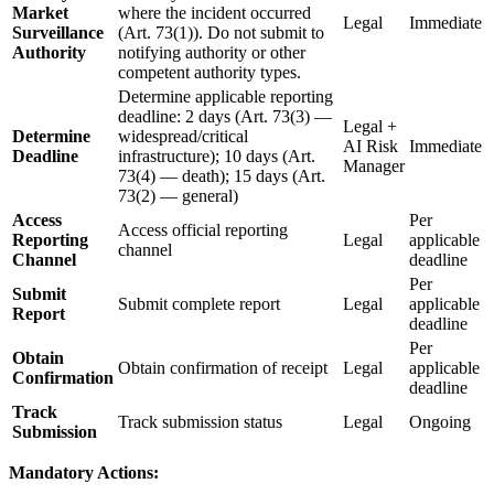
Market
where the incident occurred
Legal
Immediate
Surveillance
(Art. 73(1)). Do not submit to
Authority
notifying authority or other
competent authority types.
Determine applicable reporting
deadline: 2 days (Art. 73(3) —
Legal +
Determine
widespread/critical
AI Risk
Immediate
Deadline
infrastructure); 10 days (Art.
Manager
73(4) — death); 15 days (Art.
73(2) — general)
Access
Per
Access official reporting
Reporting
Legal
applicable
channel
Channel
deadline
Per
Submit
Submit complete report
Legal
applicable
Report
deadline
Per
Obtain
Obtain confirmation of receipt
Legal
applicable
Confirmation
deadline
Track
Track submission status
Legal
Ongoing
Submission
Mandatory Actions: