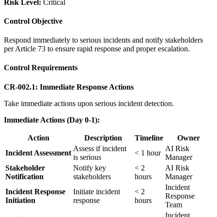
Risk Level:
Critical
Control Objective
Respond immediately to serious incidents and notify stakeholders
per Article 73 to ensure rapid response and proper escalation.
Control Requirements
CR-002.1: Immediate Response Actions
Take immediate actions upon serious incident detection.
Immediate Actions (Day 0-1):
Action
Description
Timeline
Owner
Assess if incident
AI Risk
Incident Assessment
< 1 hour
is serious
Manager
Stakeholder
Notify key
< 2
AI Risk
Notification
stakeholders
hours
Manager
Incident
Incident Response
Initiate incident
< 2
Response
Initiation
response
hours
Team
Incident