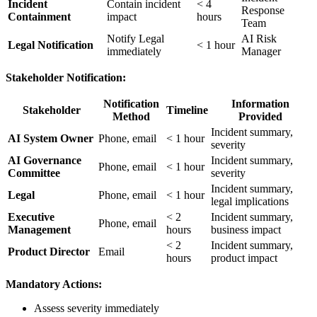
Incident
Contain incident
< 4
Response
Containment
impact
hours
Team
Notify Legal
AI Risk
Legal Notification
< 1 hour
immediately
Manager
Stakeholder Notification:
Notification
Information
Stakeholder
Timeline
Method
Provided
Incident summary,
AI System Owner
Phone, email
< 1 hour
severity
AI Governance
Incident summary,
Phone, email
< 1 hour
Committee
severity
Incident summary,
Legal
Phone, email
< 1 hour
legal implications
Executive
< 2
Incident summary,
Phone, email
Management
hours
business impact
< 2
Incident summary,
Product Director
Email
hours
product impact
Mandatory Actions:
Assess severity immediately