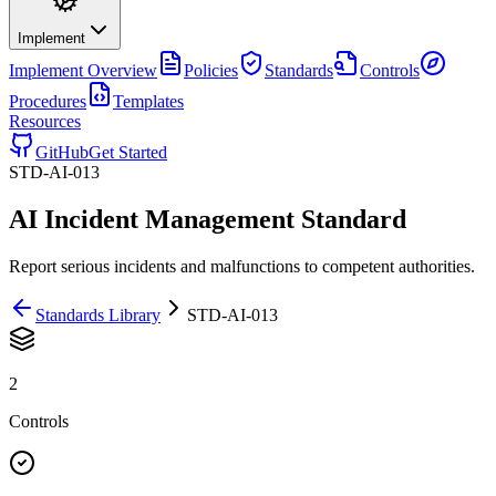
Implement
Implement
Overview
Policies
Standards
Controls
Procedures
Templates
Resources
GitHub
Get Started
STD-AI-013
AI Incident Management Standard
Report serious incidents and malfunctions to competent authorities.
Standards Library
STD-AI-013
2
Controls