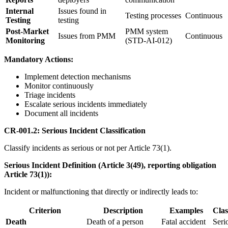
Internal
Issues found in
Testing processes
Continuous
Testing
testing
Post-Market
PMM system
Issues from PMM
Continuous
Monitoring
(STD-AI-012)
Mandatory Actions:
Implement detection mechanisms
Monitor continuously
Triage incidents
Escalate serious incidents immediately
Document all incidents
CR-001.2: Serious Incident Classification
Classify incidents as serious or not per Article 73(1).
Serious Incident Definition (Article 3(49), reporting obligation
Article 73(1)):
Incident or malfunctioning that directly or indirectly leads to:
Criterion
Description
Examples
Clas
Death
Death of a person
Fatal accident
Seri