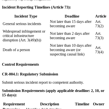
Incident Reporting Timelines (Article 73):
Incident Type
Deadline
Article
Not later than 15 days after
Art.
General serious incidents
becoming aware
73(2)
Widespread infringement or
Not later than 2 days after
Art.
critical infrastructure
becoming aware
73(3)
disruption (Art. 3(49)(b))
Not later than 10 days after
Art.
Death of a person
becoming aware (or
73(4)
suspecting causal link)
Control Requirements
CR-004.1: Regulatory Submission
Submit serious incident report to competent authority.
Submission Requirements (apply applicable deadline: 2, 10, or
15 days):
Requirement
Description
Timeline
Owner