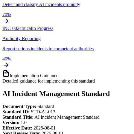
Detect and classify AI incidents promptly
70
%
INC-002
critical
In Progress
Authority Reporting
Report serious incidents to competent authorities
40
%
Implementation Guidance
Detailed guidance for implementing this standard
AI Incident Management Standard
Document Type:
Standard
Standard ID:
STD-AI-013
Standard Title:
AI Incident Management Standard
Version:
1.0
Effective Date:
2025-08-01
Next Review Date:
2026-08-01