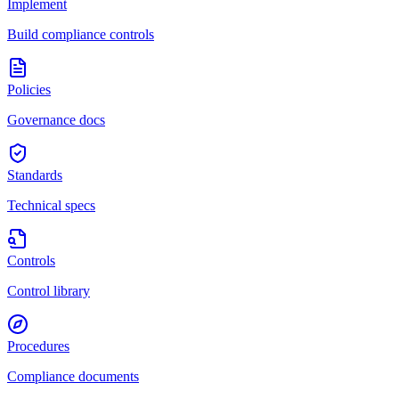
Implement
Build compliance controls
Policies
Governance docs
Standards
Technical specs
Controls
Control library
Procedures
Compliance documents