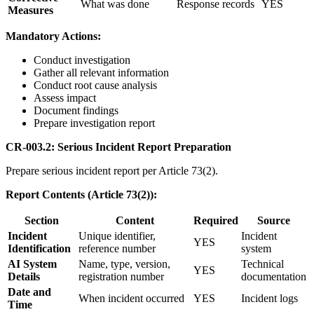
What was done
Response records
YES
Measures
Mandatory Actions:
Conduct investigation
Gather all relevant information
Conduct root cause analysis
Assess impact
Document findings
Prepare investigation report
CR-003.2: Serious Incident Report Preparation
Prepare serious incident report per Article 73(2).
Report Contents (Article 73(2)):
Section
Content
Required
Source
Incident
Unique identifier,
Incident
YES
Identification
reference number
system
AI System
Name, type, version,
Technical
YES
Details
registration number
documentation
Date and
When incident occurred
YES
Incident logs
Time