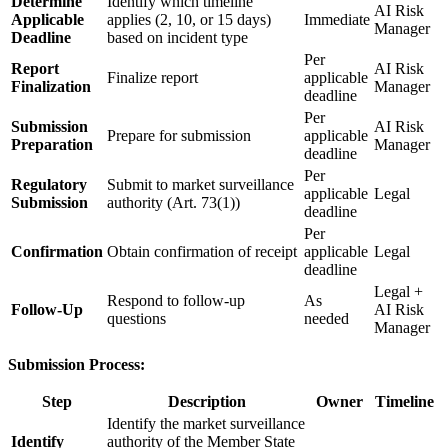
Determine
Identify which timeline
AI Risk
Applicable
applies (2, 10, or 15 days)
Immediate
Manager
Deadline
based on incident type
Per
Report
AI Risk
Finalize report
applicable
Finalization
Manager
deadline
Per
Submission
AI Risk
Prepare for submission
applicable
Preparation
Manager
deadline
Per
Regulatory
Submit to market surveillance
applicable
Legal
Submission
authority (Art. 73(1))
deadline
Per
Confirmation
Obtain confirmation of receipt
applicable
Legal
deadline
Legal +
Respond to follow-up
As
Follow-Up
AI Risk
questions
needed
Manager
Submission Process:
Step
Description
Owner
Timeline
Identify the market surveillance
Identify
authority of the Member State