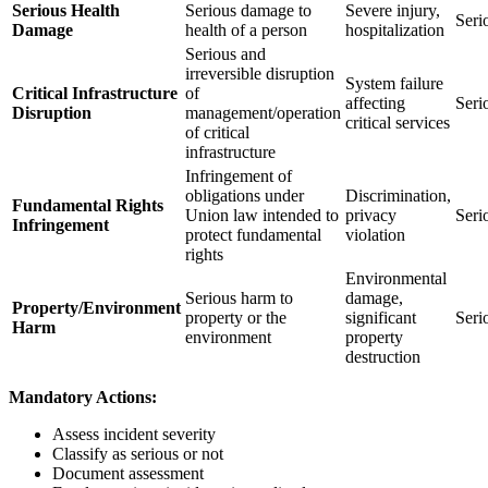
Serious Health
Serious damage to
Severe injury,
Seri
Damage
health of a person
hospitalization
Serious and
irreversible disruption
System failure
Critical Infrastructure
of
affecting
Seri
Disruption
management/operation
critical services
of critical
infrastructure
Infringement of
obligations under
Discrimination,
Fundamental Rights
Union law intended to
privacy
Seri
Infringement
protect fundamental
violation
rights
Environmental
Serious harm to
damage,
Property/Environment
property or the
significant
Seri
Harm
environment
property
destruction
Mandatory Actions:
Assess incident severity
Classify as serious or not
Document assessment