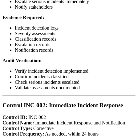
Escalate serious incidents immediately
Notify stakeholders
Evidence Required:
Incident detection logs
Severity assessments
Classification records
Escalation records
Notification records
Audit Verification:
Verify incident detection implemented
Confirm incidents classified
Check serious incidents escalated
Validate assessments documented
Control INC-002: Immediate Incident Response
Control ID:
INC-002
Control Name:
Immediate Incident Response and Notification
Control Type:
Corrective
Control Frequency:
As needed, within 24 hours