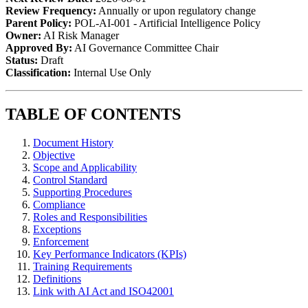
Review Frequency:
Annually or upon regulatory change
Parent Policy:
POL-AI-001 - Artificial Intelligence Policy
Owner:
AI Risk Manager
Approved By:
AI Governance Committee Chair
Status:
Draft
Classification:
Internal Use Only
TABLE OF CONTENTS
Document History
Objective
Scope and Applicability
Control Standard
Supporting Procedures
Compliance
Roles and Responsibilities
Exceptions
Enforcement
Key Performance Indicators (KPIs)
Training Requirements
Definitions
Link with AI Act and ISO42001