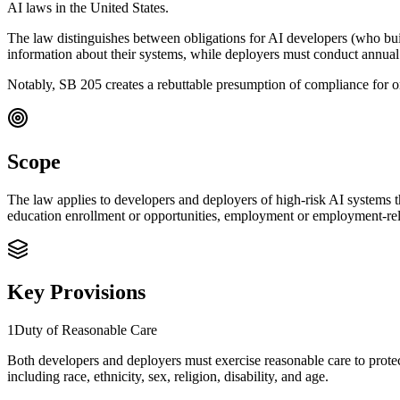
AI laws in the United States.
The law distinguishes between obligations for AI developers (who bui
information about their systems, while deployers must conduct annua
Notably, SB 205 creates a rebuttable presumption of compliance for
Scope
The law applies to developers and deployers of high-risk AI systems th
education enrollment or opportunities, employment or employment-relate
Key Provisions
1
Duty of Reasonable Care
Both developers and deployers must exercise reasonable care to prote
including race, ethnicity, sex, religion, disability, and age.