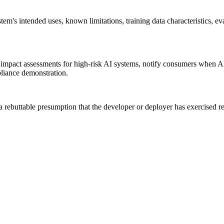
m's intended uses, known limitations, training data characteristics, eva
mpact assessments for high-risk AI systems, notify consumers when AI 
pliance demonstration.
uttable presumption that the developer or deployer has exercised reaso