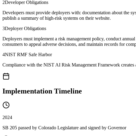
2
Developer Obligations
Developers must provide deployers with: documentation about the syste
publish a summary of high-risk systems on their website.
3
Deployer Obligations
Deployers must implement a risk management policy, conduct annual i
consumers to appeal adverse decisions, and maintain records for com
4
NIST RMF Safe Harbor
Compliance with the NIST AI Risk Management Framework creates a reb
Implementation Timeline
2024
SB 205 passed by Colorado Legislature and signed by Governor