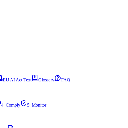
EU AI Act Text
Glossary
FAQ
4. Comply
5. Monitor