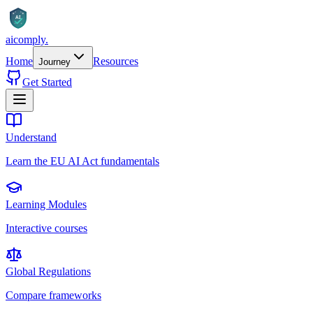
AI
aicomply
.
Home
Resources
Journey
Get Started
Understand
Learn the EU AI Act fundamentals
Learning Modules
Interactive courses
Global Regulations
Compare frameworks