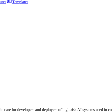
ures
Templates
e care for developers and deployers of high-risk AI systems used in cons