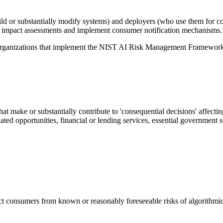
ld or substantially modify systems) and deployers (who use them for c
l impact assessments and implement consumer notification mechanisms.
 organizations that implement the NIST AI Risk Management Framework,
at make or substantially contribute to 'consequential decisions' affecti
d opportunities, financial or lending services, essential government ser
ct consumers from known or reasonably foreseeable risks of algorithmic