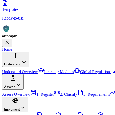
Templates
Ready-to-use
AI
aicomply
.
Home
Understand
Understand
Overview
Learning Modules
Global Regulations
Assess
Assess
Overview
1. Register
2. Classify
3. Requirements
Implement