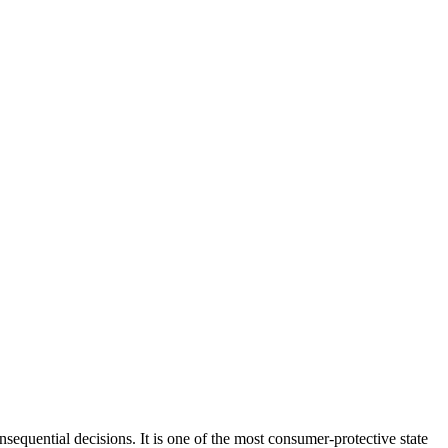
equential decisions. It is one of the most consumer-protective state