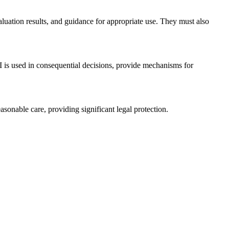
luation results, and guidance for appropriate use. They must also
is used in consequential decisions, provide mechanisms for
nable care, providing significant legal protection.