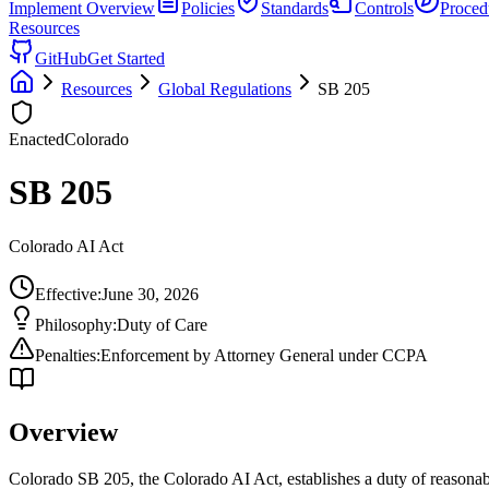
Implement
Overview
Policies
Standards
Controls
Proced
Resources
GitHub
Get Started
Resources
Global Regulations
SB 205
Enacted
Colorado
SB 205
Colorado AI Act
Effective:
June 30, 2026
Philosophy:
Duty of Care
Penalties:
Enforcement by Attorney General under CCPA
Overview
Colorado SB 205, the Colorado AI Act, establishes a duty of reasonabl