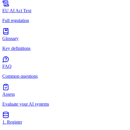
EU AI Act Text
Full regulation
Glossary
Key definitions
FAQ
Common questions
Assess
Evaluate your AI systems
1. Register