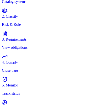
Catalog systems
2. Classify
Risk & Role
3. Requirements
View obligations
4. Comply
Close gaps
5. Monitor
Track status