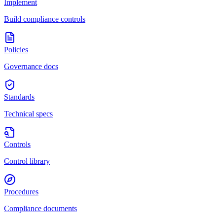
Implement
Build compliance controls
Policies
Governance docs
Standards
Technical specs
Controls
Control library
Procedures
Compliance documents