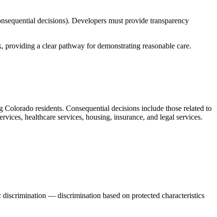
onsequential decisions). Developers must provide transparency
 providing a clear pathway for demonstrating reasonable care.
ng Colorado residents. Consequential decisions include those related to
vices, healthcare services, housing, insurance, and legal services.
 discrimination — discrimination based on protected characteristics