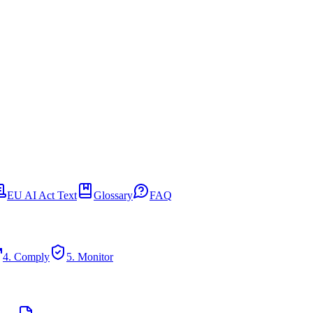
EU AI Act Text
Glossary
FAQ
4. Comply
5. Monitor