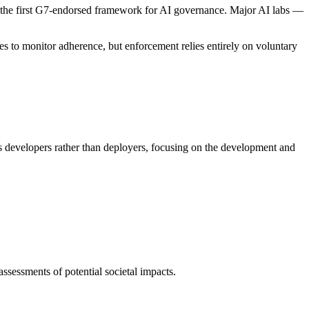
g the first G7-endorsed framework for AI governance. Major AI labs —
 to monitor adherence, but enforcement relies entirely on voluntary
ts developers rather than deployers, focusing on the development and
ssessments of potential societal impacts.