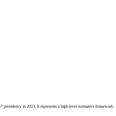
 presidency in 2023. It represents a high-level normative framework