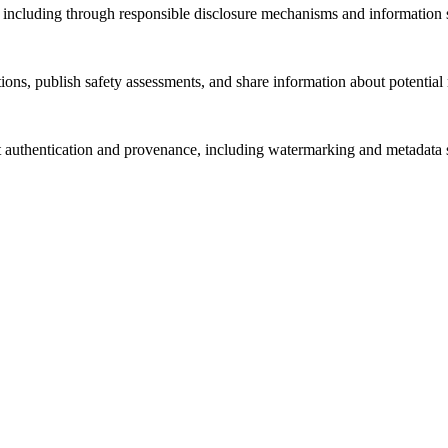
s, including through responsible disclosure mechanisms and information s
ations, publish safety assessments, and share information about potenti
 authentication and provenance, including watermarking and metadata s