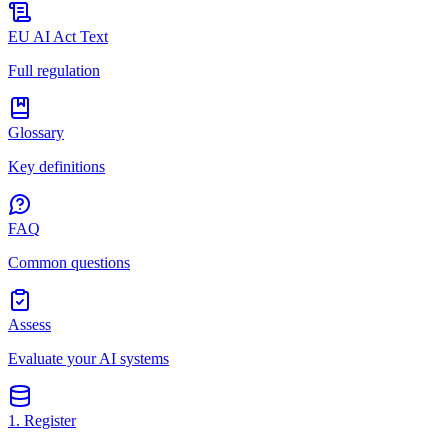
EU AI Act Text
Full regulation
Glossary
Key definitions
FAQ
Common questions
Assess
Evaluate your AI systems
1. Register