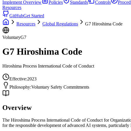
Implement
Overview
Policies
Standards
Controls
Proced
Resources
GitHub
Get Started
Resources
Global Regulations
G7 Hiroshima Code
Voluntary
G7
G7 Hiroshima Code
Hiroshima Process International Code of Conduct
Effective:
2023
Philosophy:
Voluntary Safety Commitments
Overview
The Hiroshima Process International Code of Conduct for Organizati
for the responsible development of advanced AI systems, particularly 