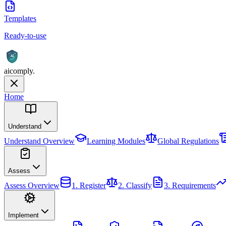
Templates
Ready-to-use
AI
aicomply
.
Home
Understand
Understand
Overview
Learning Modules
Global Regulations
Assess
Assess
Overview
1. Register
2. Classify
3. Requirements
Implement