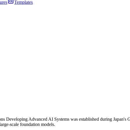
ures
Templates
ons Developing Advanced AI Systems was established during Japan's G7
large-scale foundation models.