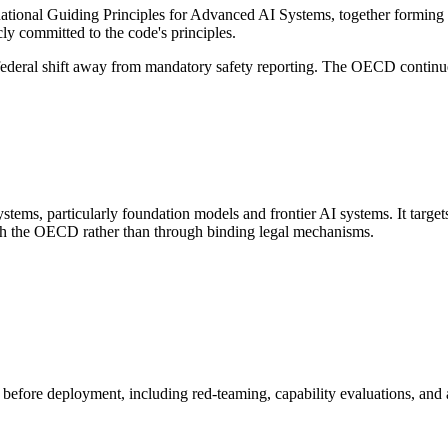
national Guiding Principles for Advanced AI Systems, together formin
 committed to the code's principles.
ederal shift away from mandatory safety reporting. The OECD continues
tems, particularly foundation models and frontier AI systems. It targe
gh the OECD rather than through binding legal mechanisms.
before deployment, including red-teaming, capability evaluations, and a