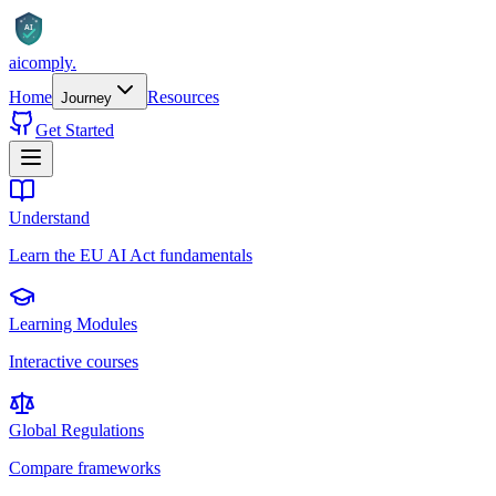
AI
aicomply
.
Home
Resources
Journey
Get Started
Understand
Learn the EU AI Act fundamentals
Learning Modules
Interactive courses
Global Regulations
Compare frameworks