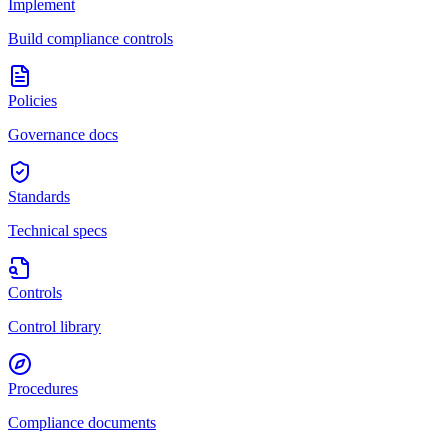
Implement
Build compliance controls
Policies
Governance docs
Standards
Technical specs
Controls
Control library
Procedures
Compliance documents