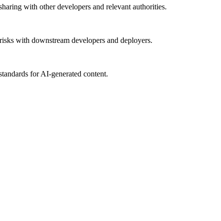
haring with other developers and relevant authorities.
al risks with downstream developers and deployers.
tandards for AI-generated content.