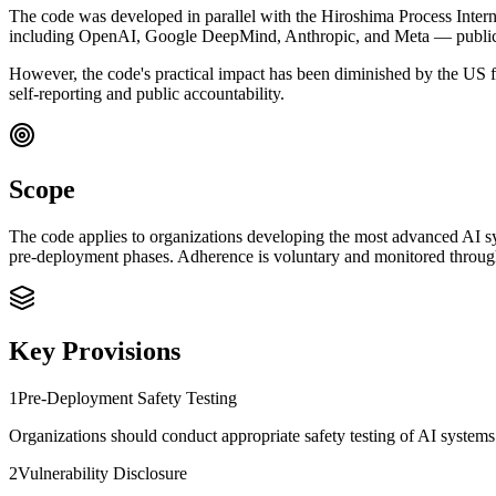
The code was developed in parallel with the Hiroshima Process Inter
including OpenAI, Google DeepMind, Anthropic, and Meta — publicly
However, the code's practical impact has been diminished by the US f
self-reporting and public accountability.
Scope
The code applies to organizations developing the most advanced AI sys
pre-deployment phases. Adherence is voluntary and monitored throu
Key Provisions
1
Pre-Deployment Safety Testing
Organizations should conduct appropriate safety testing of AI systems 
2
Vulnerability Disclosure