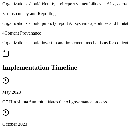
Organizations should identify and report vulnerabilities in AI system
3
Transparency and Reporting
Organizations should publicly report AI system capabilities and limit
4
Content Provenance
Organizations should invest in and implement mechanisms for content
Implementation Timeline
May 2023
G7 Hiroshima Summit initiates the AI governance process
October 2023