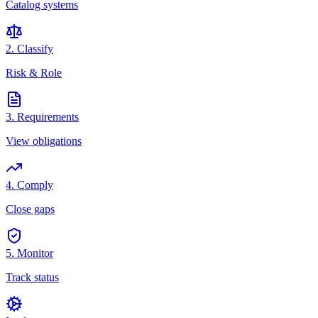
Catalog systems
2. Classify
Risk & Role
3. Requirements
View obligations
4. Comply
Close gaps
5. Monitor
Track status