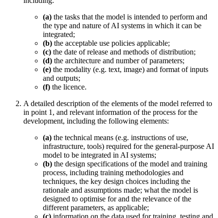
including:
(a)
the tasks that the model is intended to perform and
the type and nature of AI systems in which it can be
integrated;
(b)
the acceptable use policies applicable;
(c)
the date of release and methods of distribution;
(d)
the architecture and number of parameters;
(e)
the modality (e.g. text, image) and format of inputs
and outputs;
(f)
the licence.
A detailed description of the elements of the model referred to
in point 1, and relevant information of the process for the
development, including the following elements:
(a)
the technical means (e.g. instructions of use,
infrastructure, tools) required for the
general-purpose AI
model
to be integrated in AI systems;
(b)
the design specifications of the model and training
process, including training methodologies and
techniques, the key design choices including the
rationale and assumptions made; what the model is
designed to optimise for and the relevance of the
different parameters, as applicable;
(c)
information on the data used for training, testing and