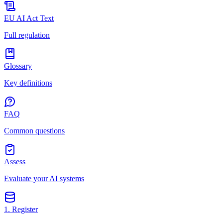
EU AI Act Text
Full regulation
Glossary
Key definitions
FAQ
Common questions
Assess
Evaluate your AI systems
1. Register