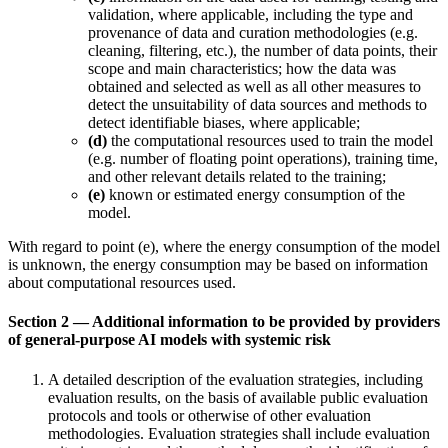
validation, where applicable, including the type and
provenance of data and curation methodologies (e.g.
cleaning, filtering, etc.), the number of data points, their
scope and main characteristics; how the data was
obtained and selected as well as all other measures to
detect the unsuitability of data sources and methods to
detect identifiable biases, where applicable;
(d)
the computational resources used to train the model
(e.g. number of floating point operations), training time,
and other relevant details related to the training;
(e)
known or estimated energy consumption of the
model.
With regard to point (e), where the energy consumption of the model
is unknown, the energy consumption may be based on information
about computational resources used.
Section 2 — Additional information to be provided by providers
of general-purpose AI models with systemic risk
A detailed description of the evaluation strategies, including
evaluation results, on the basis of available public evaluation
protocols and tools or otherwise of other evaluation
methodologies. Evaluation strategies shall include evaluation