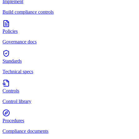
Implement
Build compliance controls
Policies
Governance docs
Standards
Technical specs
Controls
Control library
Procedures
Compliance documents