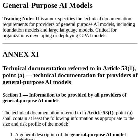
General-Purpose AI Models
Training Note:
This annex specifies the
technical documentation
requirements for providers of general-purpose AI models, including
foundation models and large language models. Critical for
organizations developing or deploying GPAI models.
ANNEX XI
Technical documentation referred to in Article 53(1),
point (a) — technical documentation for providers of
general-purpose AI models
Section 1 — Information to be provided by all providers of
general-purpose AI models
The
technical documentation
referred to in
Article 53(1)
, point (a)
shall contain at least the following information as appropriate to the
size and risk profile of the model:
A general description of the
general-purpose AI model