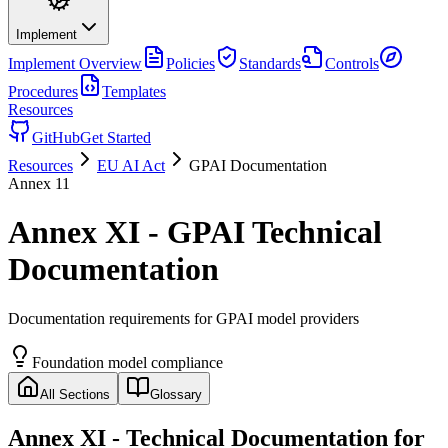
Implement
Implement
Overview
Policies
Standards
Controls
Procedures
Templates
Resources
GitHub
Get Started
Resources
EU AI Act
GPAI Documentation
Annex
11
Annex XI - GPAI Technical
Documentation
Documentation requirements for GPAI model providers
Foundation model compliance
All Sections
Glossary
Annex XI
- Technical Documentation for