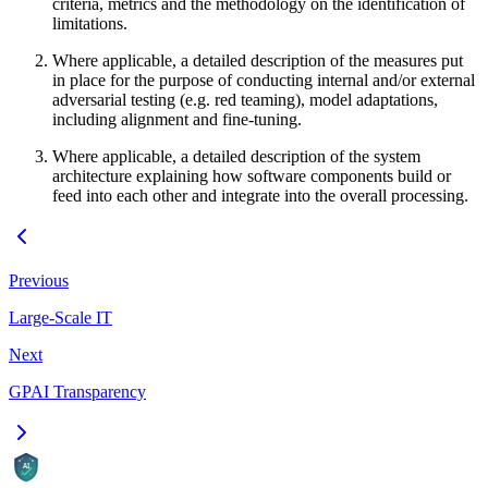
criteria, metrics and the methodology on the identification of
limitations.
Where applicable, a detailed description of the measures put
in place for the purpose of conducting internal and/or external
adversarial testing (e.g. red teaming), model adaptations,
including alignment and fine-tuning.
Where applicable, a detailed description of the system
architecture explaining how software components build or
feed into each other and integrate into the overall processing.
Previous
Large-Scale IT
Next
GPAI Transparency
AI