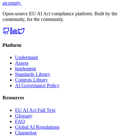
aicomply
.
Open-source EU AI Act compliance platform. Built by the
community, for the community.
Platform
Understand
Assess
Implement
Standards Library
Controls Library
AI Governance Policy
Resources
EU AI Act Full Text
Glossary
FAQ
Global AI Regulations
Changelog