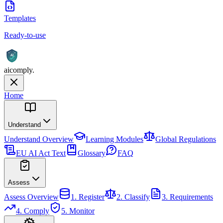
Templates
Ready-to-use
AI
aicomply
.
Home
Understand
Understand
Overview
Learning Modules
Global Regulations
EU AI Act Text
Glossary
FAQ
Assess
Assess
Overview
1. Register
2. Classify
3. Requirements
4. Comply
5. Monitor