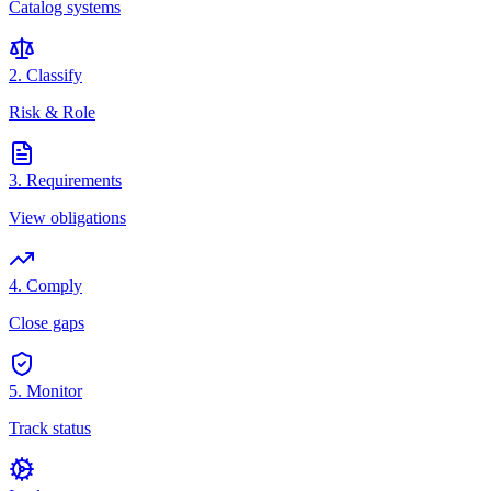
Catalog systems
2. Classify
Risk & Role
3. Requirements
View obligations
4. Comply
Close gaps
5. Monitor
Track status