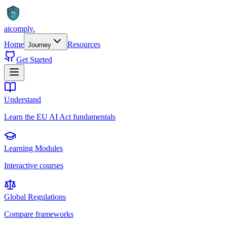
AI
aicomply
.
Home
Resources
Journey
Get Started
Understand
Learn the EU AI Act fundamentals
Learning Modules
Interactive courses
Global Regulations
Compare frameworks