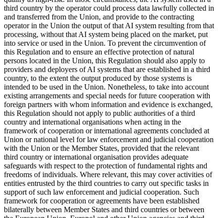
third country by the
operator
could process data lawfully collected in
and transferred from the Union, and provide to the contracting
operator in the Union the output of that AI system resulting from that
processing, without that AI system being placed on the market, put
into service or used in the Union. To prevent the circumvention of
this Regulation and to ensure an effective protection of natural
persons located in the Union, this Regulation should also apply to
providers and deployers of AI systems that are established in a third
country, to the extent the output produced by those systems is
intended to be used in the Union. Nonetheless, to take into account
existing arrangements and special needs for future cooperation with
foreign partners with whom information and evidence is exchanged,
this Regulation should not apply to public authorities of a third
country and international organisations when acting in the
framework of cooperation or international agreements concluded at
Union or national level for law enforcement and judicial cooperation
with the Union or the Member States, provided that the relevant
third country or international organisation provides adequate
safeguards with respect to the protection of fundamental rights and
freedoms of individuals. Where relevant, this may cover activities of
entities entrusted by the third countries to carry out specific tasks in
support of such law enforcement and judicial cooperation. Such
framework for cooperation or agreements have been established
bilaterally between Member States and third countries or between