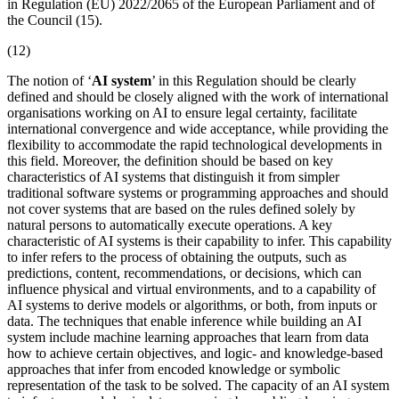
in Regulation (EU) 2022/2065 of the European Parliament and of
the Council (15).
(12)
The notion of ‘
AI system
’ in this Regulation should be clearly
defined and should be closely aligned with the work of international
organisations working on AI to ensure legal certainty, facilitate
international convergence and wide acceptance, while providing the
flexibility to accommodate the rapid technological developments in
this field. Moreover, the definition should be based on key
characteristics of AI systems that distinguish it from simpler
traditional software systems or programming approaches and should
not cover systems that are based on the rules defined solely by
natural persons to automatically execute operations. A key
characteristic of AI systems is their capability to infer. This capability
to infer refers to the process of obtaining the outputs, such as
predictions, content, recommendations, or decisions, which can
influence physical and virtual environments, and to a capability of
AI systems to derive models or algorithms, or both, from inputs or
data. The techniques that enable inference while building an
AI
system
include machine learning approaches that learn from data
how to achieve certain objectives, and logic- and knowledge-based
approaches that infer from encoded knowledge or symbolic
representation of the task to be solved. The capacity of an AI system