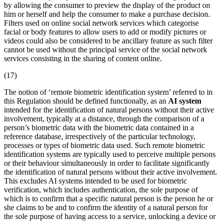
by allowing the consumer to preview the display of the product on
him or herself and help the consumer to make a purchase decision.
Filters used on online social network services which categorise
facial or body features to allow users to add or modify pictures or
videos could also be considered to be ancillary feature as such filter
cannot be used without the principal service of the social network
services consisting in the sharing of content online.
(17)
The notion of ‘
remote biometric identification
system’ referred to in
this Regulation should be defined functionally, as an
AI system
intended for the identification of natural persons without their active
involvement, typically at a distance, through the comparison of a
person’s
biometric data
with the biometric data contained in a
reference database, irrespectively of the particular technology,
processes or types of biometric data used. Such
remote biometric
identification
systems are typically used to perceive multiple persons
or their behaviour simultaneously in order to facilitate significantly
the identification of natural persons without their active involvement.
This excludes AI systems intended to be used for biometric
verification, which includes authentication, the sole purpose of
which is to confirm that a specific natural person is the person he or
she claims to be and to confirm the identity of a natural person for
the sole purpose of having access to a service, unlocking a device or