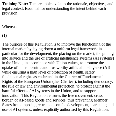
Training Note:
The preamble explains the rationale, objectives, and
legal context. Essential for understanding the intent behind each
provision.
Whereas:
(1)
The purpose of this Regulation is to improve the functioning of the
internal market by laying down a uniform legal framework in
particular for the development, the
placing on the market
, the
putting
into service
and the use of artificial intelligence systems (AI systems)
in the Union, in accordance with Union values, to promote the
uptake of human centric and trustworthy artificial intelligence (AI)
while ensuring a high level of protection of health, safety,
fundamental rights as enshrined in the Charter of Fundamental
Rights of the European Union (the ‘Charter’), including democracy,
the rule of law and environmental protection, to protect against the
harmful effects of AI systems in the Union, and to support
innovation. This Regulation ensures the free movement, cross-
border, of AI-based goods and services, thus preventing Member
States from imposing restrictions on the development, marketing and
use of AI systems, unless explicitly authorised by this Regulation.