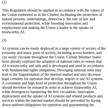
(2)
This Regulation should be applied in accordance with the values of
the Union enshrined as in the Charter, facilitating the protection of
natural persons, undertakings, democracy, the rule of law and
environmental protection, while boosting innovation and
employment and making the Union a leader in the uptake of
trustworthy AI.
(3)
AI systems can be easily deployed in a large variety of sectors of the
economy and many parts of society, including across borders, and
can easily circulate throughout the Union. Certain Member States
have already explored the adoption of national rules to ensure that
AI is trustworthy and safe and is developed and used in accordance
with fundamental rights obligations. Diverging national rules may
lead to the fragmentation of the internal market and may decrease
legal certainty for operators that develop, import or use AI systems.
A consistent and high level of protection throughout the Union
should therefore be ensured in order to achieve trustworthy AI,
while divergences hampering the free circulation, innovation,
deployment and the uptake of AI systems and related products and
services within the internal market should be prevented by laying
down uniform obligations for operators and guaranteeing the