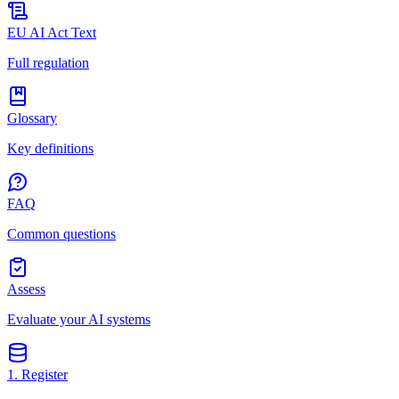
EU AI Act Text
Full regulation
Glossary
Key definitions
FAQ
Common questions
Assess
Evaluate your AI systems
1. Register