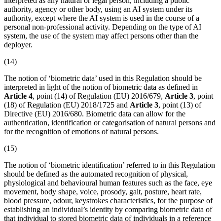
interpreted as any natural or legal person, including a public
authority, agency or other body, using an
AI system
under its
authority, except where the AI system is used in the course of a
personal non-professional activity. Depending on the type of AI
system, the use of the system may affect persons other than the
deployer
.
(14)
The notion of ‘
biometric data
’ used in this Regulation should be
interpreted in light of the notion of biometric data as defined in
Article 4
, point (14) of Regulation (EU) 2016/679,
Article 3
, point
(18) of Regulation (EU) 2018/1725 and
Article 3
, point (13) of
Directive (EU) 2016/680.
Biometric data
can allow for the
authentication, identification or categorisation of natural persons and
for the recognition of emotions of natural persons.
(15)
The notion of ‘
biometric identification
’ referred to in this Regulation
should be defined as the automated recognition of physical,
physiological and behavioural human features such as the face, eye
movement, body shape, voice, prosody, gait, posture, heart rate,
blood pressure, odour, keystrokes characteristics, for the purpose of
establishing an individual’s identity by comparing
biometric data
of
that individual to stored biometric data of individuals in a reference