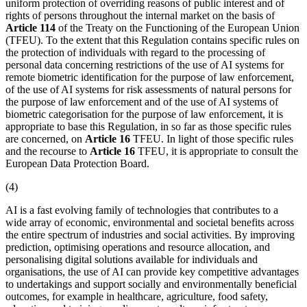
uniform protection of overriding reasons of public interest and of
rights of persons throughout the internal market on the basis of
Article 114
of the Treaty on the Functioning of the European Union
(TFEU). To the extent that this Regulation contains specific rules on
the protection of individuals with regard to the processing of
personal data concerning restrictions of the use of AI systems for
remote biometric identification
for the purpose of law enforcement,
of the use of AI systems for risk assessments of natural persons for
the purpose of law enforcement and of the use of AI systems of
biometric categorisation for the purpose of law enforcement, it is
appropriate to base this Regulation, in so far as those specific rules
are concerned, on
Article 16
TFEU. In light of those specific rules
and the recourse to
Article 16
TFEU, it is appropriate to consult the
European Data Protection Board.
(4)
AI is a fast evolving family of technologies that contributes to a
wide array of economic, environmental and societal benefits across
the entire spectrum of industries and social activities. By improving
prediction, optimising operations and resource allocation, and
personalising digital solutions available for individuals and
organisations, the use of AI can provide key competitive advantages
to undertakings and support socially and environmentally beneficial
outcomes, for example in healthcare, agriculture, food safety,