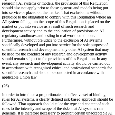
regarding AI systems or models, the provisions of this Regulation
should also not apply prior to those systems and models being put
into service or placed on the market. That exclusion is without
prejudice to the obligation to comply with this Regulation where an
AI system
falling into the scope of this Regulation is placed on the
market or put into service as a result of such research and
development activity and to the application of provisions on AI
regulatory sandboxes and testing in real world conditions.
Furthermore, without prejudice to the exclusion of AI systems
specifically developed and put into service for the sole purpose of
scientific research and development, any other
AI system
that may
be used for the conduct of any research and development activity
should remain subject to the provisions of this Regulation. In any
event, any research and development activity should be carried out
in accordance with recognised ethical and professional standards for
scientific research and should be conducted in accordance with
applicable Union law.
(26)
In order to introduce a proportionate and effective set of binding
rules for AI systems, a clearly defined
risk-based approach
should be
followed. That approach should tailor the type and content of such
rules to the intensity and scope of the risks that AI systems can
generate. It is therefore necessary to prohibit certain unacceptable AI