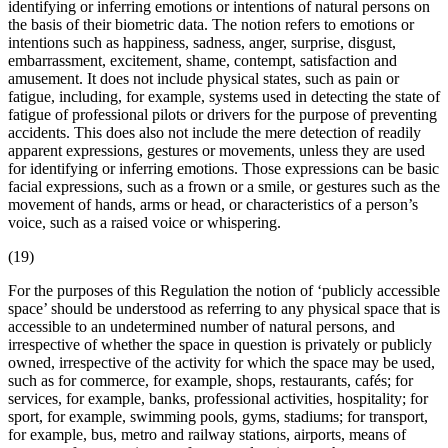
identifying or inferring emotions or intentions of natural persons on
the basis of their
biometric data
. The notion refers to emotions or
intentions such as happiness, sadness, anger, surprise, disgust,
embarrassment, excitement, shame, contempt, satisfaction and
amusement. It does not include physical states, such as pain or
fatigue, including, for example, systems used in detecting the state of
fatigue of professional pilots or drivers for the purpose of preventing
accidents. This does also not include the mere detection of readily
apparent expressions, gestures or movements, unless they are used
for identifying or inferring emotions. Those expressions can be basic
facial expressions, such as a frown or a smile, or gestures such as the
movement of hands, arms or head, or characteristics of a person’s
voice, such as a raised voice or whispering.
(19)
For the purposes of this Regulation the notion of ‘publicly accessible
space’ should be understood as referring to any physical space that is
accessible to an undetermined number of natural persons, and
irrespective of whether the space in question is privately or publicly
owned, irrespective of the activity for which the space may be used,
such as for commerce, for example, shops, restaurants, cafés; for
services, for example, banks, professional activities, hospitality; for
sport, for example, swimming pools, gyms, stadiums; for transport,
for example, bus, metro and railway stations, airports, means of