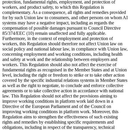
protection, fundamental rights, employment, and protection of
workers, and product safety, to which this Regulation is
complementary. As a consequence, all rights and remedies provided
for by such Union law to consumers, and other persons on whom AI
systems may have a negative impact, including as regards the
compensation of possible damages pursuant to Council Directive
85/374/EEC (10) remain unaffected and fully applicable.
Furthermore, in the context of employment and protection of
workers, this Regulation should therefore not affect Union law on
social policy and national labour law, in compliance with Union law,
concerning employment and working conditions, including health
and safety at work and the relationship between employers and
workers. This Regulation should also not affect the exercise of
fundamental rights as recognised in the Member States and at Union
level, including the right or freedom to strike or to take other action
covered by the specific industrial relations systems in Member States
as well as the right to negotiate, to conclude and enforce collective
agreements or to take collective action in accordance with national
law. This Regulation should not affect the provisions aiming to
improve working conditions in platform work laid down in a
Directive of the European Parliament and of the Council on
improving working conditions in platform work. Moreover, this
Regulation aims to strengthen the effectiveness of such existing
rights and remedies by establishing specific requirements and
obligations, including in respect of the transparency,
technical