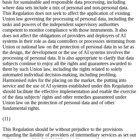
basis for sustainable and responsible data processing, including
where data sets include a mix of personal and non-personal data.
This Regulation does not seek to affect the application of existing
Union law governing the processing of personal data, including the
tasks and powers of the independent supervisory authorities
competent to monitor compliance with those instruments. It also
does not affect the obligations of providers and deployers of AI
systems in their role as data controllers or processors stemming from
Union or national law on the protection of personal data in so far as
the design, the development or the use of AI systems involves the
processing of personal data. It is also appropriate to clarify that data
subjects continue to enjoy all the rights and guarantees awarded to
them by such Union law, including the rights related to solely
automated individual decision-making, including profiling.
Harmonised rules for the
placing on the market
, the
putting into
service
and the use of AI systems established under this Regulation
should facilitate the effective implementation and enable the exercise
of the data subjects’ rights and other remedies guaranteed under
Union law on the protection of personal data and of other
fundamental rights.
(11)
This Regulation should be without prejudice to the provisions
regarding the liability of providers of intermediary services as set out