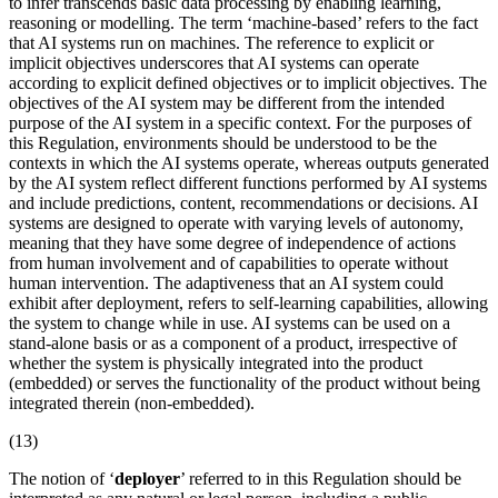
to infer transcends basic data processing by enabling learning,
reasoning or modelling. The term ‘machine-based’ refers to the fact
that AI systems run on machines. The reference to explicit or
implicit objectives underscores that AI systems can operate
according to explicit defined objectives or to implicit objectives. The
objectives of the AI system may be different from the
intended
purpose
of the AI system in a specific context. For the purposes of
this Regulation, environments should be understood to be the
contexts in which the AI systems operate, whereas outputs generated
by the AI system reflect different functions performed by AI systems
and include predictions, content, recommendations or decisions. AI
systems are designed to operate with varying levels of autonomy,
meaning that they have some degree of independence of actions
from human involvement and of capabilities to operate without
human intervention. The adaptiveness that an AI system could
exhibit after deployment, refers to self-learning capabilities, allowing
the system to change while in use. AI systems can be used on a
stand-alone basis or as a component of a product, irrespective of
whether the system is physically integrated into the product
(embedded) or serves the functionality of the product without being
integrated therein (non-embedded).
(13)
The notion of ‘
deployer
’ referred to in this Regulation should be