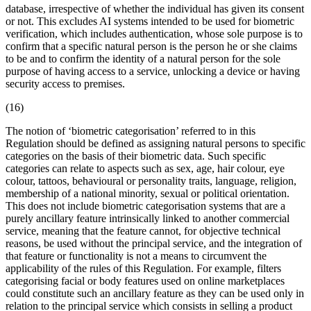
database, irrespective of whether the individual has given its consent
or not. This excludes AI systems intended to be used for biometric
verification, which includes authentication, whose sole purpose is to
confirm that a specific natural person is the person he or she claims
to be and to confirm the identity of a natural person for the sole
purpose of having access to a service, unlocking a device or having
security access to premises.
(16)
The notion of ‘biometric categorisation’ referred to in this
Regulation should be defined as assigning natural persons to specific
categories on the basis of their
biometric data
. Such specific
categories can relate to aspects such as sex, age, hair colour, eye
colour, tattoos, behavioural or personality traits, language, religion,
membership of a national minority, sexual or political orientation.
This does not include biometric categorisation systems that are a
purely ancillary feature intrinsically linked to another commercial
service, meaning that the feature cannot, for objective technical
reasons, be used without the principal service, and the integration of
that feature or functionality is not a means to circumvent the
applicability of the rules of this Regulation. For example, filters
categorising facial or body features used on online marketplaces
could constitute such an ancillary feature as they can be used only in
relation to the principal service which consists in selling a product