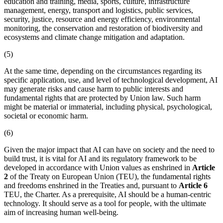
education and training, media, sports, culture, infrastructure
management, energy, transport and logistics, public services,
security, justice, resource and energy efficiency, environmental
monitoring, the conservation and restoration of biodiversity and
ecosystems and climate change mitigation and adaptation.
(5)
At the same time, depending on the circumstances regarding its
specific application, use, and level of technological development, AI
may generate risks and cause harm to public interests and
fundamental rights that are protected by Union law. Such harm
might be material or immaterial, including physical, psychological,
societal or economic harm.
(6)
Given the major impact that AI can have on society and the need to
build trust, it is vital for AI and its regulatory framework to be
developed in accordance with Union values as enshrined in
Article
2
of the Treaty on European Union (TEU), the fundamental rights
and freedoms enshrined in the Treaties and, pursuant to
Article 6
TEU, the Charter. As a prerequisite, AI should be a human-centric
technology. It should serve as a tool for people, with the ultimate
aim of increasing human well-being.