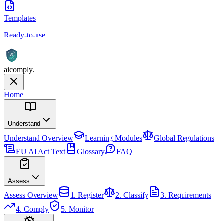
Templates
Ready-to-use
AI
aicomply
.
Home
Understand
Understand
Overview
Learning Modules
Global Regulations
EU AI Act Text
Glossary
FAQ
Assess
Assess
Overview
1. Register
2. Classify
3. Requirements
4. Comply
5. Monitor