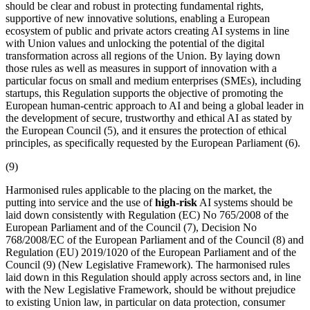
should be clear and robust in protecting fundamental rights,
supportive of new innovative solutions, enabling a European
ecosystem of public and private actors creating AI systems in line
with Union values and unlocking the potential of the digital
transformation across all regions of the Union. By laying down
those rules as well as measures in support of innovation with a
particular focus on small and medium enterprises (SMEs), including
startups, this Regulation supports the objective of promoting the
European human-centric approach to AI and being a global leader in
the development of secure, trustworthy and ethical AI as stated by
the European Council (5), and it ensures the protection of ethical
principles, as specifically requested by the European Parliament (6).
(9)
Harmonised rules applicable to the
placing on the market
, the
putting into service
and the use of
high-risk
AI systems should be
laid down consistently with Regulation (EC) No 765/2008 of the
European Parliament and of the Council (7), Decision No
768/2008/EC of the European Parliament and of the Council (8) and
Regulation (EU) 2019/1020 of the European Parliament and of the
Council (9) (New Legislative Framework). The harmonised rules
laid down in this Regulation should apply across sectors and, in line
with the New Legislative Framework, should be without prejudice
to existing Union law, in particular on data protection, consumer