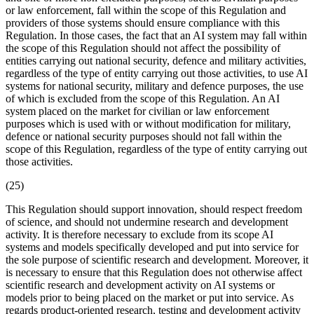
or law enforcement, fall within the scope of this Regulation and
providers of those systems should ensure compliance with this
Regulation. In those cases, the fact that an AI system may fall within
the scope of this Regulation should not affect the possibility of
entities carrying out national security, defence and military activities,
regardless of the type of entity carrying out those activities, to use AI
systems for national security, military and defence purposes, the use
of which is excluded from the scope of this Regulation. An AI
system placed on the market for civilian or law enforcement
purposes which is used with or without modification for military,
defence or national security purposes should not fall within the
scope of this Regulation, regardless of the type of entity carrying out
those activities.
(25)
This Regulation should support innovation, should respect freedom
of science, and should not undermine research and development
activity. It is therefore necessary to exclude from its scope AI
systems and models specifically developed and put into service for
the sole purpose of scientific research and development. Moreover, it
is necessary to ensure that this Regulation does not otherwise affect
scientific research and development activity on AI systems or
models prior to being placed on the market or put into service. As
regards product-oriented research, testing and development activity