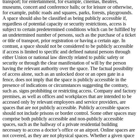
transport; for entertainment, for example, cinemas, theatres,
museums, concert and conference halls; or for leisure or otherwise,
for example, public roads and squares, parks, forests, playgrounds.
A space should also be classified as being publicly accessible if,
regardless of potential capacity or security restrictions, access is
subject to certain predetermined conditions which can be fulfilled by
an undetermined number of persons, such as the purchase of a ticket
or title of transport, prior registration or having a certain age. In
contrast, a space should not be considered to be publicly accessible
if access is limited to specific and defined natural persons through
either Union or national law directly related to public safety or
security or through the clear manifestation of will by the person
having the relevant authority over the space. The factual possibility
of access alone, such as an unlocked door or an open gate in a
fence, does not imply that the space is publicly accessible in the
presence of indications or circumstances suggesting the contrary,
such as. signs prohibiting or restricting access. Company and factory
premises, as well as offices and workplaces that are intended to be
accessed only by relevant employees and service providers, are
spaces that are not publicly accessible. Publicly accessible spaces
should not include prisons or border control. Some other spaces may
comprise both publicly accessible and non-publicly accessible
spaces, such as the hallway of a private residential building
necessary to access a doctor’s office or an airport. Online spaces are
not covered, as they are not physical spaces. Whether a given space