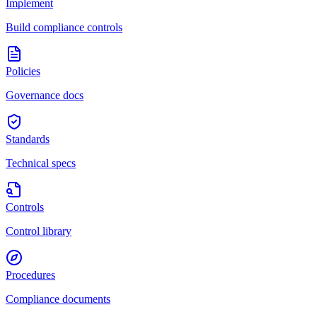
Implement
Build compliance controls
Policies
Governance docs
Standards
Technical specs
Controls
Control library
Procedures
Compliance documents