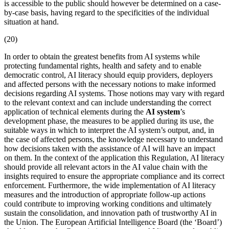
is accessible to the public should however be determined on a case-
by-case basis, having regard to the specificities of the individual
situation at hand.
(20)
In order to obtain the greatest benefits from AI systems while
protecting fundamental rights, health and safety and to enable
democratic control, AI literacy should equip providers, deployers
and affected persons with the necessary notions to make informed
decisions regarding AI systems. Those notions may vary with regard
to the relevant context and can include understanding the correct
application of technical elements during the
AI system
’s
development phase, the measures to be applied during its use, the
suitable ways in which to interpret the
AI system
’s output, and, in
the case of affected persons, the knowledge necessary to understand
how decisions taken with the assistance of AI will have an impact
on them. In the context of the application this Regulation, AI literacy
should provide all relevant actors in the AI value chain with the
insights required to ensure the appropriate compliance and its correct
enforcement. Furthermore, the wide implementation of AI literacy
measures and the introduction of appropriate follow-up actions
could contribute to improving working conditions and ultimately
sustain the consolidation, and innovation path of trustworthy AI in
the Union. The
European Artificial Intelligence Board
(the ‘Board’)