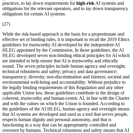
practices, to lay down requirements for
high-risk
AI systems and
obligations for the relevant operators, and to lay down transparency
obligations for certain AI systems.
(27)
While the
risk-based approach
is the basis for a proportionate and
effective set of binding rules, it is important to recall the 2019 Ethics
guidelines for trustworthy AI developed by the independent AI
HLEG appointed by the Commission. In those guidelines, the AI
HLEG developed seven non-binding ethical principles for AI which
are intended to help ensure that AI is trustworthy and ethically
sound. The seven principles include human agency and oversight;
technical
robustness
and safety; privacy and
data governance
;
transparency; diversity, non-discrimination and fairness; societal and
environmental well-being and accountability. Without prejudice to
the legally binding requirements of this Regulation and any other
applicable Union law, those guidelines contribute to the design of
coherent, trustworthy and human-centric AI, in line with the Charter
and with the values on which the Union is founded. According to
the guidelines of the AI HLEG, human agency and oversight means
that AI systems are developed and used as a tool that serves people,
respects human dignity and personal autonomy, and that is
functioning in a way that can be appropriately controlled and
overseen by humans. Technical robustness and safety means that AI