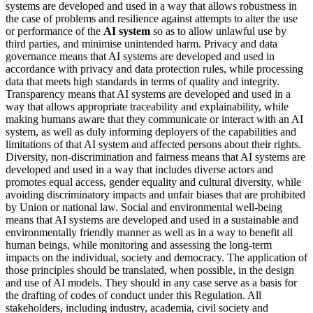
systems are developed and used in a way that allows robustness in
the case of problems and resilience against attempts to alter the use
or performance of the
AI system
so as to allow unlawful use by
third parties, and minimise unintended harm. Privacy and
data
governance
means that AI systems are developed and used in
accordance with privacy and data protection rules, while processing
data that meets high standards in terms of quality and integrity.
Transparency means that AI systems are developed and used in a
way that allows appropriate traceability and explainability, while
making humans aware that they communicate or interact with an
AI
system
, as well as duly informing deployers of the capabilities and
limitations of that AI system and affected persons about their rights.
Diversity, non-discrimination and fairness means that AI systems are
developed and used in a way that includes diverse actors and
promotes equal access, gender equality and cultural diversity, while
avoiding discriminatory impacts and unfair biases that are prohibited
by Union or national law. Social and environmental well-being
means that AI systems are developed and used in a sustainable and
environmentally friendly manner as well as in a way to benefit all
human beings, while monitoring and assessing the long-term
impacts on the individual, society and democracy. The application of
those principles should be translated, when possible, in the design
and use of AI models. They should in any case serve as a basis for
the drafting of codes of conduct under this Regulation. All
stakeholders, including industry, academia, civil society and