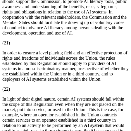
should support the Commission, to promote AI literacy tools, public
awareness and understanding of the benefits, risks, safeguards,
rights and obligations in relation to the use of AI systems. In
cooperation with the relevant stakeholders, the Commission and the
Member States should facilitate the drawing up of voluntary codes
of conduct to advance AI literacy among persons dealing with the
development, operation and use of AI.
(21)
In order to ensure a level playing field and an effective protection of
rights and freedoms of individuals across the Union, the rules
established by this Regulation should apply to providers of AI
systems in a non-discriminatory manner, irrespective of whether they
are established within the Union or in a third country, and to
deployers of AI systems established within the Union.
(22)
In light of their digital nature, certain AI systems should fall within
the scope of this Regulation even when they are not placed on the
market, put into service, or used in the Union. This is the case, for
example, where an
operator
established in the Union contracts
certain services to an operator established in a third country in
relation to an activity to be performed by an
AI system
that would
qualify as high-risk. In those circumstances, the
AI system
used in a