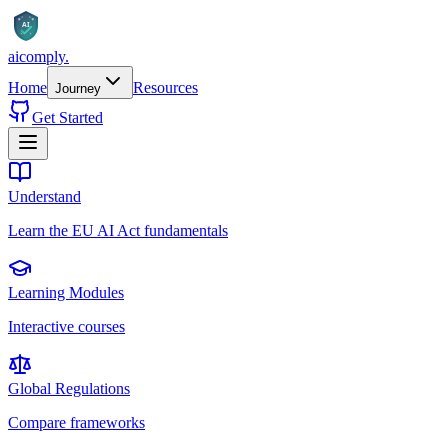
AI
aicomply
.
Home
Resources
Journey
Get Started
Understand
Learn the EU AI Act fundamentals
Learning Modules
Interactive courses
Global Regulations
Compare frameworks