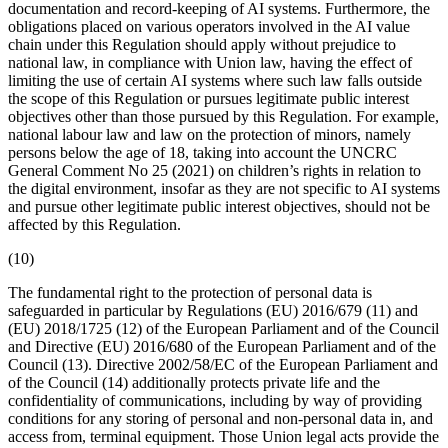
documentation
and record-keeping of AI systems. Furthermore, the
obligations placed on various operators involved in the AI value
chain under this Regulation should apply without prejudice to
national law, in compliance with Union law, having the effect of
limiting the use of certain AI systems where such law falls outside
the scope of this Regulation or pursues legitimate public interest
objectives other than those pursued by this Regulation. For example,
national labour law and law on the protection of minors, namely
persons below the age of 18, taking into account the UNCRC
General Comment No 25 (2021) on children’s rights in relation to
the digital environment, insofar as they are not specific to AI systems
and pursue other legitimate public interest objectives, should not be
affected by this Regulation.
(10)
The fundamental right to the protection of personal data is
safeguarded in particular by Regulations (EU) 2016/679 (11) and
(EU) 2018/1725 (12) of the European Parliament and of the Council
and Directive (EU) 2016/680 of the European Parliament and of the
Council (13). Directive 2002/58/EC of the European Parliament and
of the Council (14) additionally protects private life and the
confidentiality of communications, including by way of providing
conditions for any storing of personal and non-personal data in, and
access from, terminal equipment. Those Union legal acts provide the