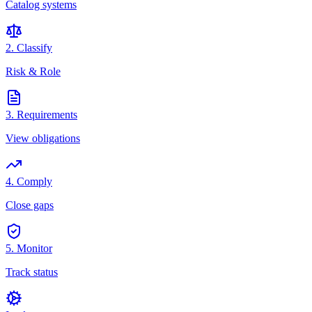
Catalog systems
2. Classify
Risk & Role
3. Requirements
View obligations
4. Comply
Close gaps
5. Monitor
Track status