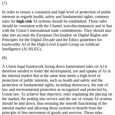
(7)
In order to ensure a consistent and high level of protection of public
interests as regards health, safety and fundamental rights, common
rules for
high-risk
AI systems should be established. Those rules
should be consistent with the Charter, non-discriminatory and in line
with the Union’s international trade commitments. They should also
take into account the European Declaration on Digital Rights and
Principles for the Digital Decade and the Ethics guidelines for
trustworthy AI of the High-Level Expert Group on Artificial
Intelligence (AI HLEG).
(8)
A Union legal framework laying down harmonised rules on AI is
therefore needed to foster the development, use and uptake of AI in
the internal market that at the same time meets a high level of
protection of public interests, such as health and safety and the
protection of fundamental rights, including democracy, the rule of
law and environmental protection as recognised and protected by
Union law. To achieve that objective, rules regulating the
placing on
the market
, the
putting into service
and the use of certain AI systems
should be laid down, thus ensuring the smooth functioning of the
internal market and allowing those systems to benefit from the
principle of free movement of goods and services. Those rules