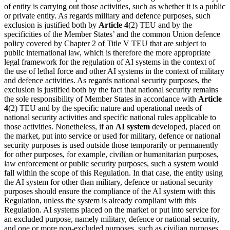
of entity is carrying out those activities, such as whether it is a public
or private entity. As regards military and defence purposes, such
exclusion is justified both by
Article 4
(2) TEU and by the
specificities of the Member States’ and the common Union defence
policy covered by Chapter 2 of Title V TEU that are subject to
public international law, which is therefore the more appropriate
legal framework for the regulation of AI systems in the context of
the use of lethal force and other AI systems in the context of military
and defence activities. As regards national security purposes, the
exclusion is justified both by the fact that national security remains
the sole responsibility of Member States in accordance with
Article
4
(2) TEU and by the specific nature and operational needs of
national security activities and specific national rules applicable to
those activities. Nonetheless, if an
AI system
developed, placed on
the market, put into service or used for military, defence or national
security purposes is used outside those temporarily or permanently
for other purposes, for example, civilian or humanitarian purposes,
law enforcement or public security purposes, such a system would
fall within the scope of this Regulation. In that case, the entity using
the
AI system
for other than military, defence or national security
purposes should ensure the compliance of the AI system with this
Regulation, unless the system is already compliant with this
Regulation. AI systems placed on the market or put into service for
an excluded purpose, namely military, defence or national security,
and one or more non-excluded purposes, such as civilian purposes