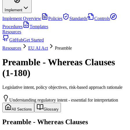
Implement
Implement
Overview
Policies
Standards
Controls
Procedures
Templates
Resources
GitHub
Get Started
Resources
EU AI Act
Preamble
Preamble - Whereas Clauses
(1-180)
Legislative intent, policy objectives, risk-based approach rationale
Understanding regulatory intent - essential for interpretation
All Sections
Glossary
Preamble - Whereas Clauses