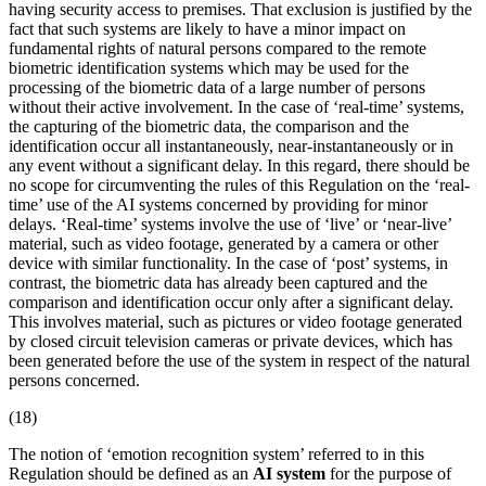
having security access to premises. That exclusion is justified by the
fact that such systems are likely to have a minor impact on
fundamental rights of natural persons compared to the remote
biometric identification systems which may be used for the
processing of the biometric data of a large number of persons
without their active involvement. In the case of ‘real-time’ systems,
the capturing of the biometric data, the comparison and the
identification occur all instantaneously, near-instantaneously or in
any event without a significant delay. In this regard, there should be
no scope for circumventing the rules of this Regulation on the ‘real-
time’ use of the AI systems concerned by providing for minor
delays. ‘Real-time’ systems involve the use of ‘live’ or ‘near-live’
material, such as video footage, generated by a camera or other
device with similar functionality. In the case of ‘post’ systems, in
contrast, the biometric data has already been captured and the
comparison and identification occur only after a significant delay.
This involves material, such as pictures or video footage generated
by closed circuit television cameras or private devices, which has
been generated before the use of the system in respect of the natural
persons concerned.
(18)
The notion of ‘
emotion recognition system
’ referred to in this
Regulation should be defined as an
AI system
for the purpose of