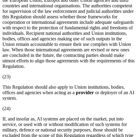
the European Union, Europol and other Union agencies and third
countries and international organisations. The authorities competent
for supervision of the law enforcement and judicial authorities under
this Regulation should assess whether those frameworks for
cooperation or international agreements include adequate safeguards
with respect to the protection of fundamental rights and freedoms of
individuals. Recipient national authorities and Union institutions,
bodies, offices and agencies making use of such outputs in the
Union remain accountable to ensure their use complies with Union
law. When those international agreements are revised or new ones
are concluded in the future, the contracting parties should make
utmost efforts to align those agreements with the requirements of this
Regulation.
(23)
This Regulation should also apply to Union institutions, bodies,
offices and agencies when acting as a
provider
or
deployer
of an
AI
system
.
(24)
If, and insofar as, AI systems are placed on the market, put into
service, or used with or without modification of such systems for
military, defence or national security purposes, those should be
excluded from the scope of this Regulation regardless of which type