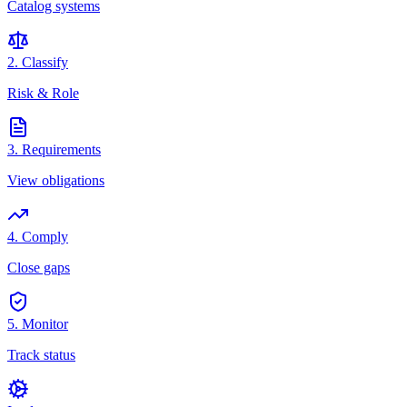
Catalog systems
2. Classify
Risk & Role
3. Requirements
View obligations
4. Comply
Close gaps
5. Monitor
Track status