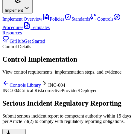
Implement
Implement
Overview
Policies
Standards
Controls
Procedures
Templates
Resources
GitHub
Get Started
Control Details
Control Implementation
View control requirements, implementation steps, and evidence.
Controls Library
INC-004
INC-004
Critical
Risk
corrective
Provider/Deployer
Serious Incident Regulatory Reporting
Submit serious incident report to competent authority within 15 days
per Article 73(2) to comply with regulatory reporting obligations.