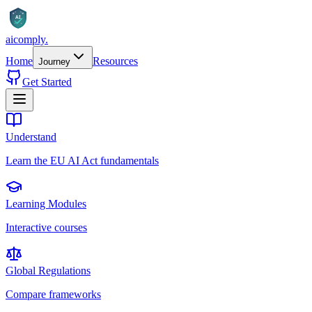
AI
aicomply
.
Home
Resources
Journey
Get Started
Understand
Learn the EU AI Act fundamentals
Learning Modules
Interactive courses
Global Regulations
Compare frameworks