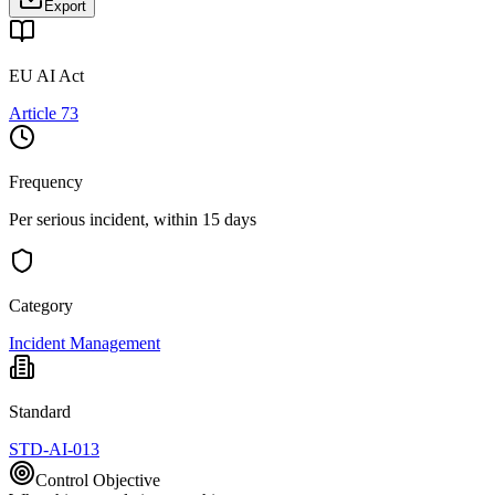
Export
EU AI Act
Article 73
Frequency
Per serious incident, within 15 days
Category
Incident Management
Standard
STD-AI-013
Control Objective