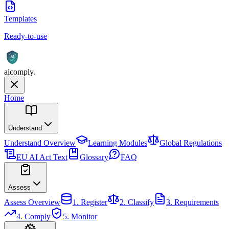
Templates
Ready-to-use
AI
aicomply
.
Home
Understand
Understand
Overview
Learning Modules
Global Regulations
EU AI Act Text
Glossary
FAQ
Assess
Assess
Overview
1. Register
2. Classify
3. Requirements
4. Comply
5. Monitor