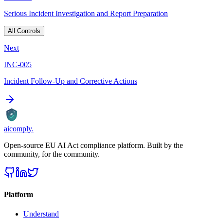
Serious Incident Investigation and Report Preparation
All Controls
Next
INC-005
Incident Follow-Up and Corrective Actions
AI
aicomply
.
Open-source EU AI Act compliance platform. Built by the
community, for the community.
Platform
Understand