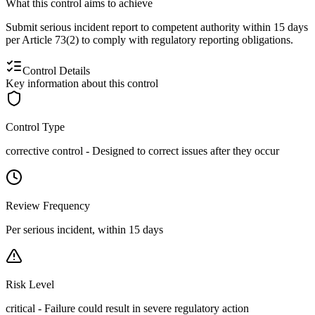
What this control aims to achieve
Submit serious incident report to competent authority within 15 days
per Article 73(2) to comply with regulatory reporting obligations.
Control Details
Key information about this control
Control Type
corrective
control -
Designed to correct issues after they occur
Review Frequency
Per serious incident, within 15 days
Risk Level
critical
-
Failure could result in severe regulatory action