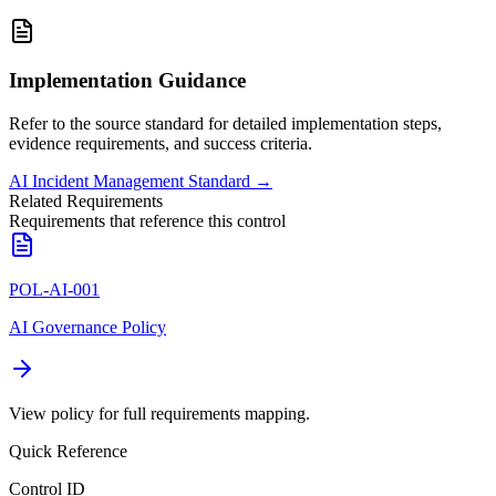
Implementation Guidance
Refer to the source standard for detailed implementation steps,
evidence requirements, and success criteria.
AI Incident Management Standard
→
Related Requirements
Requirements that reference this control
POL-AI-001
AI Governance Policy
View policy for full requirements mapping.
Quick Reference
Control ID