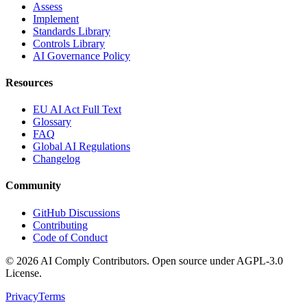
Assess
Implement
Standards Library
Controls Library
AI Governance Policy
Resources
EU AI Act Full Text
Glossary
FAQ
Global AI Regulations
Changelog
Community
GitHub Discussions
Contributing
Code of Conduct
©
2026
AI Comply Contributors. Open source under AGPL-3.0
License.
Privacy
Terms