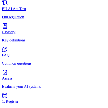
EU AI Act Text
Full regulation
Glossary
Key definitions
FAQ
Common questions
Assess
Evaluate your AI systems
1. Register