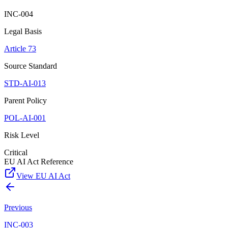
INC-004
Legal Basis
Article 73
Source Standard
STD-AI-013
Parent Policy
POL-AI-001
Risk Level
Critical
EU AI Act Reference
View EU AI Act
Previous
INC-003