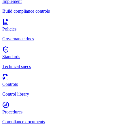
Implement
Build compliance controls
Policies
Governance docs
Standards
Technical specs
Controls
Control library
Procedures
Compliance documents