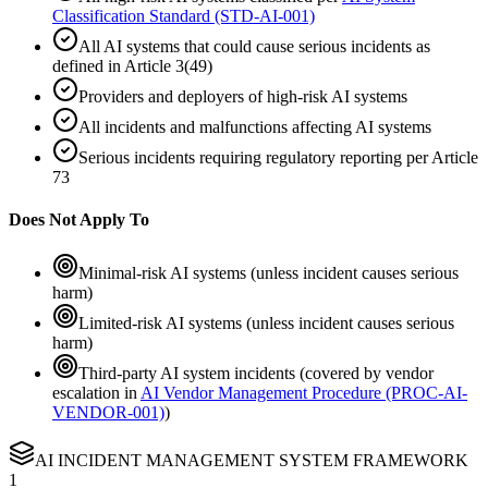
Classification Standard (STD-AI-001)
All AI systems that could cause serious incidents as
defined in Article 3(49)
Providers and deployers of high-risk AI systems
All incidents and malfunctions affecting AI systems
Serious incidents requiring regulatory reporting per Article
73
Does Not Apply To
Minimal-risk AI systems (unless incident causes serious
harm)
Limited-risk AI systems (unless incident causes serious
harm)
Third-party AI system incidents (covered by vendor
escalation in
AI Vendor Management Procedure (PROC-AI-
VENDOR-001)
)
AI INCIDENT MANAGEMENT SYSTEM FRAMEWORK
1