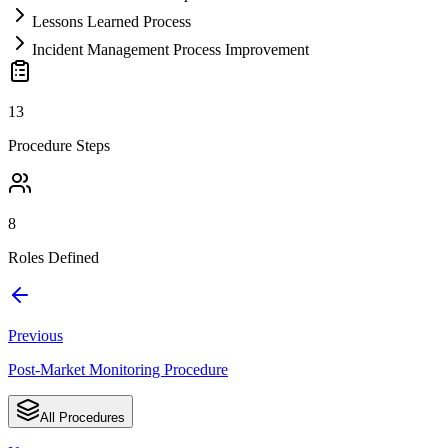
Lessons Learned Process
Incident Management Process Improvement
13
Procedure Steps
8
Roles Defined
Previous
Post-Market Monitoring Procedure
All Procedures