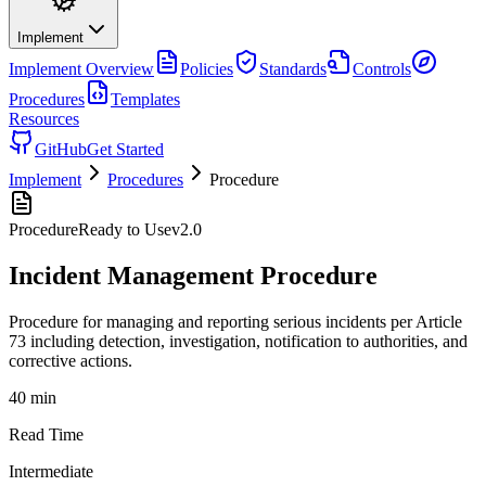
Implement
Implement
Overview
Policies
Standards
Controls
Procedures
Templates
Resources
GitHub
Get Started
Implement
Procedures
Procedure
Procedure
Ready to Use
v
2.0
Incident Management Procedure
Procedure for managing and reporting serious incidents per Article
73 including detection, investigation, notification to authorities, and
corrective actions.
40 min
Read Time
Intermediate