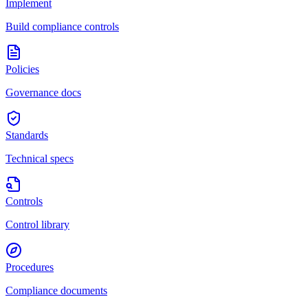
Implement
Build compliance controls
Policies
Governance docs
Standards
Technical specs
Controls
Control library
Procedures
Compliance documents