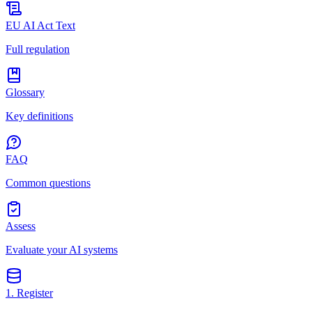
EU AI Act Text
Full regulation
Glossary
Key definitions
FAQ
Common questions
Assess
Evaluate your AI systems
1. Register