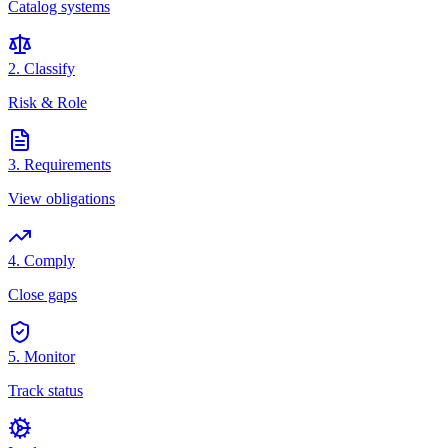
Catalog systems
2. Classify
Risk & Role
3. Requirements
View obligations
4. Comply
Close gaps
5. Monitor
Track status