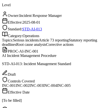
Level
Owner:
Incident Response Manager
Effective:
2025-08-01
Standard:
STD-AI-013
Category:
Operations
Topics:
Serious incidents
Article 73 reporting
Statutory reporting
deadlines
Root cause analysis
Corrective actions
PROC-AI-INC-001
AI Incident Management Procedure
STD-AI-013: Incident Management Standard
Draft
Controls Covered
INC-001
INC-002
INC-003
INC-004
INC-005
Effective Date
[To be filled]