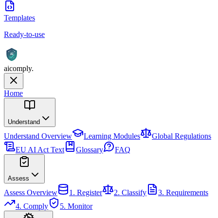
Templates
Ready-to-use
AI
aicomply
.
Home
Understand
Understand
Overview
Learning Modules
Global Regulations
EU AI Act Text
Glossary
FAQ
Assess
Assess
Overview
1. Register
2. Classify
3. Requirements
4. Comply
5. Monitor