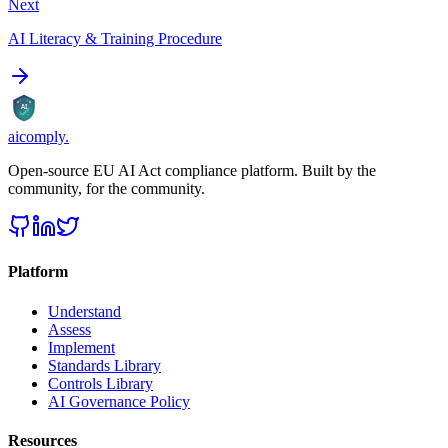
Next
AI Literacy & Training Procedure
AI
aicomply
.
Open-source EU AI Act compliance platform. Built by the
community, for the community.
Platform
Understand
Assess
Implement
Standards Library
Controls Library
AI Governance Policy
Resources