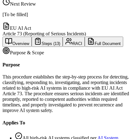
Next Review
[To be filled]
EU AI Act
Article 73 (Reporting of Serious Incidents)
Overview
Steps (
13
)
RACI
Full Document
Purpose & Scope
Purpose
This procedure establishes the step-by-step process for detecting,
classifying, responding to, investigating, and reporting incidents
related to high-risk AI systems in compliance with EU AI Act
Article 73. The procedure ensures serious incidents are identified
promptly, reported to competent authorities within required
timelines, and properly investigated to prevent recurrence and
improve AI system safety.
Applies To
All high-risk AI systems classified per
AI System