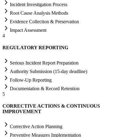
Incident Investigation Process
Root Cause Analysis Methods
Evidence Collection & Preservation
Impact Assessment
4
REGULATORY REPORTING
Serious Incident Report Preparation
Authority Submission (15-day deadline)
Follow-Up Reporting
Documentation & Record Retention
5
CORRECTIVE ACTIONS & CONTINUOUS
IMPROVEMENT
Corrective Action Planning
Preventive Measures Implementation