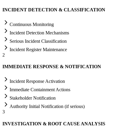
INCIDENT DETECTION & CLASSIFICATION
Continuous Monitoring
Incident Detection Mechanisms
Serious Incident Classification
Incident Register Maintenance
2
IMMEDIATE RESPONSE & NOTIFICATION
Incident Response Activation
Immediate Containment Actions
Stakeholder Notification
Authority Initial Notification (if serious)
3
INVESTIGATION & ROOT CAUSE ANALYSIS