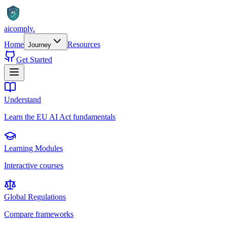
AI
aicomply
.
Home
Resources
Journey
Get Started
Understand
Learn the EU AI Act fundamentals
Learning Modules
Interactive courses
Global Regulations
Compare frameworks