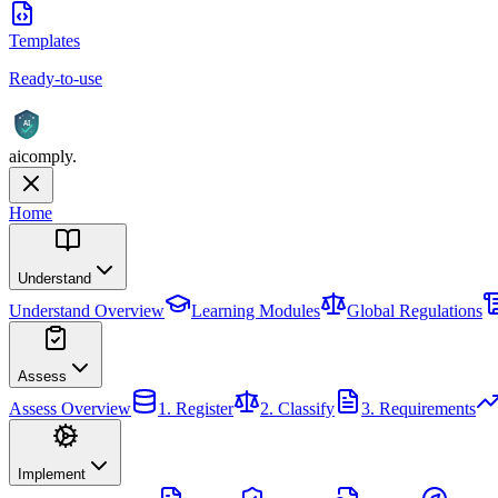
Templates
Ready-to-use
AI
aicomply
.
Home
Understand
Understand
Overview
Learning Modules
Global Regulations
Assess
Assess
Overview
1. Register
2. Classify
3. Requirements
Implement