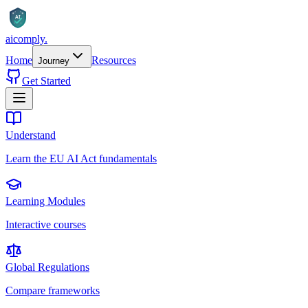
AI
aicomply
.
Home
Resources
Journey
Get Started
Understand
Learn the EU AI Act fundamentals
Learning Modules
Interactive courses
Global Regulations
Compare frameworks