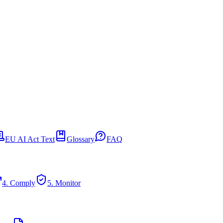
EU AI Act Text
Glossary
FAQ
4. Comply
5. Monitor