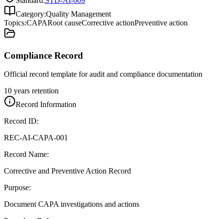
Standard:
STD-AI-009
Category:
Quality Management
Topics:
CAPA
Root cause
Corrective action
Preventive action
Compliance Record
Official record template for audit and compliance documentation
10 years retention
Record Information
Record ID:
REC-AI-CAPA-001
Record Name:
Corrective and Preventive Action Record
Purpose:
Document CAPA investigations and actions