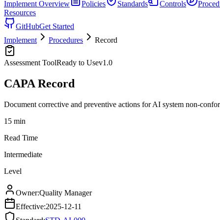
Implement
Overview
Policies
Standards
Controls
Proced
Resources
GitHub
Get Started
Implement
Procedures
Record
Assessment Tool
Ready to Use
v
1.0
CAPA Record
Document corrective and preventive actions for AI system non-confor
15 min
Read Time
Intermediate
Level
Owner:
Quality Manager
Effective:
2025-12-11