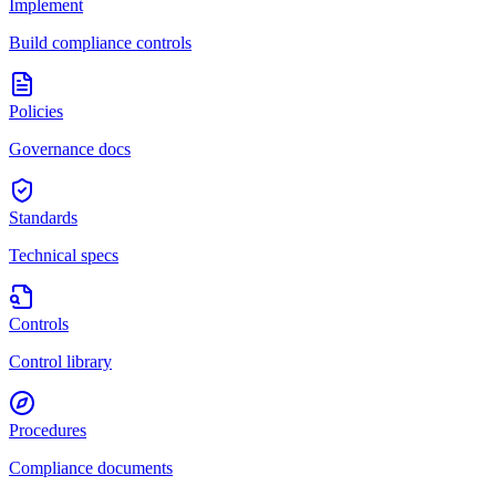
Implement
Build compliance controls
Policies
Governance docs
Standards
Technical specs
Controls
Control library
Procedures
Compliance documents