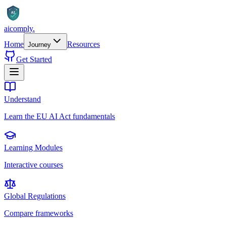
AI
aicomply
.
Home
Resources
Journey
Get Started
Understand
Learn the EU AI Act fundamentals
Learning Modules
Interactive courses
Global Regulations
Compare frameworks