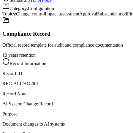
Standard:
STD-AI-009
Category:
Configuration
Topics:
Change control
Impact assessment
Approval
Substantial modific
Compliance Record
Official record template for audit and compliance documentation
10 years retention
Record Information
Record ID:
REC-AI-CHG-001
Record Name:
AI System Change Record
Purpose:
Document changes to AI systems