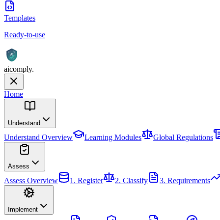
Templates
Ready-to-use
AI
aicomply
.
Home
Understand
Understand
Overview
Learning Modules
Global Regulations
Assess
Assess
Overview
1. Register
2. Classify
3. Requirements
Implement