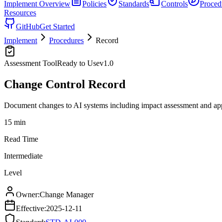
Implement
Overview
Policies
Standards
Controls
Proced
Resources
GitHub
Get Started
Implement
Procedures
Record
Assessment Tool
Ready to Use
v
1.0
Change Control Record
Document changes to AI systems including impact assessment and ap
15 min
Read Time
Intermediate
Level
Owner:
Change Manager
Effective:
2025-12-11