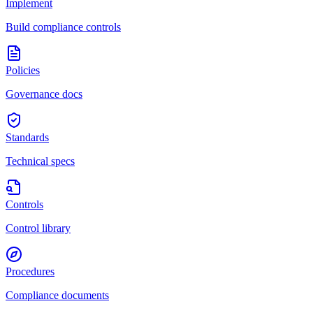
Implement
Build compliance controls
Policies
Governance docs
Standards
Technical specs
Controls
Control library
Procedures
Compliance documents