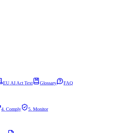
EU AI Act Text
Glossary
FAQ
4. Comply
5. Monitor