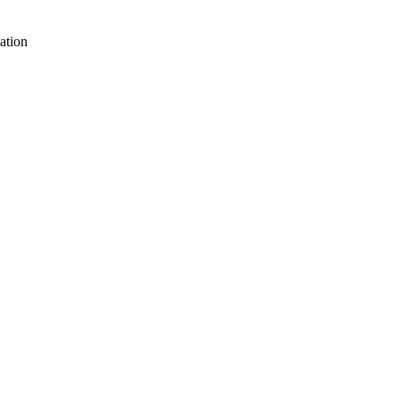
ation