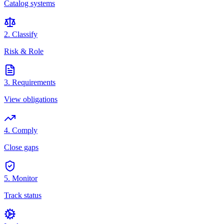
Catalog systems
2. Classify
Risk & Role
3. Requirements
View obligations
4. Comply
Close gaps
5. Monitor
Track status