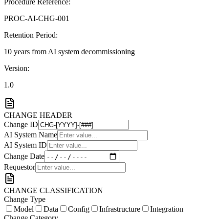
Procedure Reference:
PROC-AI-CHG-001
Retention Period:
10 years from AI system decommissioning
Version:
1.0
CHANGE HEADER
Change ID
AI System Name
AI System ID
Change Date
Requestor
CHANGE CLASSIFICATION
Change Type
Model
Data
Config
Infrastructure
Integration
Change Category