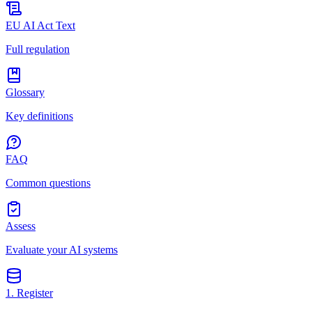
EU AI Act Text
Full regulation
Glossary
Key definitions
FAQ
Common questions
Assess
Evaluate your AI systems
1. Register