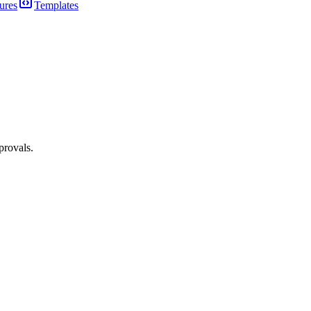
ures
Templates
provals.