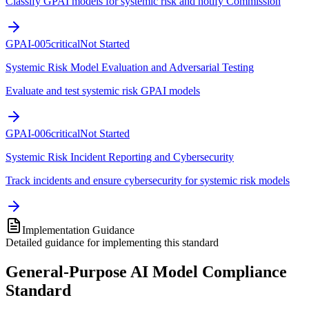
Classify GPAI models for systemic risk and notify Commission
GPAI-005
critical
Not Started
Systemic Risk Model Evaluation and Adversarial Testing
Evaluate and test systemic risk GPAI models
GPAI-006
critical
Not Started
Systemic Risk Incident Reporting and Cybersecurity
Track incidents and ensure cybersecurity for systemic risk models
Implementation Guidance
Detailed guidance for implementing this standard
General-Purpose AI Model Compliance
Standard