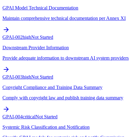
GPAI Model Technical Documentation
Maintain comprehensive technical documentation per Annex XI
GPAI-002
high
Not Started
Downstream Provider Information
Provide adequate information to downstream AI system providers
GPAI-003
high
Not Started
Copyright Compliance and Training Data Summary
Comply with copyright law and publish training data summary
GPAI-004
critical
Not Started
Systemic Risk Classification and Notification