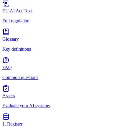
EU AI Act Text
Full regulation
Glossary
Key definitions
FAQ
Common questions
Assess
Evaluate your AI systems
1. Register