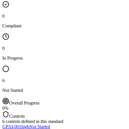
0
Compliant
0
In Progress
6
Not Started
Overall Progress
0
%
Controls
6
controls defined in this standard
GPAI-001
high
Not Started