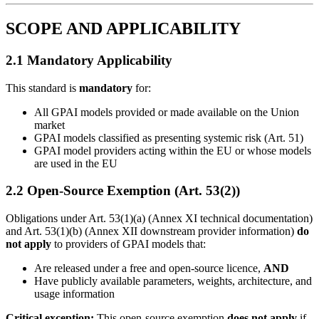
SCOPE AND APPLICABILITY
2.1 Mandatory Applicability
This standard is
mandatory
for:
All GPAI models provided or made available on the Union
market
GPAI models classified as presenting systemic risk (Art. 51)
GPAI model providers acting within the EU or whose models
are used in the EU
2.2 Open-Source Exemption (Art. 53(2))
Obligations under Art. 53(1)(a) (Annex XI technical documentation)
and Art. 53(1)(b) (Annex XII downstream provider information)
do
not apply
to providers of GPAI models that:
Are released under a free and open-source licence,
AND
Have publicly available parameters, weights, architecture, and
usage information
Critical exception:
This open-source exemption
does not apply
if