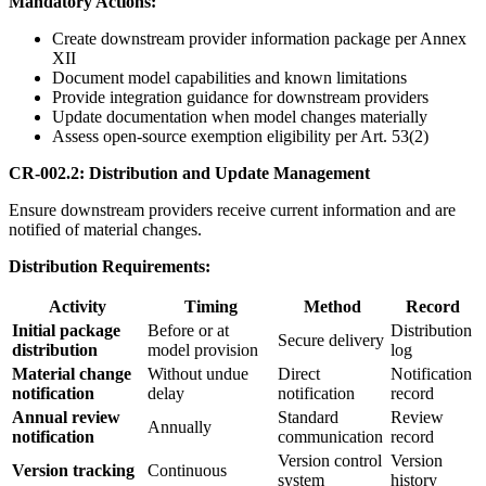
Mandatory Actions:
Create downstream provider information package per Annex
XII
Document model capabilities and known limitations
Provide integration guidance for downstream providers
Update documentation when model changes materially
Assess open-source exemption eligibility per Art. 53(2)
CR-002.2: Distribution and Update Management
Ensure downstream providers receive current information and are
notified of material changes.
Distribution Requirements:
Activity
Timing
Method
Record
Initial package
Before or at
Distribution
Secure delivery
distribution
model provision
log
Material change
Without undue
Direct
Notification
notification
delay
notification
record
Annual review
Standard
Review
Annually
notification
communication
record
Version control
Version
Version tracking
Continuous
system
history