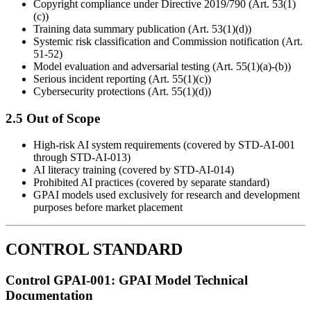
Copyright compliance under Directive 2019/790 (Art. 53(1)
(c))
Training data summary publication (Art. 53(1)(d))
Systemic risk classification and Commission notification (Art.
51-52)
Model evaluation and adversarial testing (Art. 55(1)(a)-(b))
Serious incident reporting (Art. 55(1)(c))
Cybersecurity protections (Art. 55(1)(d))
2.5 Out of Scope
High-risk AI system requirements (covered by STD-AI-001
through STD-AI-013)
AI literacy training (covered by STD-AI-014)
Prohibited AI practices (covered by separate standard)
GPAI models used exclusively for research and development
purposes before market placement
CONTROL STANDARD
Control GPAI-001: GPAI Model Technical
Documentation