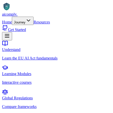
AI
aicomply
.
Home
Resources
Journey
Get Started
Understand
Learn the EU AI Act fundamentals
Learning Modules
Interactive courses
Global Regulations
Compare frameworks