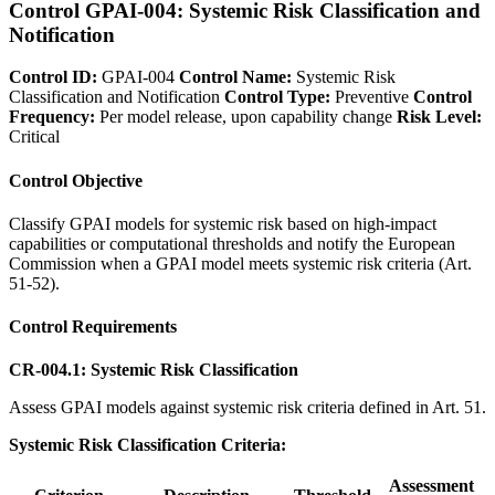
Control GPAI-004: Systemic Risk Classification and
Notification
Control ID:
GPAI-004
Control Name:
Systemic Risk
Classification and Notification
Control Type:
Preventive
Control
Frequency:
Per model release, upon capability change
Risk Level:
Critical
Control Objective
Classify GPAI models for systemic risk based on high-impact
capabilities or computational thresholds and notify the European
Commission when a GPAI model meets systemic risk criteria (Art.
51-52).
Control Requirements
CR-004.1: Systemic Risk Classification
Assess GPAI models against systemic risk criteria defined in Art. 51.
Systemic Risk Classification Criteria:
Assessment