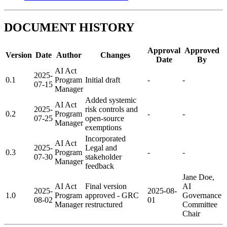
DOCUMENT HISTORY
Approval
Approved
Version
Date
Author
Changes
Date
By
AI Act
2025-
0.1
Program
Initial draft
-
-
07-15
Manager
Added systemic
AI Act
2025-
risk controls and
0.2
Program
-
-
07-25
open-source
Manager
exemptions
Incorporated
AI Act
2025-
Legal and
0.3
Program
-
-
07-30
stakeholder
Manager
feedback
Jane Doe,
AI Act
Final version
AI
2025-
2025-08-
1.0
Program
approved - GRC
Governance
08-02
01
Manager
restructured
Committee
Chair