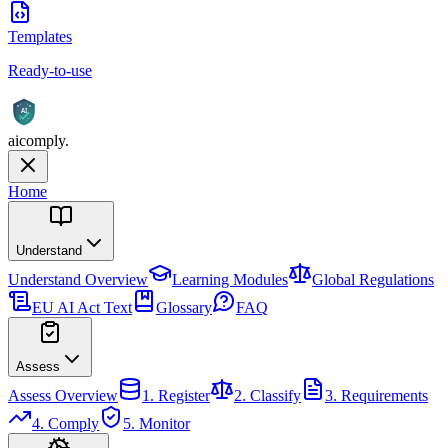
Templates
Ready-to-use
AI
aicomply
.
Home
Understand
Understand
Overview
Learning Modules
Global Regulations
EU AI Act Text
Glossary
FAQ
Assess
Assess
Overview
1. Register
2. Classify
3. Requirements
4. Comply
5. Monitor