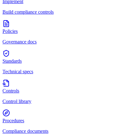
Implement
Build compliance controls
Policies
Governance docs
Standards
Technical specs
Controls
Control library
Procedures
Compliance documents