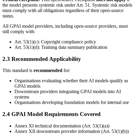
the model presents systemic risk under Art. 51. Systemic risk models
must comply with all obligations regardless of their open-source
status.
All GPAI model providers, including open-source providers, must
still comply with:
Art. 53(1)(c): Copyright compliance policy
Art. 53(1)(d): Training data summary publication
2.3 Recommended Applicability
This standard is
recommended
for:
Organisations evaluating whether their AI models qualify as
GPAI models
Downstream providers integrating GPAI models into AI
systems
Organisations developing foundation models for internal use
2.4 GPAI Model Requirements Covered
Annex XI technical documentation (Art. 53(1)(a))
Annex XII downstream provider information (Art. 53(1)(b))