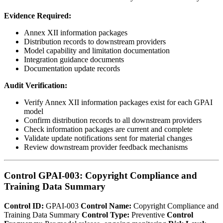
Evidence Required:
Annex XII information packages
Distribution records to downstream providers
Model capability and limitation documentation
Integration guidance documents
Documentation update records
Audit Verification:
Verify Annex XII information packages exist for each GPAI
model
Confirm distribution records to all downstream providers
Check information packages are current and complete
Validate update notifications sent for material changes
Review downstream provider feedback mechanisms
Control GPAI-003: Copyright Compliance and
Training Data Summary
Control ID:
GPAI-003
Control Name:
Copyright Compliance and
Training Data Summary
Control Type:
Preventive
Control