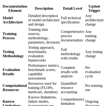
Documentation
Update
Description
Detail Level
Element
Trigger
Detailed description
Any
Model
Full technical
of model architecture
architectural
Architecture
specification
and design
change
Training data
Comprehensive
Any
Training
sources,
process
training
Process
methodology,
documentation
change
parameters, decisions
Testing approach,
Full
Testing
benchmarks,
Any testing
methodology
Methodology
evaluation
change
with results
frameworks
Performance metrics,
Complete
Per
Evaluation
benchmark scores,
results with
evaluation
Results
capability
analysis
cycle
assessments
Resources used for
Quantified
Computational
Per training
training (FLOPs,
resource
Resources
run
hardware, duration)
accounting
Known limitations,
Comprehensive
Known
failure modes,
Ongoing
limitation
Limitations
inappropriate use
discovery