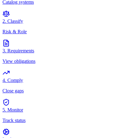
Catalog systems
2. Classify
Risk & Role
3. Requirements
View obligations
4. Comply
Close gaps
5. Monitor
Track status