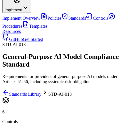
Implement
Implement
Overview
Policies
Standards
Controls
Procedures
Templates
Resources
GitHub
Get Started
STD-AI-018
General-Purpose AI Model Compliance
Standard
Requirements for providers of general-purpose AI models under
Articles 51-56, including systemic risk obligations.
Standards Library
STD-AI-018
6
Controls