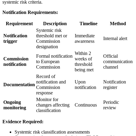
systemic risk criteria.
Notification Requirements:
Requirement
Description
Timeline
Method
Systemic risk
Notification
threshold met or
Immediate
Internal alert
trigger
Commission
awareness
designation
Within 2
Formal notification
Official
Commission
weeks of
to European
communication
notification
threshold
Commission
channel
being met
Record of
notification and
Upon
Notification
Documentation
Commission
notification
register
response
Monitor for
Ongoing
Periodic
changes affecting
Continuous
monitoring
review
classification
Evidence Required:
Systemic risk classification assessments