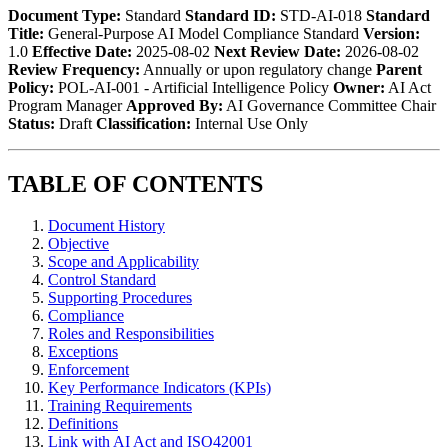
Document Type:
Standard
Standard ID:
STD-AI-018
Standard
Title:
General-Purpose AI Model Compliance Standard
Version:
1.0
Effective Date:
2025-08-02
Next Review Date:
2026-08-02
Review Frequency:
Annually or upon regulatory change
Parent
Policy:
POL-AI-001 - Artificial Intelligence Policy
Owner:
AI Act
Program Manager
Approved By:
AI Governance Committee Chair
Status:
Draft
Classification:
Internal Use Only
TABLE OF CONTENTS
Document History
Objective
Scope and Applicability
Control Standard
Supporting Procedures
Compliance
Roles and Responsibilities
Exceptions
Enforcement
Key Performance Indicators (KPIs)
Training Requirements
Definitions
Link with AI Act and ISO42001