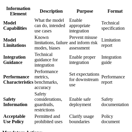
Information
Description
Purpose
Format
Element
What the model
Enable
Model
Technical
can do, intended
appropriate
Capabilities
specification
use cases
integration
Known
Prevent misuse
Model
Limitation
limitations, failure
and inform risk
Limitations
report
modes, biases
assessment
Technical
Integration
Enable proper
Integration
guidance for
Guidance
integration
guide
integration
Performance
Set expectations
Performance
metrics,
Performance
for downstream
Characteristics
benchmarks,
report
use
accuracy
Safety
Safety
considerations,
Enable safe
Safety
Information
guardrails,
deployment
documentation
restrictions
Acceptable
Permitted and
Clarify usage
Policy
Use Policy
prohibited uses
boundaries
document