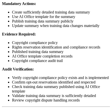
Mandatory Actions:
Create sufficiently detailed training data summary
Use AI Office template for the summary
Publish training data summary publicly
Update summary when training data changes materially
Evidence Required:
Copyright compliance policy
Rights reservation identification and compliance records
Published training data summary
AI Office template completion records
Copyright compliance audit trail
Audit Verification:
Verify copyright compliance policy exists and is implemented
Confirm opt-out reservations identified and respected
Check training data summary published using AI Office
template
Validate training data summary is sufficiently detailed
Review copyright dispute handling records