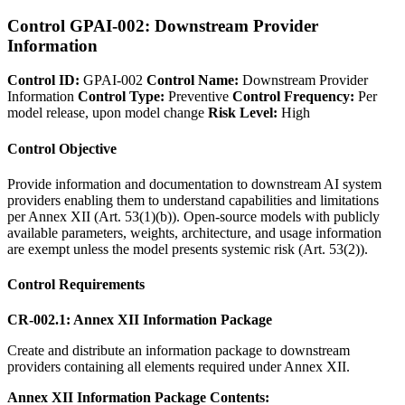
Control GPAI-002: Downstream Provider
Information
Control ID:
GPAI-002
Control Name:
Downstream Provider
Information
Control Type:
Preventive
Control Frequency:
Per
model release, upon model change
Risk Level:
High
Control Objective
Provide information and documentation to downstream AI system
providers enabling them to understand capabilities and limitations
per Annex XII (Art. 53(1)(b)). Open-source models with publicly
available parameters, weights, architecture, and usage information
are exempt unless the model presents systemic risk (Art. 53(2)).
Control Requirements
CR-002.1: Annex XII Information Package
Create and distribute an information package to downstream
providers containing all elements required under Annex XII.
Annex XII Information Package Contents: