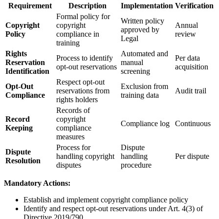
Requirement
Description
Implementation
Verification
Formal policy for
Written policy
Copyright
copyright
Annual
approved by
Policy
compliance in
review
Legal
training
Rights
Automated and
Process to identify
Per data
Reservation
manual
opt-out reservations
acquisition
Identification
screening
Respect opt-out
Opt-Out
Exclusion from
reservations from
Audit trail
Compliance
training data
rights holders
Records of
Record
copyright
Compliance log
Continuous
Keeping
compliance
measures
Process for
Dispute
Dispute
handling copyright
handling
Per dispute
Resolution
disputes
procedure
Mandatory Actions:
Establish and implement copyright compliance policy
Identify and respect opt-out reservations under Art. 4(3) of
Directive 2019/790