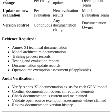
Per change
Development
change
update
Team
Update on new
Per
New evaluation
Model
evaluation
evaluation
results
Evaluation Team
Any
Documentation
Version control
Continuous
documentation
Owner
change
Evidence Required:
Annex XI technical documentation
Model architecture documentation
Training process records
Testing and evaluation reports
Documentation update records
Open-source exemption assessment (if applicable)
Audit Verification:
Verify Annex XI documentation exists for each GPAI model
Confirm documentation covers all required elements
Check documentation is current and maintained
Validate open-source exemption assessments where claimed
Review documentation version history