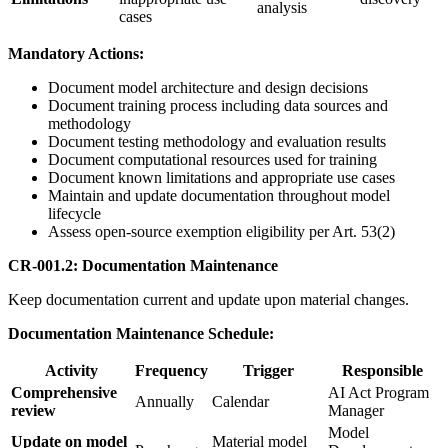
analysis
cases
Mandatory Actions:
Document model architecture and design decisions
Document training process including data sources and
methodology
Document testing methodology and evaluation results
Document computational resources used for training
Document known limitations and appropriate use cases
Maintain and update documentation throughout model
lifecycle
Assess open-source exemption eligibility per Art. 53(2)
CR-001.2: Documentation Maintenance
Keep documentation current and update upon material changes.
Documentation Maintenance Schedule:
Activity
Frequency
Trigger
Responsible
Comprehensive
AI Act Program
Annually
Calendar
review
Manager
Model
Update on model
Material model