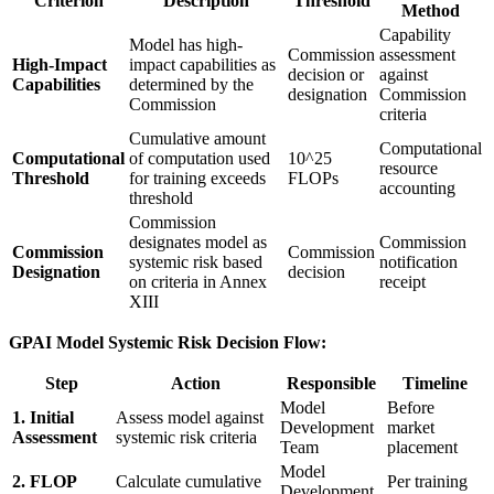
Criterion
Description
Threshold
Method
Capability
Model has high-
Commission
assessment
High-Impact
impact capabilities as
decision or
against
Capabilities
determined by the
designation
Commission
Commission
criteria
Cumulative amount
Computational
Computational
of computation used
10^25
resource
Threshold
for training exceeds
FLOPs
accounting
threshold
Commission
designates model as
Commission
Commission
Commission
systemic risk based
notification
Designation
decision
on criteria in Annex
receipt
XIII
GPAI Model Systemic Risk Decision Flow:
Step
Action
Responsible
Timeline
Model
Before
1. Initial
Assess model against
Development
market
Assessment
systemic risk criteria
Team
placement
Model
2. FLOP
Calculate cumulative
Per training
Development