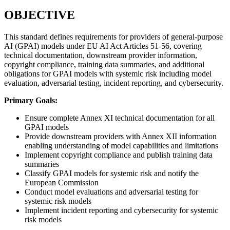
OBJECTIVE
This standard defines requirements for providers of general-purpose
AI (GPAI) models under EU AI Act Articles 51-56, covering
technical documentation, downstream provider information,
copyright compliance, training data summaries, and additional
obligations for GPAI models with systemic risk including model
evaluation, adversarial testing, incident reporting, and cybersecurity.
Primary Goals:
Ensure complete Annex XI technical documentation for all
GPAI models
Provide downstream providers with Annex XII information
enabling understanding of model capabilities and limitations
Implement copyright compliance and publish training data
summaries
Classify GPAI models for systemic risk and notify the
European Commission
Conduct model evaluations and adversarial testing for
systemic risk models
Implement incident reporting and cybersecurity for systemic
risk models