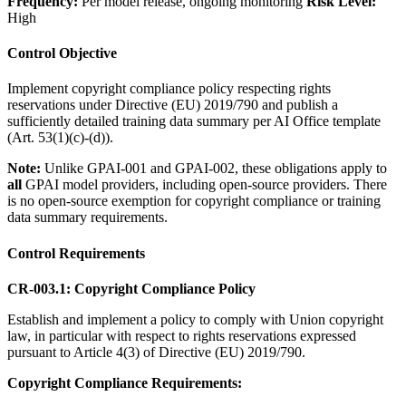
Frequency:
Per model release, ongoing monitoring
Risk Level:
High
Control Objective
Implement copyright compliance policy respecting rights
reservations under Directive (EU) 2019/790 and publish a
sufficiently detailed training data summary per AI Office template
(Art. 53(1)(c)-(d)).
Note:
Unlike GPAI-001 and GPAI-002, these obligations apply to
all
GPAI model providers, including open-source providers. There
is no open-source exemption for copyright compliance or training
data summary requirements.
Control Requirements
CR-003.1: Copyright Compliance Policy
Establish and implement a policy to comply with Union copyright
law, in particular with respect to rights reservations expressed
pursuant to Article 4(3) of Directive (EU) 2019/790.
Copyright Compliance Requirements: