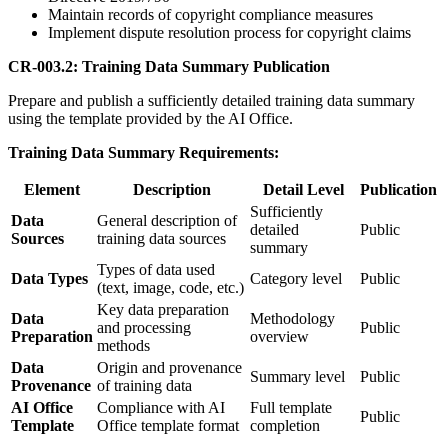
Maintain records of copyright compliance measures
Implement dispute resolution process for copyright claims
CR-003.2: Training Data Summary Publication
Prepare and publish a sufficiently detailed training data summary
using the template provided by the AI Office.
Training Data Summary Requirements:
Element
Description
Detail Level
Publication
Sufficiently
Data
General description of
detailed
Public
Sources
training data sources
summary
Types of data used
Data Types
Category level
Public
(text, image, code, etc.)
Key data preparation
Data
Methodology
and processing
Public
Preparation
overview
methods
Data
Origin and provenance
Summary level
Public
Provenance
of training data
AI Office
Compliance with AI
Full template
Public
Template
Office template format
completion