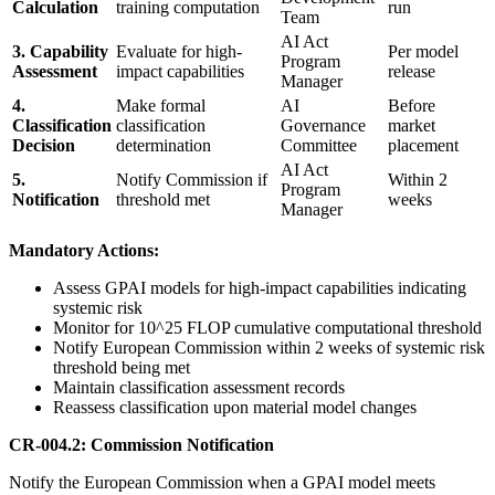
Calculation
training computation
run
Team
AI Act
3. Capability
Evaluate for high-
Per model
Program
Assessment
impact capabilities
release
Manager
4.
Make formal
AI
Before
Classification
classification
Governance
market
Decision
determination
Committee
placement
AI Act
5.
Notify Commission if
Within 2
Program
Notification
threshold met
weeks
Manager
Mandatory Actions:
Assess GPAI models for high-impact capabilities indicating
systemic risk
Monitor for 10^25 FLOP cumulative computational threshold
Notify European Commission within 2 weeks of systemic risk
threshold being met
Maintain classification assessment records
Reassess classification upon material model changes
CR-004.2: Commission Notification
Notify the European Commission when a GPAI model meets