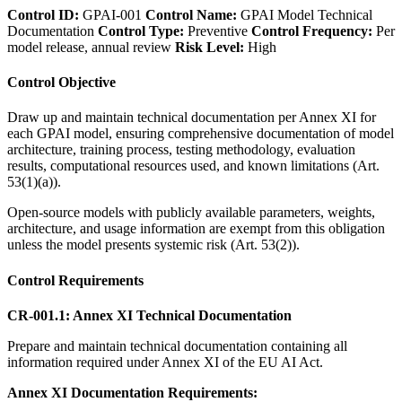
Control ID:
GPAI-001
Control Name:
GPAI Model Technical
Documentation
Control Type:
Preventive
Control Frequency:
Per
model release, annual review
Risk Level:
High
Control Objective
Draw up and maintain technical documentation per Annex XI for
each GPAI model, ensuring comprehensive documentation of model
architecture, training process, testing methodology, evaluation
results, computational resources used, and known limitations (Art.
53(1)(a)).
Open-source models with publicly available parameters, weights,
architecture, and usage information are exempt from this obligation
unless the model presents systemic risk (Art. 53(2)).
Control Requirements
CR-001.1: Annex XI Technical Documentation
Prepare and maintain technical documentation containing all
information required under Annex XI of the EU AI Act.
Annex XI Documentation Requirements: