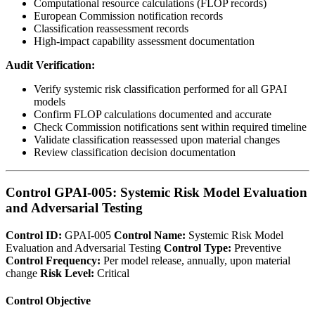
Computational resource calculations (FLOP records)
European Commission notification records
Classification reassessment records
High-impact capability assessment documentation
Audit Verification:
Verify systemic risk classification performed for all GPAI
models
Confirm FLOP calculations documented and accurate
Check Commission notifications sent within required timeline
Validate classification reassessed upon material changes
Review classification decision documentation
Control GPAI-005: Systemic Risk Model Evaluation
and Adversarial Testing
Control ID:
GPAI-005
Control Name:
Systemic Risk Model
Evaluation and Adversarial Testing
Control Type:
Preventive
Control Frequency:
Per model release, annually, upon material
change
Risk Level:
Critical
Control Objective