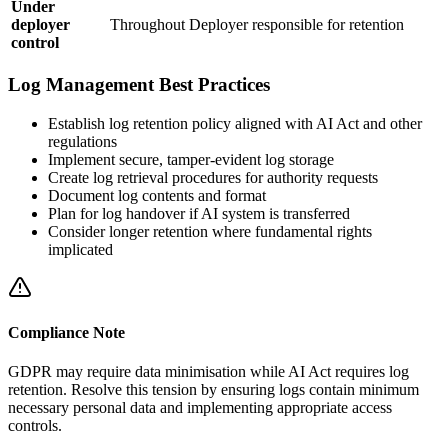
Under
deployer
Throughout
Deployer
responsible for retention
control
Log Management Best Practices
Establish log retention policy aligned with AI Act and other
regulations
Implement secure, tamper-evident log storage
Create log retrieval procedures for authority requests
Document log contents and format
Plan for log handover if AI system is transferred
Consider longer retention where fundamental rights
implicated
Compliance Note
GDPR may require data minimisation while AI Act requires log
retention. Resolve this tension by ensuring logs contain minimum
necessary personal data and implementing appropriate access
controls.