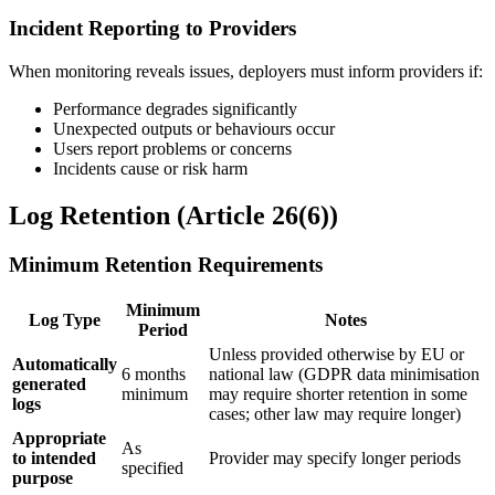
Incident Reporting to Providers
When monitoring reveals issues, deployers must inform providers if:
Performance degrades significantly
Unexpected outputs or behaviours occur
Users report problems or concerns
Incidents cause or risk harm
Log Retention (Article 26(6))
Minimum Retention Requirements
Minimum
Log Type
Notes
Period
Unless provided otherwise by EU or
Automatically
6 months
national law (GDPR data minimisation
generated
minimum
may require shorter retention in some
logs
cases; other law may require longer)
Appropriate
As
to
intended
Provider
may specify longer periods
specified
purpose