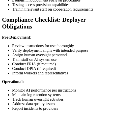
Establishing document retrieval procedures
Testing access provision capabilities
Training relevant staff on cooperation requirements
Compliance Checklist: Deployer
Obligations
Pre-Deployment:
Review instructions for use thoroughly
Verify deployment aligns with intended purpose
Assign human oversight personnel
Train staff on AI system use
Conduct FRIA (if required)
Conduct DPIA (if required)
Inform workers and representatives
Operational:
Monitor AI performance per instructions
Maintain log retention systems
Track human oversight activities
Address data quality issues
Report incidents to providers