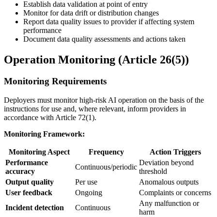
Establish data validation at point of entry
Monitor for data drift or distribution changes
Report data quality issues to provider if affecting system
performance
Document data quality assessments and actions taken
Operation Monitoring (Article 26(5))
Monitoring Requirements
Deployers must monitor high-risk AI operation on the basis of the
instructions for use
and, where relevant, inform providers in
accordance with Article 72(1).
Monitoring Framework:
Monitoring Aspect
Frequency
Action Triggers
Performance
Deviation beyond
Continuous/periodic
accuracy
threshold
Output quality
Per use
Anomalous outputs
User feedback
Ongoing
Complaints or concerns
Any malfunction or
Incident detection
Continuous
harm