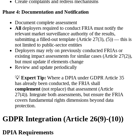
Create complaints and redress mechanisms
Phase 4: Documentation and Notification
Document complete assessment
All
deployers required to conduct FRIA must notify the
relevant
market surveillance authority
of the results,
submitting a filled-out template (Article 27(3), (5)) — this is
not limited to public-sector entities
Deployers may rely on previously conducted FRIAs or
existing impact assessments for similar cases (Article 27(2)),
but must update if elements change
Review and update periodically
💡
Expert Tip:
Where a DPIA under GDPR Article 35
has already been conducted, the FRIA shall
complement
(not replace) that assessment (Article
27(4)). Integrate both assessments, but ensure the FRIA
covers fundamental rights dimensions beyond data
protection.
GDPR Integration (Article 26(9)-(10))
DPIA Requirements