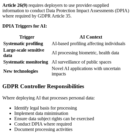
Article 26(9)
requires deployers to use
provider
-supplied
information to conduct Data Protection Impact Assessments (DPIA)
where required by GDPR Article 35.
DPIA Triggers for AI:
Trigger
AI Context
Systematic profiling
AI-based profiling affecting individuals
Large-scale sensitive
AI processing biometric, health data
data
Systematic monitoring
AI surveillance of public spaces
Novel AI applications with uncertain
New technologies
impacts
GDPR Controller Responsibilities
Where deploying AI that processes personal data:
Identify legal basis for processing
Implement data minimisation
Ensure data subject rights can be exercised
Conduct DPIA where required
Document processing activities