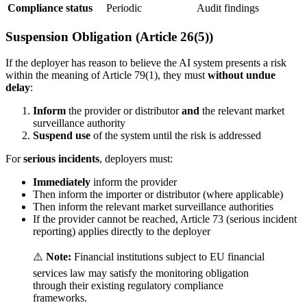
Compliance status
Periodic
Audit findings
Suspension Obligation (Article 26(5))
If the
deployer
has reason to believe the
AI system
presents a risk
within the meaning of Article 79(1), they must
without undue
delay
:
Inform
the
provider
or
distributor
and
the relevant
market
surveillance authority
Suspend use
of the system until the risk is addressed
For
serious incidents
, deployers must:
Immediately
inform the
provider
Then inform the
importer
or
distributor
(where applicable)
Then inform the relevant market surveillance authorities
If the
provider
cannot be reached, Article 73 (
serious incident
reporting) applies directly to the
deployer
⚠️
Note:
Financial institutions subject to EU financial
services law may satisfy the monitoring obligation
through their existing regulatory compliance
frameworks.