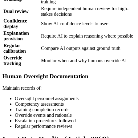
training
Require independent human review for high-
Dual review
stakes decisions
Confidence
Show AI confidence levels to users
display
Explanation
Require AI to explain reasoning where possible
provision
Regular
Compare AI outputs against ground truth
calibration
Override
Monitor when and why humans override AI
tracking
Human Oversight Documentation
Maintain records of:
Oversight personnel assignments
Competency assessments
Training completion records
Override events and rationale
Escalation procedures followed
Regular performance reviews