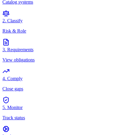
Catalog systems
2. Classify
Risk & Role
3. Requirements
View obligations
4. Comply
Close gaps
5. Monitor
Track status