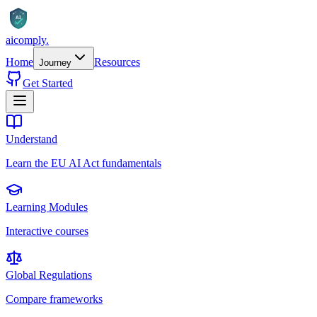
AI
aicomply
.
Home
Resources
Journey
Get Started
Understand
Learn the EU AI Act fundamentals
Learning Modules
Interactive courses
Global Regulations
Compare frameworks