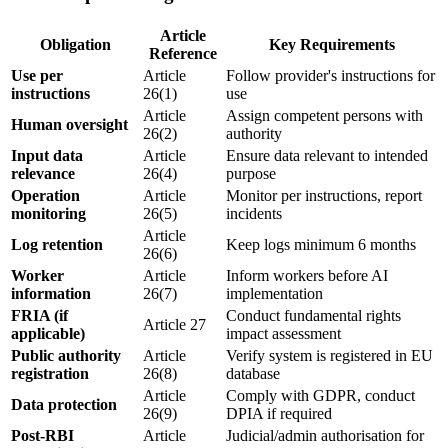
Article
Obligation
Key Requirements
Reference
Use per
Article
Follow
provider
's
instructions for
instructions
26(1)
use
Article
Assign competent persons with
Human oversight
26(2)
authority
Input data
Article
Ensure data relevant to
intended
relevance
26(4)
purpose
Operation
Article
Monitor per instructions, report
monitoring
26(5)
incidents
Article
Log retention
Keep logs minimum 6 months
26(6)
Worker
Article
Inform workers before AI
information
26(7)
implementation
FRIA (if
Conduct fundamental rights
Article 27
applicable)
impact assessment
Public authority
Article
Verify system is registered in EU
registration
26(8)
database
Article
Comply with GDPR, conduct
Data protection
26(9)
DPIA if required
Post-RBI
Article
Judicial/admin authorisation for