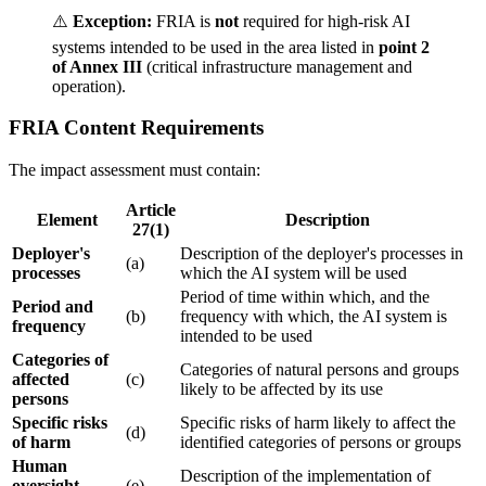
⚠️
Exception:
FRIA is
not
required for high-risk AI
systems intended to be used in the area listed in
point 2
of Annex III
(critical infrastructure management and
operation).
FRIA Content Requirements
The impact assessment must contain:
Article
Element
Description
27(1)
Deployer
's
Description of the
deployer
's processes in
(a)
processes
which the
AI system
will be used
Period of time within which, and the
Period and
(b)
frequency with which, the
AI system
is
frequency
intended to be used
Categories of
Categories of natural persons and groups
affected
(c)
likely to be affected by its use
persons
Specific risks
Specific risks of harm likely to affect the
(d)
of harm
identified categories of persons or groups
Human
Description of the implementation of
oversight
(e)