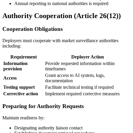
Annual reporting to national authorities is required
Authority Cooperation (Article 26(12))
Cooperation Obligations
Deployers must cooperate with market surveillance authorities
including:
Requirement
Deployer Action
Information
Provide requested information within
provision
timeframes
Grant access to
AI system
, logs,
Access
documentation
Testing support
Facilitate technical testing if required
Corrective action
Implement required corrective measures
Preparing for Authority Requests
Maintain readiness by:
Designating authority liaison contact