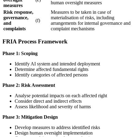
human oversight
measures
measures
Risk response,
Measures to be taken in case of
governance,
materialisation of risks, including
(f)
and
arrangements for internal governance and
complaints
complaint mechanisms
FRIA Process Framework
Phase 1: Scoping
Identify
AI system
and intended deployment
Determine affected fundamental rights
Identify categories of affected persons
Phase 2: Risk Assessment
Analyse potential impacts on each affected right
Consider direct and indirect effects
Assess likelihood and severity of harms
Phase 3: Mitigation Design
Develop measures to address identified risks
Design
human oversight
implementation