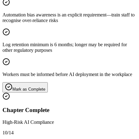
Automation bias awareness is an explicit requirement—train staff to
recognise over-reliance risks
Log retention minimum is 6 months; longer may be required for
other regulatory purposes
Workers must be informed before AI deployment in the workplace
Mark as Complete
Chapter Complete
High-Risk AI Compliance
10
/
14