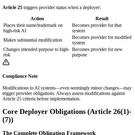
Article 25
triggers
provider
status when a
deployer
:
Action
Result
Places their name/trademark on
Becomes
provider
for that
high-risk AI
system
Becomes
provider
for modified
Makes
substantial modification
system
Changes
intended purpose
to high-
Becomes
provider
for new
risk
purpose
Compliance Note
Modifications to AI systems—even seemingly minor changes—may
trigger provider obligations. Always assess modifications against
Article 25 criteria before implementation.
Core Deployer Obligations (Article 26(1)-
(7))
The Complete Obligation Framework