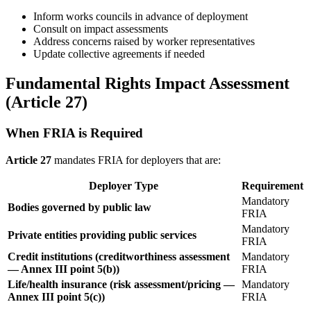
Inform works councils in advance of deployment
Consult on impact assessments
Address concerns raised by worker representatives
Update collective agreements if needed
Fundamental Rights Impact Assessment
(Article 27)
When FRIA is Required
Article 27
mandates FRIA for deployers that are:
Deployer Type
Requirement
Mandatory
Bodies governed by public law
FRIA
Mandatory
Private entities providing public services
FRIA
Credit institutions (creditworthiness assessment
Mandatory
— Annex III point 5(b))
FRIA
Life/health insurance (risk assessment/pricing —
Mandatory
Annex III point 5(c))
FRIA