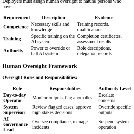
Deployers must assign
human oversight
to natural persons who
have:
Requirement
Description
Evidence
Necessary skills and
Training records,
Competence
knowledge
qualifications
Specific training on the
Completion certificates,
Training
AI system
assessment results
Power to override or
Role descriptions,
Authority
halt
AI system
delegation records
Human Oversight Framework
Oversight Roles and Responsibilities:
Role
Responsibilities
Authority Level
Day-to-day
Escalate
Monitor outputs, flag anomalies
Operator
concerns
System
Review flagged cases, approve
Override specific
Supervisor
high-stakes decisions
outputs
AI
Oversee compliance, manage
Suspend system
Governance
incidents
operation
Lead