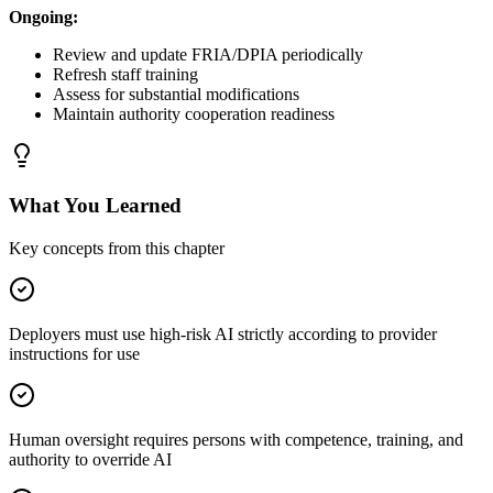
Ongoing:
Review and update FRIA/DPIA periodically
Refresh staff training
Assess for substantial modifications
Maintain authority cooperation readiness
What You Learned
Key concepts from this chapter
Deployers must use high-risk AI strictly according to provider
instructions for use
Human oversight requires persons with competence, training, and
authority to override AI