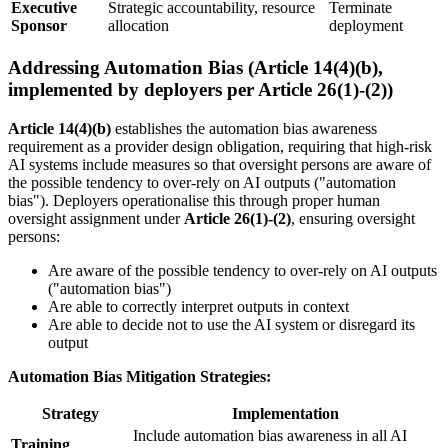
Executive
Strategic accountability, resource
Terminate
Sponsor
allocation
deployment
Addressing Automation Bias (Article 14(4)(b),
implemented by deployers per Article 26(1)-(2))
Article 14(4)(b)
establishes the automation bias awareness
requirement as a
provider
design obligation, requiring that high-risk
AI systems include measures so that oversight persons are aware of
the possible tendency to over-rely on AI outputs ("automation
bias"). Deployers operationalise this through proper
human
oversight
assignment under
Article 26(1)-(2)
, ensuring oversight
persons:
Are aware of the possible tendency to over-rely on AI outputs
("automation bias")
Are able to correctly interpret outputs in context
Are able to decide not to use the
AI system
or disregard its
output
Automation Bias Mitigation Strategies:
Strategy
Implementation
Include automation bias awareness in all AI
Training