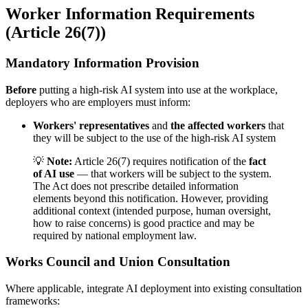
Worker Information Requirements
(Article 26(7))
Mandatory Information Provision
Before
putting a
high-risk AI system
into use at the workplace,
deployers who are employers must inform:
Workers' representatives
and
the affected workers
that
they will be subject to the use of the
high-risk AI system
💡
Note:
Article 26(7) requires notification of the
fact
of AI use
— that workers will be subject to the system.
The Act does not prescribe detailed information
elements beyond this notification. However, providing
additional context (
intended purpose
,
human oversight
,
how to raise concerns) is good practice and may be
required by national employment law.
Works Council and Union Consultation
Where applicable, integrate AI deployment into existing consultation
frameworks: