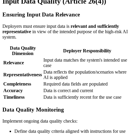
Input Data Quality (Article 26(4))
Ensuring Input Data Relevance
Deployers must ensure
input data
is
relevant and sufficiently
representative
in view of the
intended purpose
of the
high-risk AI
system
.
Data Quality
Deployer Responsibility
Dimension
Input data
matches the system's intended use
Relevance
case
Data reflects the population/scenarios where
Representativeness
AI is applied
Completeness
Required data fields are populated
Accuracy
Data is correct and current
Timeliness
Data is sufficiently recent for the use case
Data Quality Monitoring
Implement ongoing data quality checks:
Define data quality criteria aligned with instructions for use