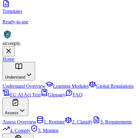
Templates
Ready-to-use
AI
aicomply
.
Home
Understand
Understand
Overview
Learning Modules
Global Regulations
EU AI Act Text
Glossary
FAQ
Assess
Assess
Overview
1. Register
2. Classify
3. Requirements
4. Comply
5. Monitor