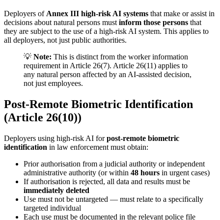
Deployers of
Annex III high-risk AI systems
that make or assist in
decisions about natural persons must
inform those persons
that
they are subject to the use of a
high-risk AI system
. This applies to
all deployers, not just public authorities.
💡
Note:
This is distinct from the worker information
requirement in Article 26(7). Article 26(11) applies to
any natural person affected by an AI-assisted decision,
not just employees.
Post-Remote Biometric Identification
(Article 26(10))
Deployers using high-risk AI for
post-
remote biometric
identification
in law enforcement must obtain:
Prior authorisation from a judicial authority or independent
administrative authority (or within
48 hours
in urgent cases)
If authorisation is rejected, all data and results must be
immediately deleted
Use must not be untargeted — must relate to a specifically
targeted individual
Each use must be documented in the relevant police file