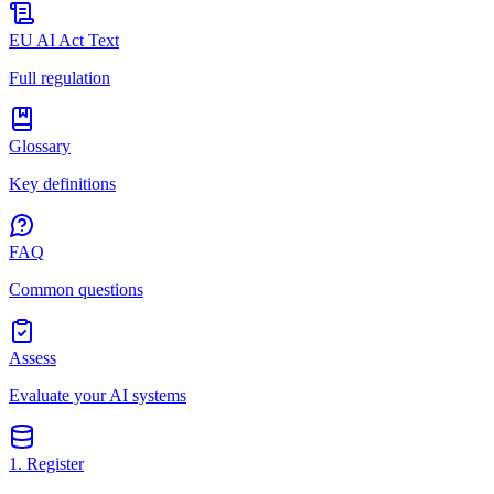
EU AI Act Text
Full regulation
Glossary
Key definitions
FAQ
Common questions
Assess
Evaluate your AI systems
1. Register