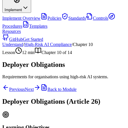
Implement
Implement
Overview
Policies
Standards
Controls
Procedures
Templates
Resources
GitHub
Get Started
Understand
/
High-Risk AI Compliance
/
Chapter
10
Lesson
12
min
Chapter
10
of
14
Deployer Obligations
Requirements for organisations using high-risk AI systems.
Previous
Next
Back to Module
Deployer Obligations (Article 26)
Learning Objectives