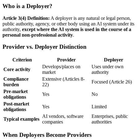
Who is a Deployer?
Article 3(4) Definition:
A
deployer
is any natural or legal person,
public authority, agency, or other body using an
AI system
under its
authority,
except where the
AI system
is used in the course of a
personal non-professional activity
.
Provider vs. Deployer Distinction
Criterion
Provider
Deployer
Develops/places on
Uses under own
Core activity
market
authority
Compliance
Extensive (Articles 8-
Focused (Article 26)
burden
22)
Pre-market
Yes
No
obligations
Post-market
Yes
Limited
obligations
AI vendors, software
Enterprises, public
Typical examples
companies
authorities
When Deployers Become Providers