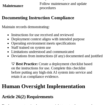
Follow maintenance and update
Maintenance
procedures
Documenting Instruction Compliance
Maintain records demonstrating:
Instructions for use received and reviewed
Deployment context aligns with intended purpose
Operating environment meets specifications
Staff trained on system use
Limitations understood and communicated
Deviations from instructions (if any) documented and justified
💡
Best Practice:
Create a deployment checklist based
on the
instructions for use
. Complete this checklist
before putting any
high-risk AI system
into service and
retain it as compliance evidence.
Human Oversight Implementation
Article 26(2) Requirements