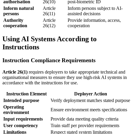
authorisation
26(10)
post-biometric ID
Inform natural
Article
Inform persons subject to AI-
persons
26(11)
assisted decisions
Authority
Article
Provide information, access,
cooperation
26(12)
cooperation
Using AI Systems According to
Instructions
Instruction Compliance Requirements
Article 26(1)
requires deployers to take appropriate technical and
organisational measures to ensure they use high-risk AI systems in
accordance with the
instructions for use
.
Instruction Element
Deployer Action
Intended purpose
Verify deployment matches stated purpose
Operating
Ensure environment meets specifications
environment
Input requirements
Provide data meeting quality criteria
User competency
Train staff per
provider
requirements
Limitations
Respect stated system limitations