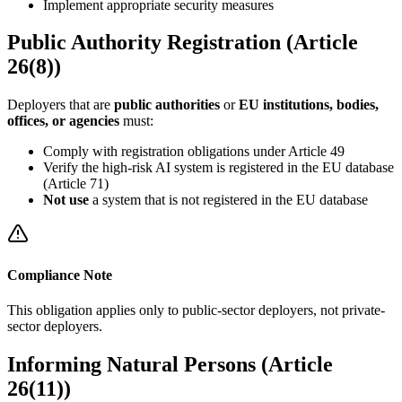
Implement appropriate security measures
Public Authority Registration (Article
26(8))
Deployers that are
public authorities
or
EU institutions, bodies,
offices, or agencies
must:
Comply with registration obligations under Article 49
Verify the
high-risk AI system
is registered in the EU database
(Article 71)
Not use
a system that is not registered in the EU database
Compliance Note
This obligation applies only to public-sector deployers, not private-
sector deployers.
Informing Natural Persons (Article
26(11))