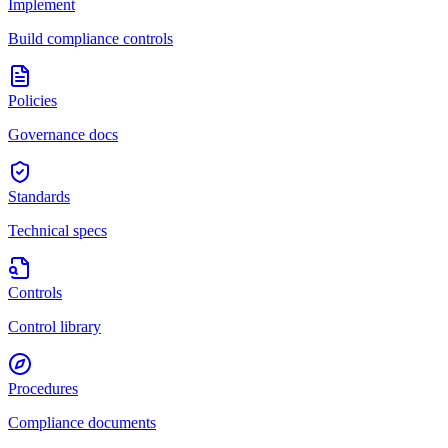
Implement
Build compliance controls
Policies
Governance docs
Standards
Technical specs
Controls
Control library
Procedures
Compliance documents