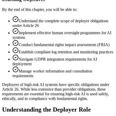
By the end of this chapter, you will be able to:
Understand the complete scope of deployer obligations
under Article 26
Implement effective human oversight programmes for AI
systems
Conduct fundamental rights impact assessments (FRIA)
Establish compliant log retention and monitoring practices
Navigate GDPR integration requirements for AI
deployment
Manage worker information and consultation
requirements
Deployers of high-risk AI systems have specific obligations under
Article 26. While less extensive than
provider
obligations, these
requirements are essential for ensuring high-risk AI is used safely,
ethically, and in compliance with fundamental rights.
Understanding the Deployer Role