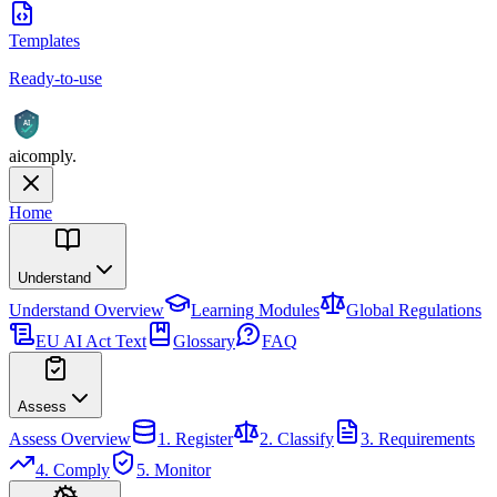
Templates
Ready-to-use
AI
aicomply
.
Home
Understand
Understand
Overview
Learning Modules
Global Regulations
EU AI Act Text
Glossary
FAQ
Assess
Assess
Overview
1. Register
2. Classify
3. Requirements
4. Comply
5. Monitor