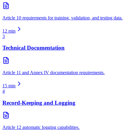
Article 10 requirements for training, validation, and testing data.
12
min
3
Technical Documentation
Article 11 and Annex IV documentation requirements.
15
min
4
Record-Keeping and Logging
Article 12 automatic logging capabilities.