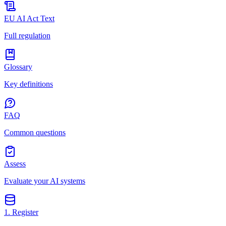
EU AI Act Text
Full regulation
Glossary
Key definitions
FAQ
Common questions
Assess
Evaluate your AI systems
1. Register