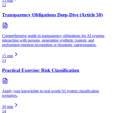
15
min
12
Transparency Obligations Deep-Dive (Article 50)
Comprehensive guide to transparency obligations for AI systems
interacting with persons, generating synthetic content, and
performing emotion recognition or biometric categorisation.
15
min
13
Practical Exercise: Risk Classification
Apply your knowledge to real-world AI system classification
scenarios.
20
min
14