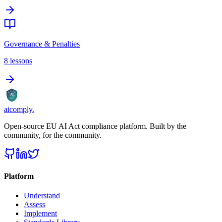
Governance & Penalties
8
lessons
AI
aicomply
.
Open-source EU AI Act compliance platform. Built by the
community, for the community.
Platform
Understand
Assess
Implement