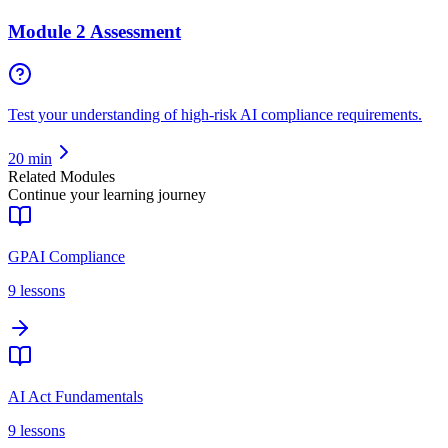
Module 2 Assessment
Test your understanding of high-risk AI compliance requirements.
20
min
Related Modules
Continue your learning journey
GPAI Compliance
9
lessons
AI Act Fundamentals
9
lessons