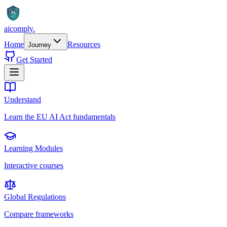
AI
aicomply
.
Home
Resources
Journey
Get Started
Understand
Learn the EU AI Act fundamentals
Learning Modules
Interactive courses
Global Regulations
Compare frameworks