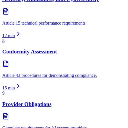
Article 15 technical performance requirements.
12
min
8
Conformity Assessment
Article 43 procedures for demonstrating compliance.
15
min
9
Provider Obligations
Complete requirements for AI system providers.