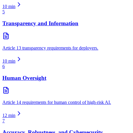
10
min
5
Transparency and Information
Article 13 transparency requirements for deployers.
10
min
6
Human Oversight
Article 14 requirements for human control of high-risk AI.
12
min
7
Accuracy, Robustness, and Cybersecurity