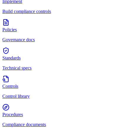
Implement
Build compliance controls
Policies
Governance docs
Standards
Technical specs
Controls
Control library
Procedures
Compliance documents