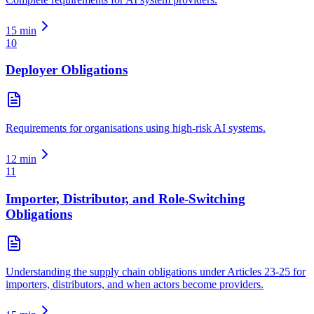
15
min
10
Deployer Obligations
Requirements for organisations using high-risk AI systems.
12
min
11
Importer, Distributor, and Role-Switching
Obligations
Understanding the supply chain obligations under Articles 23-25 for
importers, distributors, and when actors become providers.