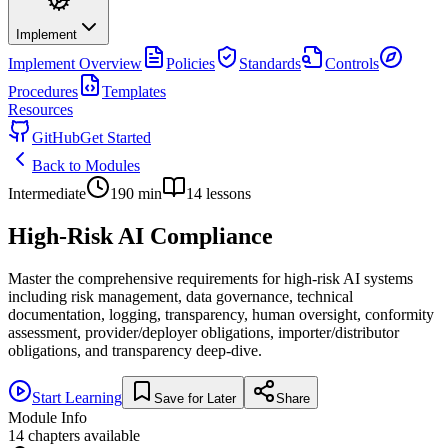
Implement
Implement
Overview
Policies
Standards
Controls
Procedures
Templates
Resources
GitHub
Get Started
Back to Modules
Intermediate
190
min
14
lessons
High-Risk AI Compliance
Master the comprehensive requirements for high-risk AI systems
including risk management, data governance, technical
documentation, logging, transparency, human oversight, conformity
assessment, provider/deployer obligations, importer/distributor
obligations, and transparency deep-dive.
Start Learning
Save for Later
Share
Module Info
14
chapters available