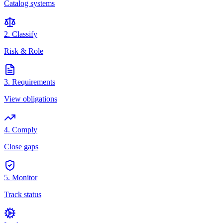
Catalog systems
2. Classify
Risk & Role
3. Requirements
View obligations
4. Comply
Close gaps
5. Monitor
Track status