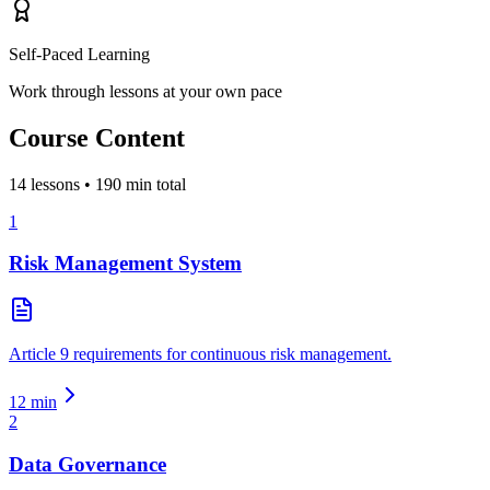
Self-Paced Learning
Work through lessons at your own pace
Course Content
14
lessons •
190
min total
1
Risk Management System
Article 9 requirements for continuous risk management.
12
min
2
Data Governance