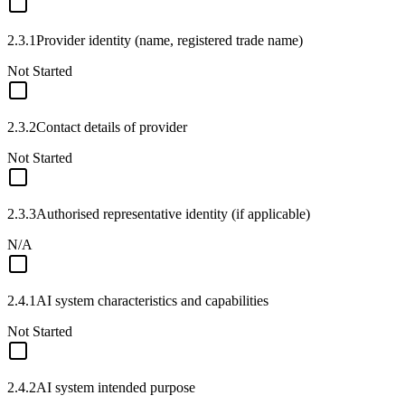
2.3.1
Provider identity (name, registered trade name)
Not Started
2.3.2
Contact details of provider
Not Started
2.3.3
Authorised representative identity (if applicable)
N/A
2.4.1
AI system characteristics and capabilities
Not Started
2.4.2
AI system intended purpose