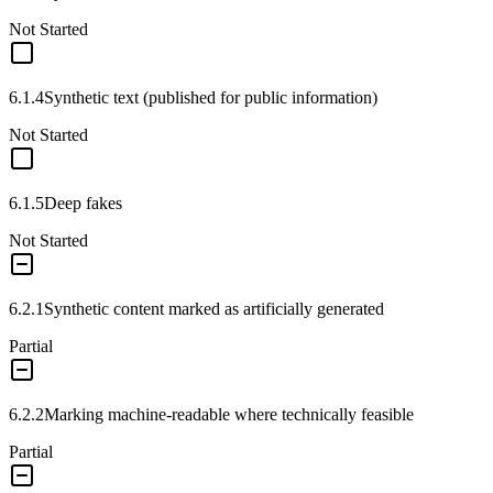
Not Started
6.1.4
Synthetic text (published for public information)
Not Started
6.1.5
Deep fakes
Not Started
6.2.1
Synthetic content marked as artificially generated
Partial
6.2.2
Marking machine-readable where technically feasible
Partial