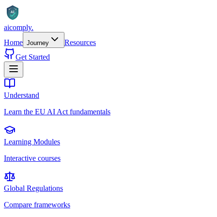
AI
aicomply
.
Home
Resources
Journey
Get Started
Understand
Learn the EU AI Act fundamentals
Learning Modules
Interactive courses
Global Regulations
Compare frameworks