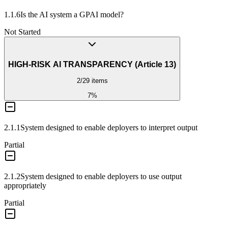
1.1.6
Is the AI system a GPAI model?
Not Started
HIGH-RISK AI TRANSPARENCY (Article 13)
2
/
29
items
7
%
2.1.1
System designed to enable deployers to interpret output
Partial
2.1.2
System designed to enable deployers to use output
appropriately
Partial