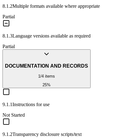
8.1.2
Multiple formats available where appropriate
Partial
8.1.3
Language versions available as required
Partial
DOCUMENTATION AND RECORDS
1
/
4
items
25
%
9.1.1
Instructions for use
Not Started
9.1.2
Transparency disclosure scripts/text