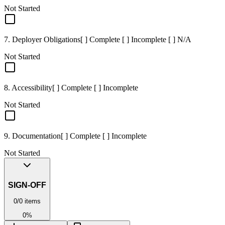
Not Started
7. Deployer Obligations
[ ] Complete [ ] Incomplete [ ] N/A
Not Started
8. Accessibility
[ ] Complete [ ] Incomplete
Not Started
9. Documentation
[ ] Complete [ ] Incomplete
Not Started
SIGN-OFF
0
/
0
items
0
%