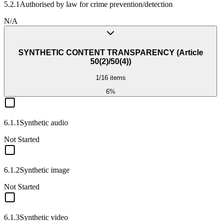
5.2.1
Authorised by law for crime prevention/detection
N/A
SYNTHETIC CONTENT TRANSPARENCY (Article
50(2)/50(4))
1
/
16
items
6
%
6.1.1
Synthetic audio
Not Started
6.1.2
Synthetic image
Not Started
6.1.3
Synthetic video