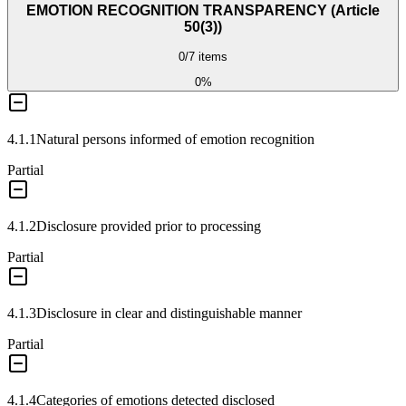
EMOTION RECOGNITION TRANSPARENCY (Article
50(3))
0
/
7
items
0
%
4.1.1
Natural persons informed of emotion recognition
Partial
4.1.2
Disclosure provided prior to processing
Partial
4.1.3
Disclosure in clear and distinguishable manner
Partial
4.1.4
Categories of emotions detected disclosed