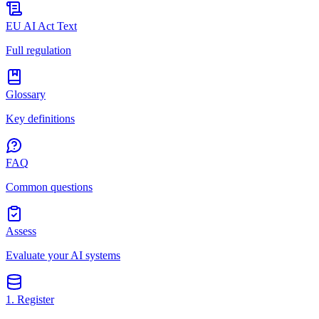
EU AI Act Text
Full regulation
Glossary
Key definitions
FAQ
Common questions
Assess
Evaluate your AI systems
1. Register