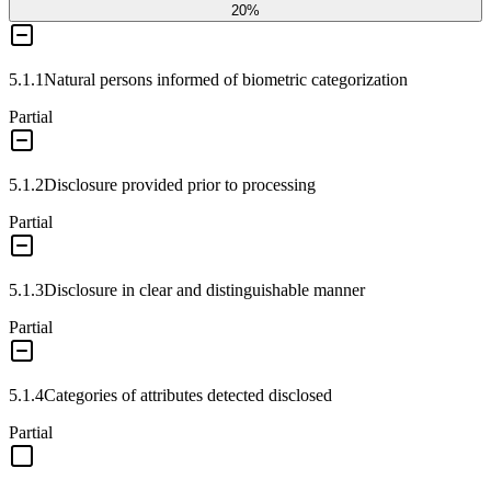
20
%
5.1.1
Natural persons informed of biometric categorization
Partial
5.1.2
Disclosure provided prior to processing
Partial
5.1.3
Disclosure in clear and distinguishable manner
Partial
5.1.4
Categories of attributes detected disclosed
Partial