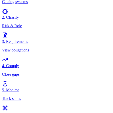
Catalog systems
2. Classify
Risk & Role
3. Requirements
View obligations
4. Comply
Close gaps
5. Monitor
Track status