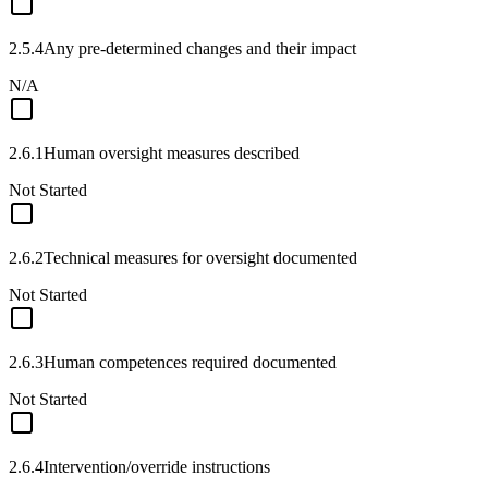
2.5.4
Any pre-determined changes and their impact
N/A
2.6.1
Human oversight measures described
Not Started
2.6.2
Technical measures for oversight documented
Not Started
2.6.3
Human competences required documented
Not Started
2.6.4
Intervention/override instructions