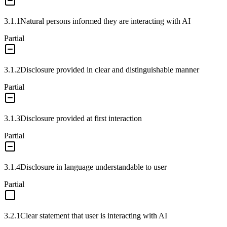
3.1.1
Natural persons informed they are interacting with AI
Partial
3.1.2
Disclosure provided in clear and distinguishable manner
Partial
3.1.3
Disclosure provided at first interaction
Partial
3.1.4
Disclosure in language understandable to user
Partial
3.2.1
Clear statement that user is interacting with AI