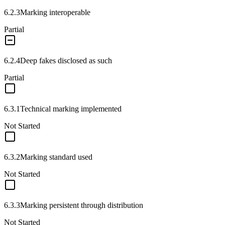
6.2.3
Marking interoperable
Partial
6.2.4
Deep fakes disclosed as such
Partial
6.3.1
Technical marking implemented
Not Started
6.3.2
Marking standard used
Not Started
6.3.3
Marking persistent through distribution
Not Started