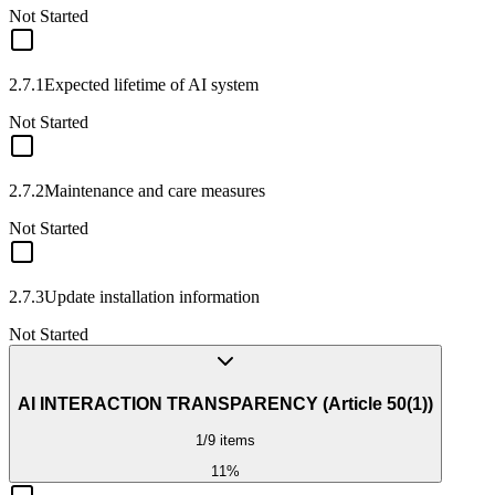
Not Started
2.7.1
Expected lifetime of AI system
Not Started
2.7.2
Maintenance and care measures
Not Started
2.7.3
Update installation information
Not Started
AI INTERACTION TRANSPARENCY (Article 50(1))
1
/
9
items
11
%