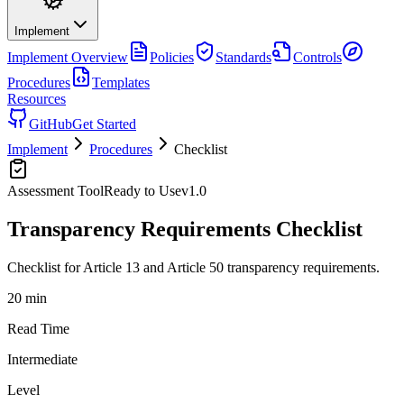
Implement
Implement
Overview
Policies
Standards
Controls
Procedures
Templates
Resources
GitHub
Get Started
Implement
Procedures
Checklist
Assessment Tool
Ready to Use
v
1.0
Transparency Requirements Checklist
Checklist for Article 13 and Article 50 transparency requirements.
20 min
Read Time
Intermediate
Level