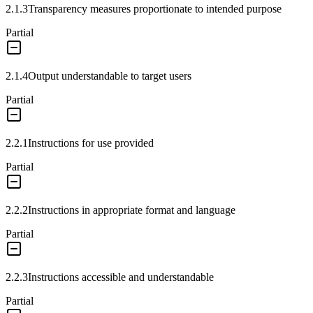
2.1.3
Transparency measures proportionate to intended purpose
Partial
2.1.4
Output understandable to target users
Partial
2.2.1
Instructions for use provided
Partial
2.2.2
Instructions in appropriate format and language
Partial
2.2.3
Instructions accessible and understandable
Partial