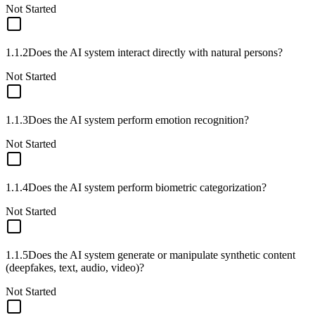
Not Started
1.1.2
Does the AI system interact directly with natural persons?
Not Started
1.1.3
Does the AI system perform emotion recognition?
Not Started
1.1.4
Does the AI system perform biometric categorization?
Not Started
1.1.5
Does the AI system generate or manipulate synthetic content
(deepfakes, text, audio, video)?
Not Started