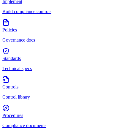
Implement
Build compliance controls
Policies
Governance docs
Standards
Technical specs
Controls
Control library
Procedures
Compliance documents