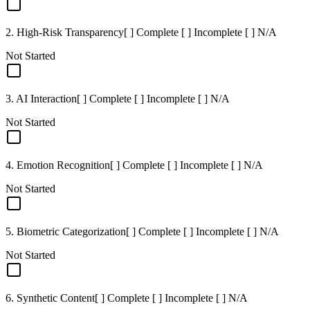
2. High-Risk Transparency
[ ] Complete [ ] Incomplete [ ] N/A
Not Started
3. AI Interaction
[ ] Complete [ ] Incomplete [ ] N/A
Not Started
4. Emotion Recognition
[ ] Complete [ ] Incomplete [ ] N/A
Not Started
5. Biometric Categorization
[ ] Complete [ ] Incomplete [ ] N/A
Not Started
6. Synthetic Content
[ ] Complete [ ] Incomplete [ ] N/A