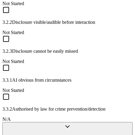
Not Started
3.2.2
Disclosure visible/audible before interaction
Not Started
3.2.3
Disclosure cannot be easily missed
Not Started
3.3.1
AI obvious from circumstances
Not Started
3.3.2
Authorised by law for crime prevention/detection
N/A