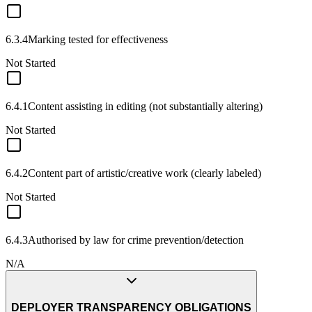
6.3.4
Marking tested for effectiveness
Not Started
6.4.1
Content assisting in editing (not substantially altering)
Not Started
6.4.2
Content part of artistic/creative work (clearly labeled)
Not Started
6.4.3
Authorised by law for crime prevention/detection
N/A
DEPLOYER TRANSPARENCY OBLIGATIONS