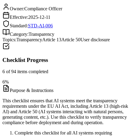
Owner:
Compliance Officer
Effective:
2025-12-11
Standard:
STD-AI-006
Category:
Transparency
Topics:
Transparency
Article 13
Article 50
User disclosure
Checklist Progress
6
of
94
items completed
6
%
Purpose & Instructions
This checklist ensures that AI systems meet the transparency
requirements under the EU AI Act, including Article 13 (high-risk
AI) and Article 50 (AI systems interacting with natural persons,
generating content, etc.). Use this checklist to verify transparency
compliance before deployment and during operation.
Complete this checklist for all AI systems requiring