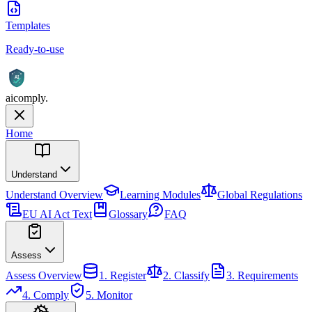
Templates
Ready-to-use
AI
aicomply
.
Home
Understand
Understand
Overview
Learning Modules
Global Regulations
EU AI Act Text
Glossary
FAQ
Assess
Assess
Overview
1. Register
2. Classify
3. Requirements
4. Comply
5. Monitor