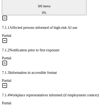
0
/
6
items
0
%
7.1.1
Affected persons informed of high-risk AI use
Partial
7.1.2
Notification prior to first exposure
Partial
7.1.3
Information in accessible format
Partial
7.1.4
Workplace representatives informed (if employment context)
Partial