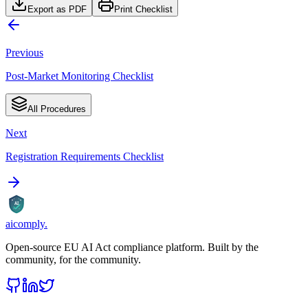
Export as PDF
Print Checklist
Previous
Post-Market Monitoring Checklist
All Procedures
Next
Registration Requirements Checklist
AI
aicomply
.
Open-source EU AI Act compliance platform. Built by the
community, for the community.