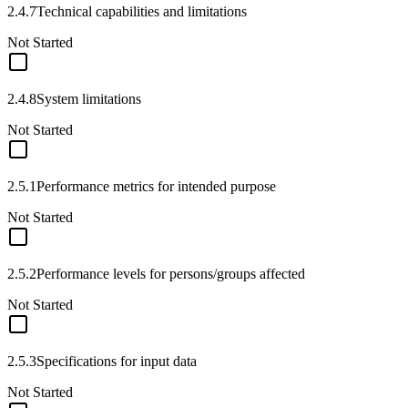
2.4.7
Technical capabilities and limitations
Not Started
2.4.8
System limitations
Not Started
2.5.1
Performance metrics for intended purpose
Not Started
2.5.2
Performance levels for persons/groups affected
Not Started
2.5.3
Specifications for input data
Not Started