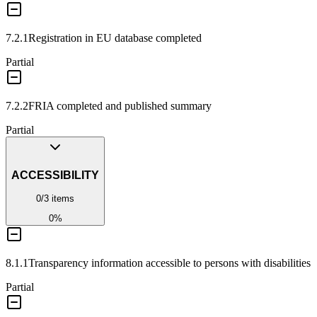
7.2.1
Registration in EU database completed
Partial
7.2.2
FRIA completed and published summary
Partial
ACCESSIBILITY
0
/
3
items
0
%
8.1.1
Transparency information accessible to persons with disabilities
Partial