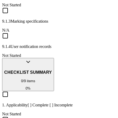
Not Started
9.1.3
Marking specifications
N/A
9.1.4
User notification records
Not Started
CHECKLIST SUMMARY
0
/
9
items
0
%
1. Applicability
[ ] Complete [ ] Incomplete
Not Started