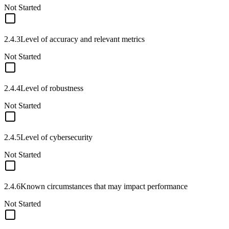
Not Started
2.4.3
Level of accuracy and relevant metrics
Not Started
2.4.4
Level of robustness
Not Started
2.4.5
Level of cybersecurity
Not Started
2.4.6
Known circumstances that may impact performance
Not Started