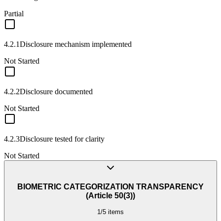
Partial
4.2.1
Disclosure mechanism implemented
Not Started
4.2.2
Disclosure documented
Not Started
4.2.3
Disclosure tested for clarity
Not Started
BIOMETRIC CATEGORIZATION TRANSPARENCY
(Article 50(3))
1
/
5
items