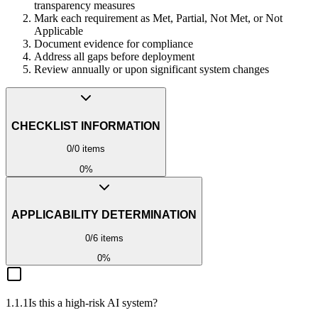
transparency measures
Mark each requirement as Met, Partial, Not Met, or Not
Applicable
Document evidence for compliance
Address all gaps before deployment
Review annually or upon significant system changes
CHECKLIST INFORMATION
0
/
0
items
0
%
APPLICABILITY DETERMINATION
0
/
6
items
0
%
1.1.1
Is this a high-risk AI system?