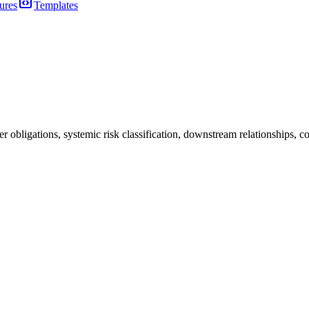
ures
Templates
bligations, systemic risk classification, downstream relationships, cod