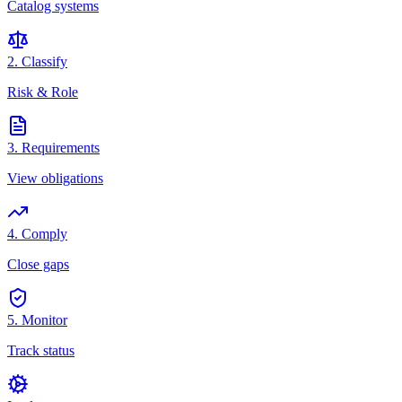
Catalog systems
2. Classify
Risk & Role
3. Requirements
View obligations
4. Comply
Close gaps
5. Monitor
Track status