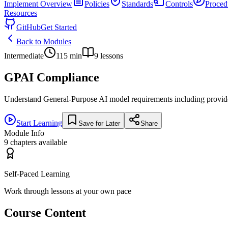
Implement
Overview
Policies
Standards
Controls
Proced
Resources
GitHub
Get Started
Back to Modules
Intermediate
115
min
9
lessons
GPAI Compliance
Understand General-Purpose AI model requirements including provider o
Start Learning
Save for Later
Share
Module Info
9
chapters available
Self-Paced Learning
Work through lessons at your own pace
Course Content