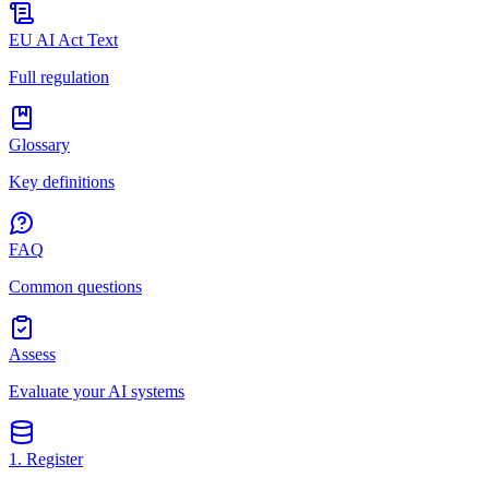
EU AI Act Text
Full regulation
Glossary
Key definitions
FAQ
Common questions
Assess
Evaluate your AI systems
1. Register