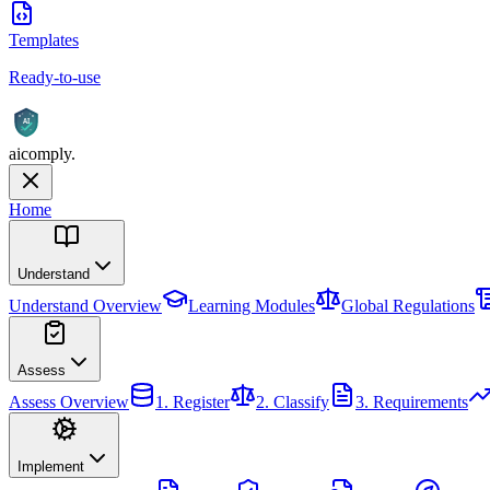
Templates
Ready-to-use
AI
aicomply
.
Home
Understand
Understand
Overview
Learning Modules
Global Regulations
Assess
Assess
Overview
1. Register
2. Classify
3. Requirements
Implement