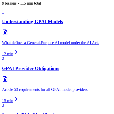
9
lessons •
115
min total
1
Understanding GPAI Models
What defines a General-Purpose AI model under the AI Act.
12
min
2
GPAI Provider Obligations
Article 53 requirements for all GPAI model providers.
15
min
3