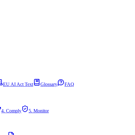
EU AI Act Text
Glossary
FAQ
4. Comply
5. Monitor