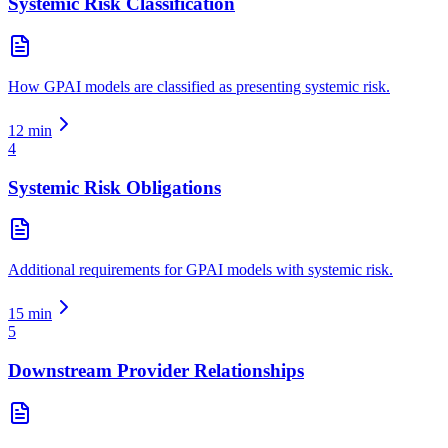
Systemic Risk Classification
How GPAI models are classified as presenting systemic risk.
12
min
4
Systemic Risk Obligations
Additional requirements for GPAI models with systemic risk.
15
min
5
Downstream Provider Relationships