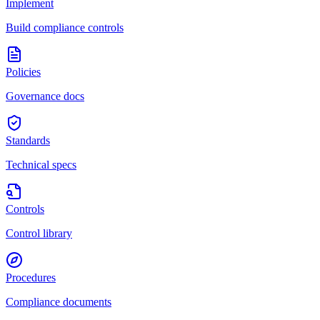
Implement
Build compliance controls
Policies
Governance docs
Standards
Technical specs
Controls
Control library
Procedures
Compliance documents