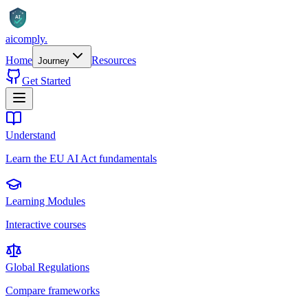
AI
aicomply
.
Home
Resources
Journey
Get Started
Understand
Learn the EU AI Act fundamentals
Learning Modules
Interactive courses
Global Regulations
Compare frameworks