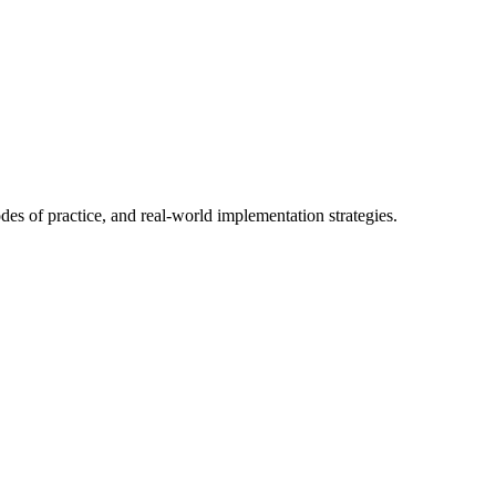
es of practice, and real-world implementation strategies.