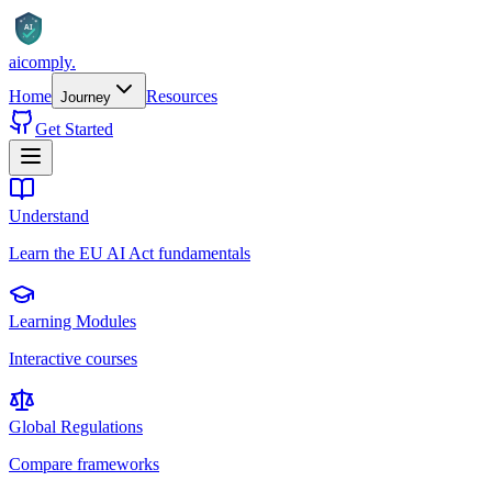
AI
aicomply
.
Home
Resources
Journey
Get Started
Understand
Learn the EU AI Act fundamentals
Learning Modules
Interactive courses
Global Regulations
Compare frameworks