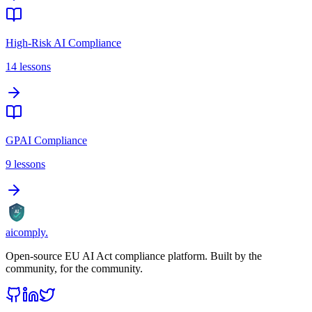
High-Risk AI Compliance
14
lessons
GPAI Compliance
9
lessons
AI
aicomply
.
Open-source EU AI Act compliance platform. Built by the
community, for the community.