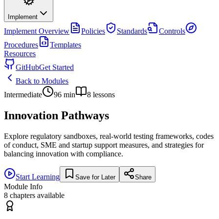
Implement
Implement
Overview
Policies
Standards
Controls
Procedures
Templates
Resources
GitHub
Get Started
Back to Modules
Intermediate
96
min
8
lessons
Innovation Pathways
Explore regulatory sandboxes, real-world testing frameworks, codes
of conduct, SME and startup support measures, and strategies for
balancing innovation with compliance.
Start Learning
Save for Later
Share
Module Info
8
chapters available