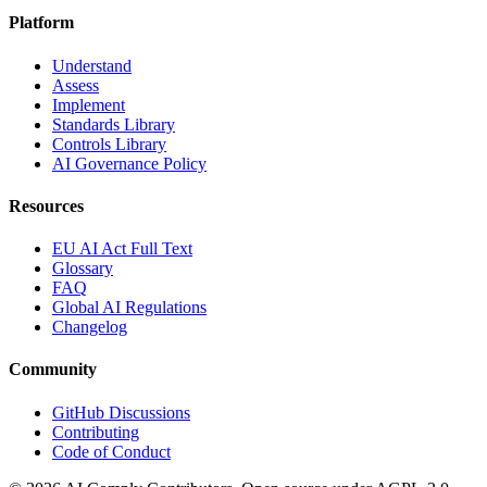
Platform
Understand
Assess
Implement
Standards Library
Controls Library
AI Governance Policy
Resources
EU AI Act Full Text
Glossary
FAQ
Global AI Regulations
Changelog
Community
GitHub Discussions
Contributing
Code of Conduct