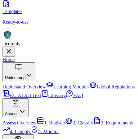
Templates
Ready-to-use
AI
aicomply
.
Home
Understand
Understand
Overview
Learning Modules
Global Regulations
EU AI Act Text
Glossary
FAQ
Assess
Assess
Overview
1. Register
2. Classify
3. Requirements
4. Comply
5. Monitor