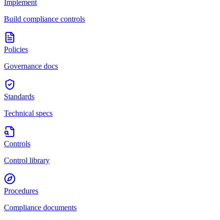
Implement
Build compliance controls
Policies
Governance docs
Standards
Technical specs
Controls
Control library
Procedures
Compliance documents