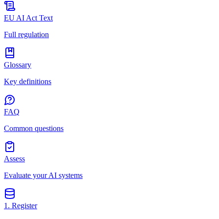
EU AI Act Text
Full regulation
Glossary
Key definitions
FAQ
Common questions
Assess
Evaluate your AI systems
1. Register