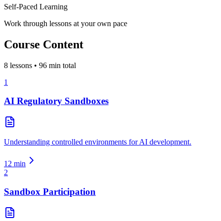
Self-Paced Learning
Work through lessons at your own pace
Course Content
8
lessons •
96
min total
1
AI Regulatory Sandboxes
Understanding controlled environments for AI development.
12
min
2
Sandbox Participation