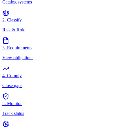
Catalog systems
2. Classify
Risk & Role
3. Requirements
View obligations
4. Comply
Close gaps
5. Monitor
Track status