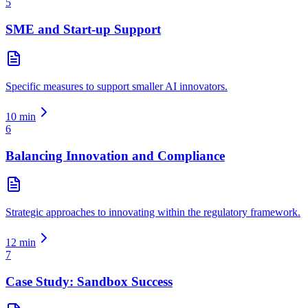
5
SME and Start-up Support
Specific measures to support smaller AI innovators.
10
min
6
Balancing Innovation and Compliance
Strategic approaches to innovating within the regulatory framework.
12
min
7
Case Study: Sandbox Success