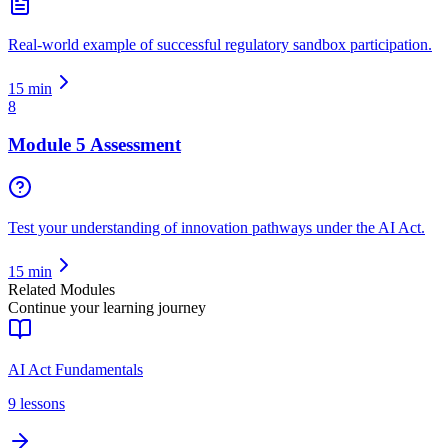
Real-world example of successful regulatory sandbox participation.
15
min
8
Module 5 Assessment
Test your understanding of innovation pathways under the AI Act.
15
min
Related Modules
Continue your learning journey
AI Act Fundamentals
9
lessons