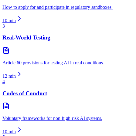
How to apply for and participate in regulatory sandboxes.
10
min
3
Real-World Testing
Article 60 provisions for testing AI in real conditions.
12
min
4
Codes of Conduct
Voluntary frameworks for non-high-risk AI systems.
10
min